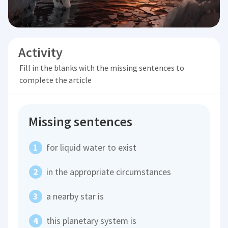
Activity
Fill in the blanks with the missing sentences to
complete the article
Missing sentences
for liquid water to exist
in the appropriate circumstances
a nearby star is
this planetary system is