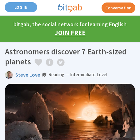
LOG IN
Conversation
bitgab, the social network for learning English
JOIN FREE
Astronomers discover 7 Earth-sized
planets
Steve Love
Reading — Intermediate Level