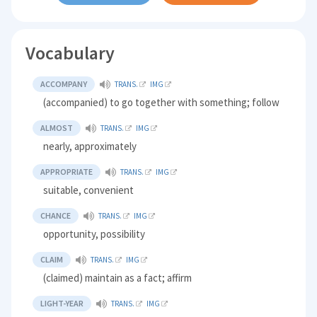
Vocabulary
ACCOMPANY
TRANS.
IMG
(accompanied) to go together with something; follow
ALMOST
TRANS.
IMG
nearly, approximately
APPROPRIATE
TRANS.
IMG
suitable, convenient
CHANCE
TRANS.
IMG
opportunity, possibility
CLAIM
TRANS.
IMG
(claimed) maintain as a fact; affirm
LIGHT-YEAR
TRANS.
IMG