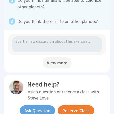
Do you think humans will be able to colonize
other planets?
Do you think there is life on other planets?
View more
Need help?
Ask a question or reserve a class with
Steve Love
Ask Question
Reserve Class