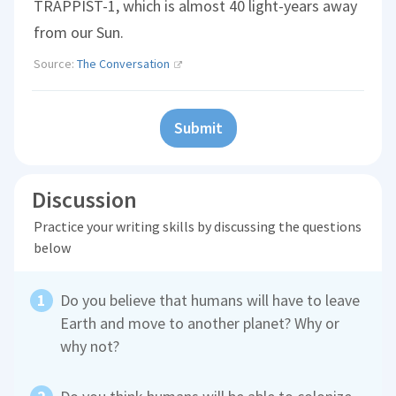
TRAPPIST-1, which is almost 40 light-years away
from our Sun.
Source:
The Conversation
Submit
Discussion
Practice your writing skills by discussing the questions
below
Do you believe that humans will have to leave
Earth and move to another planet? Why or
why not?