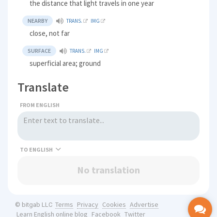
the distance that light travels in one year
NEARBY
TRANS.
IMG
close, not far
SURFACE
TRANS.
IMG
superficial area; ground
Translate
FROM ENGLISH
TO
No translation
Terms
Privacy
Cookies
Advertise
© bitgab LLC
Learn English online blog
Facebook
Twitter