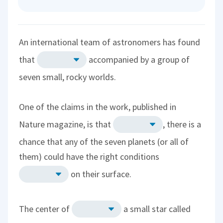
An international team of astronomers has found
that
accompanied by a group of
seven small, rocky worlds.
One of the claims in the work, published in
Nature magazine, is that
, there is a
chance that any of the seven planets (or all of
them) could have the right conditions
on their surface.
The center of
a small star called