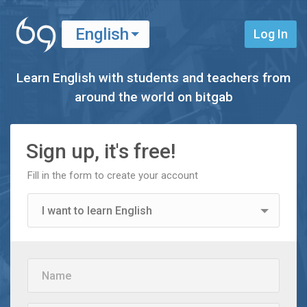
English
Log In
Español
Learn English with students and teachers from
around the world on
bitgab
Sign up, it's free!
Fill in the form to create your account
I want to learn English
I want to learn Spanish
Name
I'm a teacher