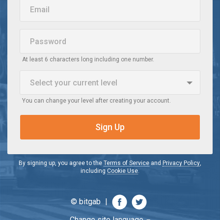
Email
Password
At least 6 characters long including one number.
Select your current
level
You can change your level after creating your account.
Beginner
When I watch a video in English, I do not understand it
Sign Up
Intermediate
When I watch a video in English, I understand the main idea
By signing up, you agree to the
Terms of Service
and
Privacy Policy
,
including
Cookie Use
.
Advanced
When I watch a video in English, I understand most of it
© bitgab
|
Change site language