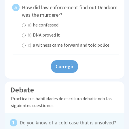
How did law enforcement find out Dearborn
was the murderer?
a)
he confessed
b)
DNA proved it
c)
a witness came forward and told police
Corregir
Debate
Practica tus habilidades de escritura debatiendo las
siguientes cuestiones
Do you know of a cold case that is unsolved?