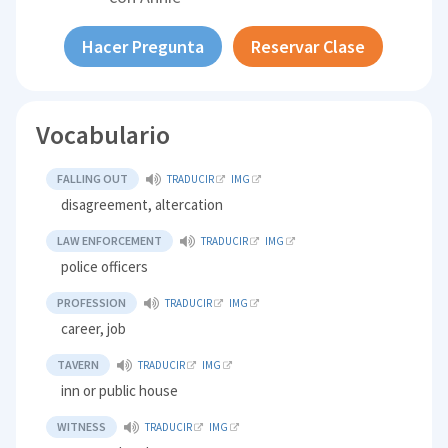
Hacer Pregunta
Reservar Clase
Vocabulario
FALLING OUT
TRADUCIR
IMG
disagreement, altercation
LAW ENFORCEMENT
TRADUCIR
IMG
police officers
PROFESSION
TRADUCIR
IMG
career, job
TAVERN
TRADUCIR
IMG
inn or public house
WITNESS
TRADUCIR
IMG