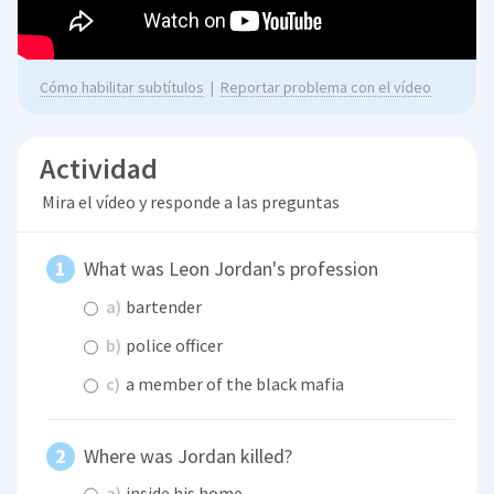
Cómo habilitar subtítulos
|
Reportar problema con el vídeo
Actividad
Mira el vídeo y responde a las preguntas
What was Leon Jordan's profession
a)
bartender
b)
police officer
c)
a member of the black mafia
Where was Jordan killed?
a)
inside his home