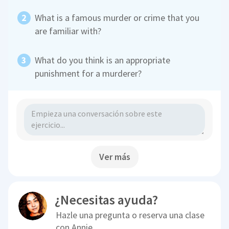
What is a famous murder or crime that you
are familiar with?
What do you think is an appropriate
punishment for a murderer?
Ver más
¿Necesitas ayuda?
Hazle una pregunta o reserva una clase
con
Annie