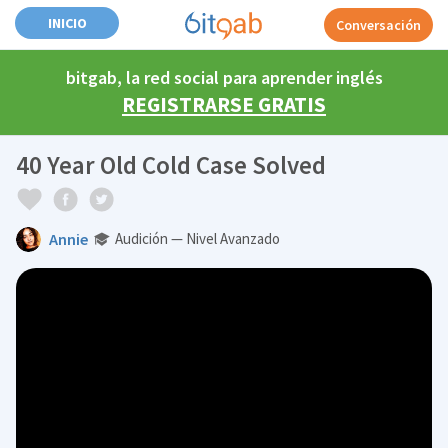
INICIO
Conversación
bitgab, la red social para aprender inglés
REGISTRARSE GRATIS
40 Year Old Cold Case Solved
Annie
Audición — Nivel Avanzado