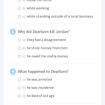
b)
while working
c)
while standing outside of a local business
Why did Dearborn kill Jordan?
a)
they had a disagreement
b)
he stole money from him
c)
he owed the mafia money
What happened to Dearborn?
a)
he was arrested
b)
he was murdered
c)
he died of old age