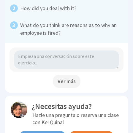
How did you deal with it?
What do you think are reasons as to why an
employee is fired?
Ver más
¿Necesitas ayuda?
Hazle una pregunta o reserva una clase
con
Kei Quinal