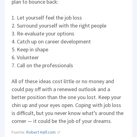
plan to bounce back:
1. Let yourself feel the job loss
2. Surround yourself with the right people
3. Re-evaluate your options
4. Catch up on career development
5. Keep in shape
6. Volunteer
7. Call on the professionals
All of these ideas cost little or no money and
could pay off with a renewed outlook and a
better position than the one you lost. Keep your
chin up and your eyes open. Coping with job loss
is difficult, but you never know what’s around the
corner — it could be the job of your dreams.
Fuente:
Robert Half.com