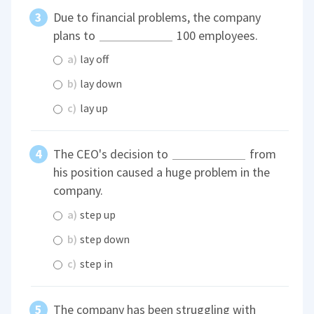
Due to financial problems, the company
plans to
100 employees.
a)
lay off
b)
lay down
c)
lay up
The CEO's decision to
from
his position caused a huge problem in the
company.
a)
step up
b)
step down
c)
step in
The company has been struggling with