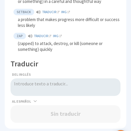
or something) in a careful and thoughtful way
SETBACK
TRADUCIR
IMG
a problem that makes progress more difficult or success
less likely
ZAP
TRADUCIR
IMG
(zapped) to attack, destroy, or kill (someone or
something) quickly
Traducir
DEL INGLÉS
AL
Sin traducir