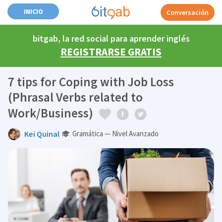
INICIO
Conversación
bitgab, la red social para aprender inglés
REGISTRARSE GRATIS
7 tips for Coping with Job Loss
(Phrasal Verbs related to
Work/Business)
Kei Quinal
Gramática — Nivel Avanzado