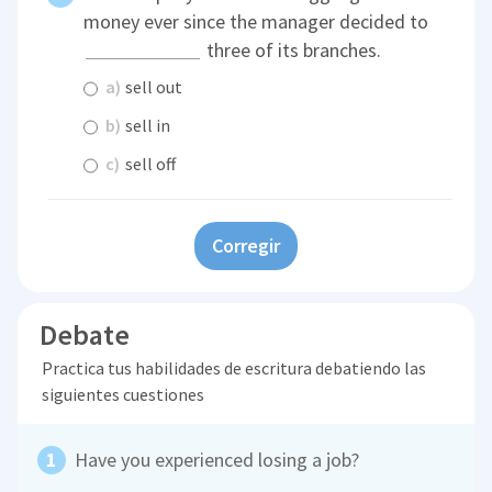
money ever since the manager decided to
three of its branches.
a)
sell out
b)
sell in
c)
sell off
Corregir
Debate
Practica tus habilidades de escritura debatiendo las
siguientes cuestiones
Have you experienced losing a job?