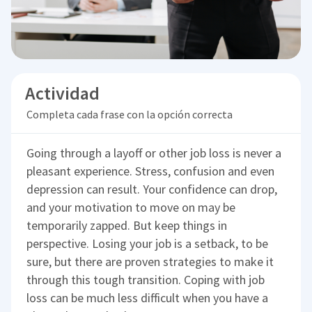
Actividad
Completa cada frase con la opción correcta
Going through a layoff or other job loss is never a
pleasant experience. Stress, confusion and even
depression can result. Your confidence can drop,
and your motivation to move on may be
temporarily zapped. But keep things in
perspective. Losing your job is a setback, to be
sure, but there are proven strategies to make it
through this tough transition. Coping with job
loss can be much less difficult when you have a