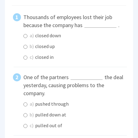
Thousands of employees lost their job
because the company has
.
a)
closed down
b)
closed up
c)
closed in
One of the partners
the deal
yesterday, causing problems to the
company.
a)
pushed through
b)
pulled down at
c)
pulled out of