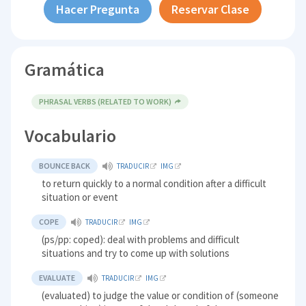
Hacer Pregunta
Reservar Clase
Gramática
PHRASAL VERBS (RELATED TO WORK)
Vocabulario
BOUNCE BACK
TRADUCIR
IMG
to return quickly to a normal condition after a difficult
situation or event
COPE
TRADUCIR
IMG
(ps/pp: coped): deal with problems and difficult
situations and try to come up with solutions
EVALUATE
TRADUCIR
IMG
(evaluated) to judge the value or condition of (someone