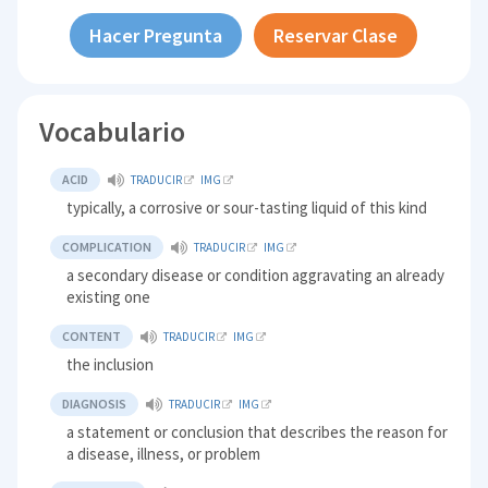
Hacer Pregunta
Reservar Clase
Vocabulario
ACID
TRADUCIR
IMG
typically, a corrosive or sour-tasting liquid of this kind
COMPLICATION
TRADUCIR
IMG
a secondary disease or condition aggravating an already
existing one
CONTENT
TRADUCIR
IMG
the inclusion
DIAGNOSIS
TRADUCIR
IMG
a statement or conclusion that describes the reason for
a disease, illness, or problem