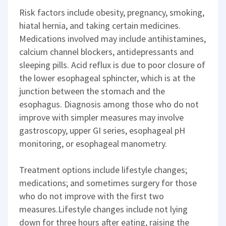
Risk factors include obesity, pregnancy, smoking,
hiatal hernia, and taking certain medicines.
Medications involved may include antihistamines,
calcium channel blockers, antidepressants and
sleeping pills. Acid reflux is due to poor closure of
the lower esophageal sphincter, which is at the
junction between the stomach and the
esophagus. Diagnosis among those who do not
improve with simpler measures may involve
gastroscopy, upper GI series, esophageal pH
monitoring, or esophageal manometry.
Treatment options include lifestyle changes;
medications; and sometimes surgery for those
who do not improve with the first two
measures.Lifestyle changes include not lying
down for three hours after eating, raising the