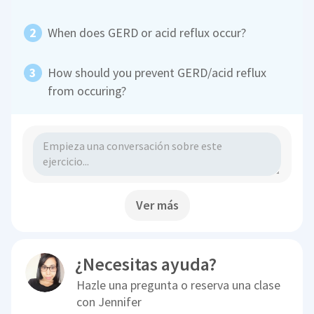
When does GERD or acid reflux occur?
How should you prevent GERD/acid reflux
from occuring?
Ver más
¿Necesitas ayuda?
Hazle una pregunta o reserva una clase
con
Jennifer