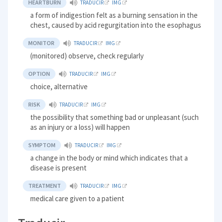
HEARTBURN
TRADUCIR
IMG
a form of indigestion felt as a burning sensation in the
chest, caused by acid regurgitation into the esophagus
MONITOR
TRADUCIR
IMG
(monitored) observe, check regularly
OPTION
TRADUCIR
IMG
choice, alternative
RISK
TRADUCIR
IMG
the possibility that something bad or unpleasant (such
as an injury or a loss) will happen
SYMPTOM
TRADUCIR
IMG
a change in the body or mind which indicates that a
disease is present
TREATMENT
TRADUCIR
IMG
medical care given to a patient