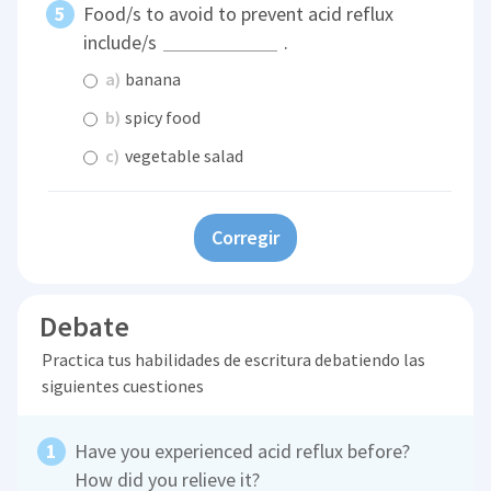
Food/s to avoid to prevent acid reflux
include/s
.
a)
banana
b)
spicy food
c)
vegetable salad
Corregir
Debate
Practica tus habilidades de escritura debatiendo las
siguientes cuestiones
Have you experienced acid reflux before?
How did you relieve it?