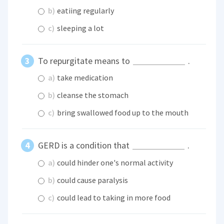
b)
eatiing regularly
c)
sleeping a lot
To repurgitate means to
.
a)
take medication
b)
cleanse the stomach
c)
bring swallowed food up to the mouth
GERD is a condition that
.
a)
could hinder one's normal activity
b)
could cause paralysis
c)
could lead to taking in more food