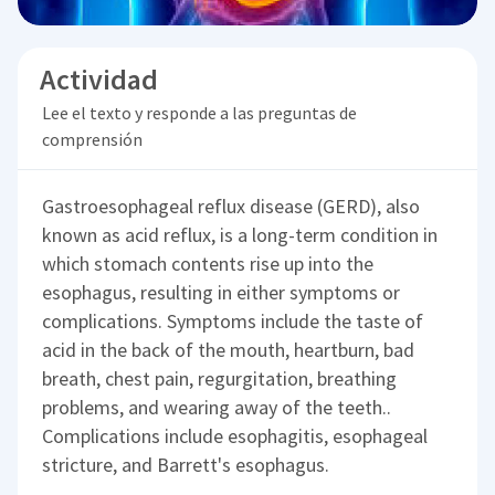
Actividad
Lee el texto y responde a las preguntas de
comprensión
Gastroesophageal reflux disease (GERD), also
known as acid reflux, is a long-term condition in
which stomach contents rise up into the
esophagus, resulting in either symptoms or
complications. Symptoms include the taste of
acid in the back of the mouth, heartburn, bad
breath, chest pain, regurgitation, breathing
problems, and wearing away of the teeth..
Complications include esophagitis, esophageal
stricture, and Barrett's esophagus.