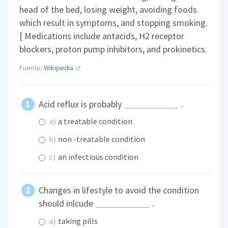
head of the bed, losing weight, avoiding foods
which result in symptoms, and stopping smoking.
[ Medications include antacids, H2 receptor
blockers, proton pump inhibitors, and prokinetics.
Fuente:
Wikipedia
Acid reflux is probably
.
a)
a treatable condition
b)
non -treatable condition
c)
an infectious condition
Changes in lifestyle to avoid the condition
should inlcude
.
a)
taking pills