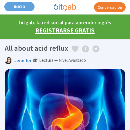
INICIO
Conversación
bitgab, la red social para aprender inglés
REGISTRARSE GRATIS
All about acid reflux
Jennifer
Lectura — Nivel Avanzado