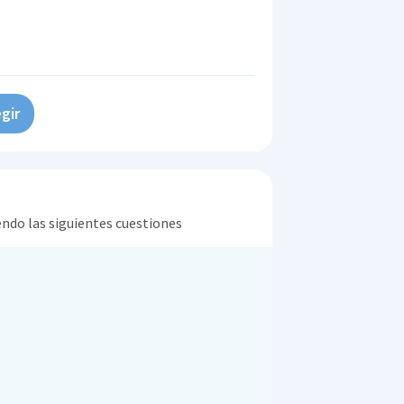
gir
endo las siguientes cuestiones