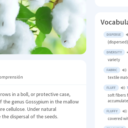
Vocabul
DISPERSE
(dispersed
DIVERSITY
variety
FABRIC
 comprensión
textile mate
FLUFF
grows in a boll, or protective case,
soft fibers
accumulate 
of the genus Gossypium in the mallow
re cellulose. Under natural
FLUFFY
e the dispersal of the seeds.
covered wit