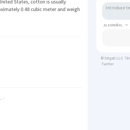
United States, cotton is usually
ximately 0.48 cubic meter and weigh
AL
Té
© bitgab LLC
Twitter
.