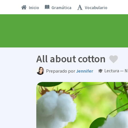
Inicio
Gramática
Vocabulario
All about cotton
Lectura — N
Preparado por
Jennifer