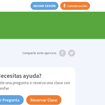
INICIAR SESIÓN
Conversación
Compartir
este ejercicio
ecesitas ayuda?
zle una pregunta o reserva una clase con
nnifer
r Pregunta
Reservar Clase