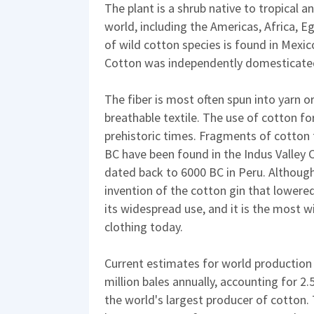
The plant is a shrub native to tropical 
world, including the Americas, Africa, E
of wild cotton species is found in Mexic
Cotton was independently domesticated
The fiber is most often spun into yarn o
breathable textile. The use of cotton fo
prehistoric times. Fragments of cotton f
BC have been found in the Indus Valley Ci
dated back to 6000 BC in Peru. Although 
invention of the cotton gin that lowered
its widespread use, and it is the most wi
clothing today.
Current estimates for world production 
million bales annually, accounting for 2.
the world's largest producer of cotton.