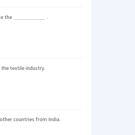
ce the
.
the textile industry.
other countries from India.