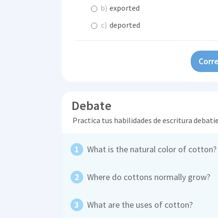
b)
exported
c)
deported
Corre
Debate
Practica tus habilidades de escritura debati
What is the natural color of cotton?
Where do cottons normally grow?
What are the uses of cotton?