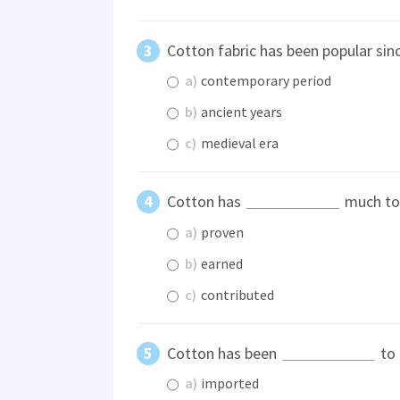
Cotton fabric has been popular sin
a)
contemporary period
b)
ancient years
c)
medieval era
Cotton has
much to 
a)
proven
b)
earned
c)
contributed
Cotton has been
to 
a)
imported