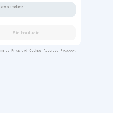
Sin traducir
rminos
Privacidad
Cookies
Advertise
Facebook