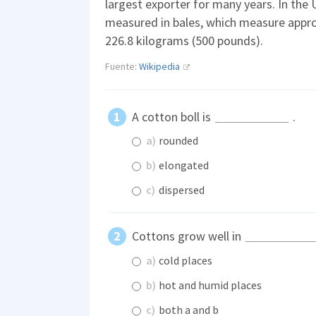
largest exporter for many years. In the 
measured in bales, which measure appro
226.8 kilograms (500 pounds).
Fuente:
Wikipedia
A cotton boll is
.
a)
rounded
b)
elongated
c)
dispersed
Cottons grow well in
a)
cold places
b)
hot and humid places
c)
both a and b