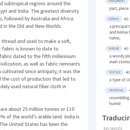
FRAGMENT
and subtropical regions around the
part, piece
gypt and India. The greatest diversity
o, followed by Australia and Africa.
GENUS
 in the Old and New Worlds.
a principal
and below f
name,
r thread and used to make a soft,
r fabric is known to date to
SHRUB
abric dated to the fifth millennium
a woody pla
main stems 
vilization, as well as fabric remnants
cultivated since antiquity, it was the
TEXTILE
 the cost of production that led to
a type of c
dely used natural fiber cloth in
TROPICAL
resembling 
humid
are about 25 million tonnes or 110
Traducir
5% of the world's arable land. India is
 The United States has been the
DEL INGLÉS