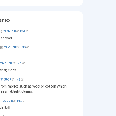
ario
TRADUCIR
IMG
) spread
TRADUCIR
IMG
TRADUCIR
IMG
rial; cloth
TRADUCIR
IMG
 from fabrics such as wool or cotton which
in small light clumps
TRADUCIR
IMG
h fluff