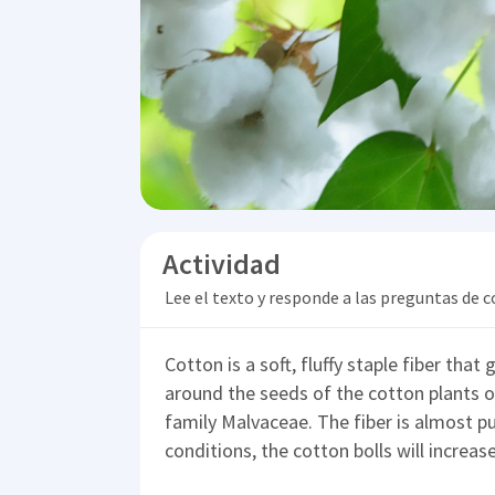
Actividad
Lee el texto y responde a las preguntas de
Cotton is a soft, fluffy staple fiber that 
around the seeds of the cotton plants 
family Malvaceae. The fiber is almost pu
conditions, the cotton bolls will increas