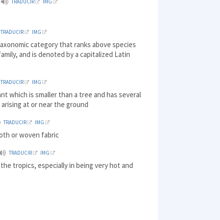
TRADUCIR
IMG
TRADUCIR
IMG
 taxonomic category that ranks above species
amily, and is denoted by a capitalized Latin
TRADUCIR
IMG
nt which is smaller than a tree and has several
arising at or near the ground
TRADUCIR
IMG
loth or woven fabric
TRADUCIR
IMG
the tropics, especially in being very hot and