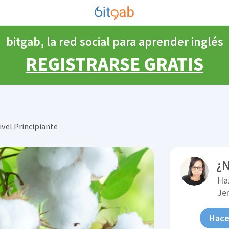
bitgab, la red social para aprender inglés
REGISTRARSE GRATIS
ivel Principiante
¿N
Ha
Je
Hace