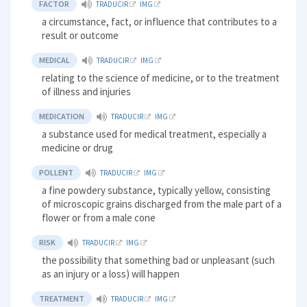
FACTOR
TRADUCIR
IMG
a circumstance, fact, or influence that contributes to a
result or outcome
MEDICAL
TRADUCIR
IMG
relating to the science of medicine, or to the treatment
of illness and injuries
MEDICATION
TRADUCIR
IMG
a substance used for medical treatment, especially a
medicine or drug
POLLENT
TRADUCIR
IMG
a fine powdery substance, typically yellow, consisting
of microscopic grains discharged from the male part of a
flower or from a male cone
RISK
TRADUCIR
IMG
the possibility that something bad or unpleasant (such
as an injury or a loss) will happen
TREATMENT
TRADUCIR
IMG