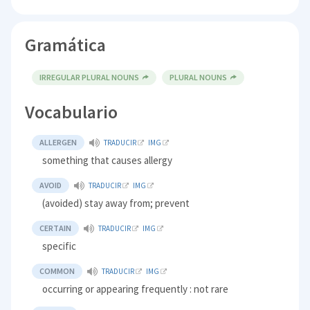
Gramática
IRREGULAR PLURAL NOUNS
PLURAL NOUNS
Vocabulario
ALLERGEN
TRADUCIR
IMG
something that causes allergy
AVOID
TRADUCIR
IMG
(avoided) stay away from; prevent
CERTAIN
TRADUCIR
IMG
specific
COMMON
TRADUCIR
IMG
occurring or appearing frequently : not rare