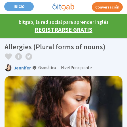
INICIO
Conversación
bitgab, la red social para aprender inglés
REGISTRARSE GRATIS
Allergies (Plural forms of nouns)
Jennifer
Gramática — Nivel Principiante