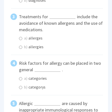
b)
diagnoses
Treatments for
include the
avoidance of known allergens and the use of
medications.
a)
allerges
b)
allergies
Risk factors for allergy can be placed in two
general
.
a)
categories
b)
categorys
Allergic
are caused by
inappropriate immunological responses to