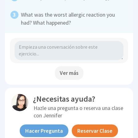
What was the worst allergic reaction you
had? What happened?
Ver más
¿Necesitas ayuda?
Hazle una pregunta o reserva una clase
con
Jennifer
Hacer Pregunta
Reservar Clase