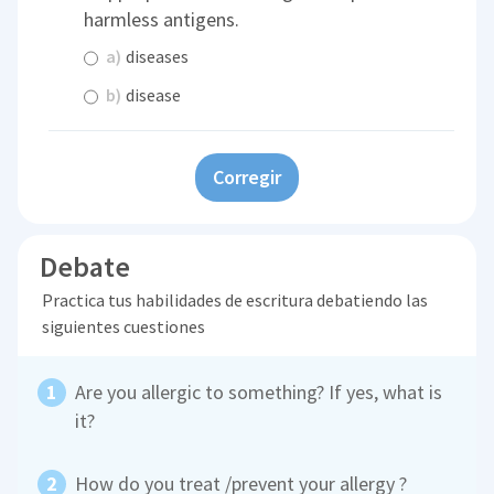
harmless antigens.
a)
diseases
b)
disease
Corregir
Debate
Practica tus habilidades de escritura debatiendo las
siguientes cuestiones
Are you allergic to something? If yes, what is
it?
How do you treat /prevent your allergy ?