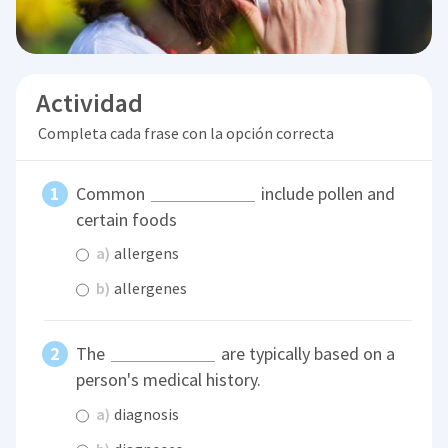
Actividad
Completa cada frase con la opción correcta
Common
include pollen and
certain foods
a)
allergens
b)
allergenes
The
are typically based on a
person's medical history.
a)
diagnosis