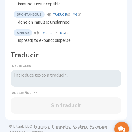
immune, unsusceptible
SPONTANEOUS
TRADUCIR
IMG
done on impulse; unplanned
SPREAD
TRADUCIR
IMG
(spread) to expand; disperse
Traducir
DEL INGLÉS
AL
Sin traducir
Términos
Privacidad
Cookies
Advertise
© bitgab LLC
Facebook
Twitter