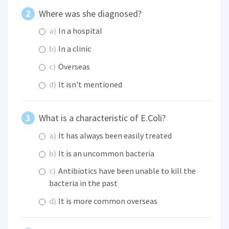
Where was she diagnosed?
a)
In a hospital
b)
In a clinic
c)
Overseas
d)
It isn't mentioned
What is a characteristic of E.Coli?
a)
It has always been easily treated
b)
It is an uncommon bacteria
c)
Antibiotics have been unable to kill the
bacteria in the past
d)
It is more common overseas