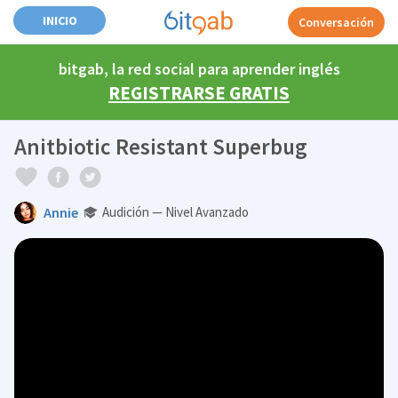
INICIO
Conversación
bitgab, la red social para aprender inglés
REGISTRARSE GRATIS
Anitbiotic Resistant Superbug
Annie
Audición — Nivel Avanzado