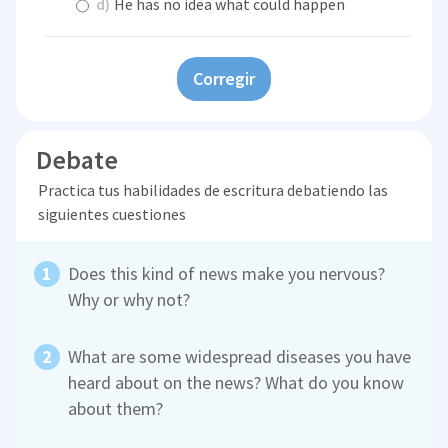
d)
He has no idea what could happen
Corregir
Debate
Practica tus habilidades de escritura debatiendo las
siguientes cuestiones
Does this kind of news make you nervous?
Why or why not?
What are some widespread diseases you have
heard about on the news? What do you know
about them?