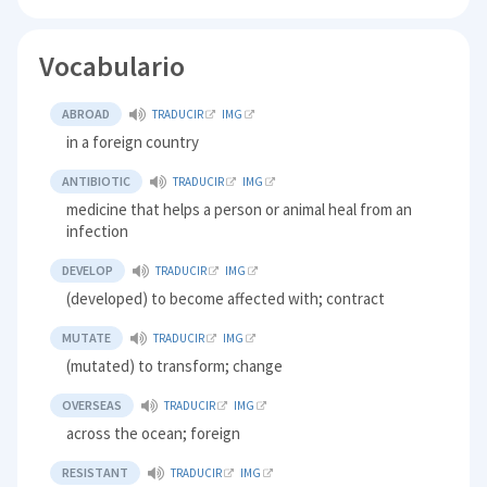
Vocabulario
ABROAD
TRADUCIR
IMG
in a foreign country
ANTIBIOTIC
TRADUCIR
IMG
medicine that helps a person or animal heal from an
infection
DEVELOP
TRADUCIR
IMG
(developed) to become affected with; contract
MUTATE
TRADUCIR
IMG
(mutated) to transform; change
OVERSEAS
TRADUCIR
IMG
across the ocean; foreign
RESISTANT
TRADUCIR
IMG