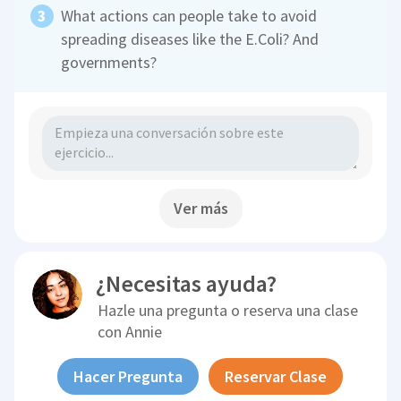
What actions can people take to avoid
spreading diseases like the E.Coli? And
governments?
Ver más
¿Necesitas ayuda?
Hazle una pregunta o reserva una clase
con
Annie
Hacer Pregunta
Reservar Clase