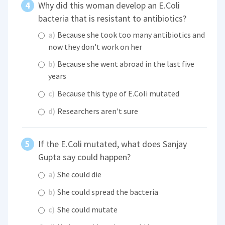
Why did this woman develop an E.Coli
bacteria that is resistant to antibiotics?
a)
Because she took too many antibiotics and
now they don't work on her
b)
Because she went abroad in the last five
years
c)
Because this type of E.Coli mutated
d)
Researchers aren't sure
If the E.Coli mutated, what does Sanjay
Gupta say could happen?
a)
She could die
b)
She could spread the bacteria
c)
She could mutate