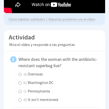
Cómo habilitar subtítulos
|
Reportar problema con el vídeo
Actividad
Mira el vídeo y responde a las preguntas
Where does the woman with the antibiotic-
resistant superbug live?
a)
Overseas
b)
Washington DC
c)
Pennsylvania
d)
It isn't mentioned