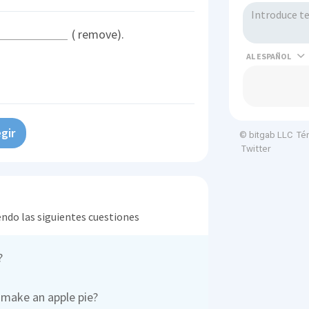
( remove).
AL
gir
Té
© bitgab LLC
Twitter
endo las siguientes cuestiones
?
 make an apple pie?