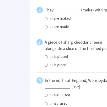
They
(make) with ma
a)
are maked
b)
are made
A piece of sharp cheddar cheese
alongside a slice of the finished pie
a)
is placed
b)
is place
In the north of England, Wensleyd
(use).
a)
are ... used
b)
is ... used