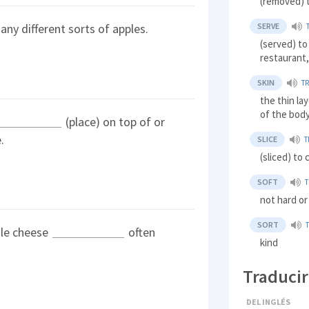
(removed) t
SERVE
ny different sorts of apples.
(served) to
restaurant,
SKIN
T
the thin la
of the body
(place) on top of or
.
SLICE
T
(sliced) to 
SOFT
not hard or
SORT
ale cheese
often
kind
Traducir
DEL INGLÉS