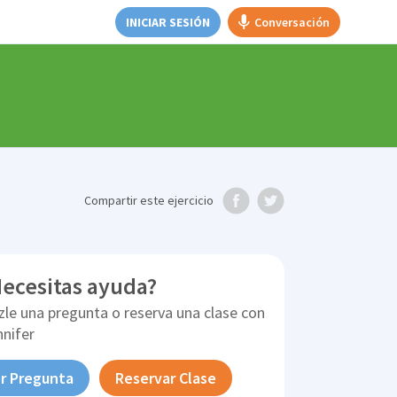
INICIAR SESIÓN
Conversación
Compartir
este ejercicio
ecesitas ayuda?
zle una pregunta o reserva una clase con
nnifer
r Pregunta
Reservar Clase