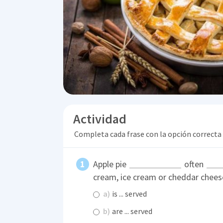
Actividad
Completa cada frase con la opción correcta
Apple pie
often
cream, ice cream or cheddar chees
a)
is ... served
b)
are ... served