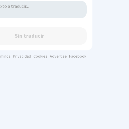
Sin traducir
rminos
Privacidad
Cookies
Advertise
Facebook