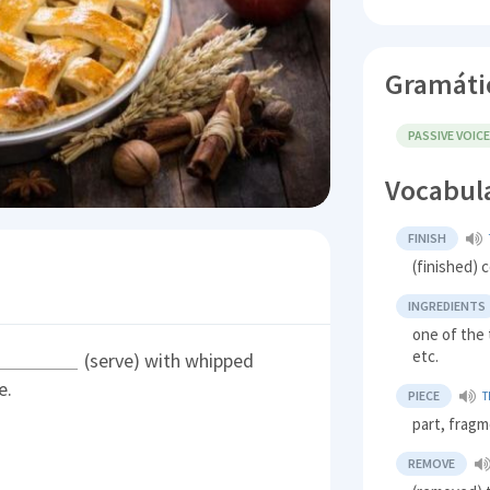
Gramáti
PASSIVE VOIC
Vocabul
FINISH
(finished) 
INGREDIENTS
one of the 
etc.
(serve) with whipped
e.
PIECE
T
part, frag
REMOVE