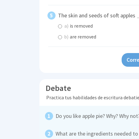
The skin and seeds of soft apples
a)
is removed
b)
are removed
Corre
Debate
Practica tus habilidades de escritura debati
Do you like apple pie? Why? Why not
What are the ingredients needed to