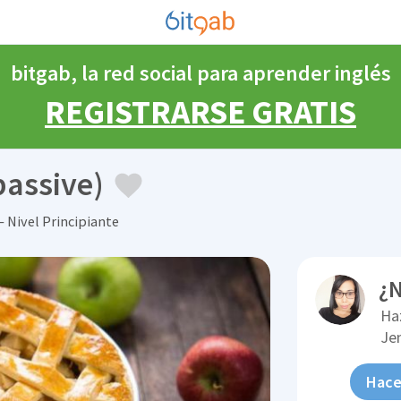
bitgab, la red social para aprender inglés
REGISTRARSE GRATIS
passive)
 Nivel Principiante
¿N
Ha
Je
Hace