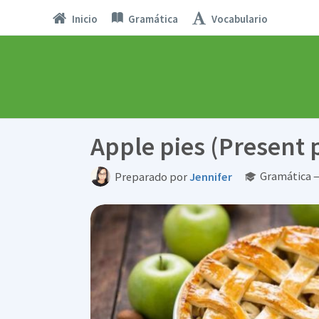
Inicio
Gramática
Vocabulario
Apple pies (Present 
Gramática —
Preparado por
Jennifer