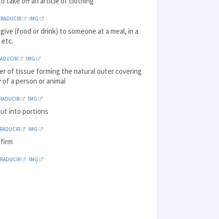
o take off an article of clothing
TRADUCIR
IMG
 give (food or drink) to someone at a meal, in a
 etc.
RADUCIR
IMG
yer of tissue forming the natural outer covering
 of a person or animal
RADUCIR
IMG
cut into portions
TRADUCIR
IMG
 firm
TRADUCIR
IMG