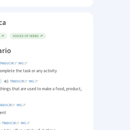
ca
E
VOICES OF VERBS
ario
TRADUCIR
IMG
complete the task or any activity
TRADUCIR
IMG
things that are used to make a food, product,
RADUCIR
IMG
ment
TRADUCIR
IMG