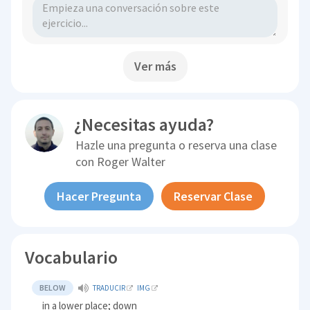
Ver más
¿Necesitas ayuda?
Hazle una pregunta o reserva una clase
con
Roger Walter
Hacer Pregunta
Reservar Clase
Vocabulario
BELOW
TRADUCIR
IMG
in a lower place; down