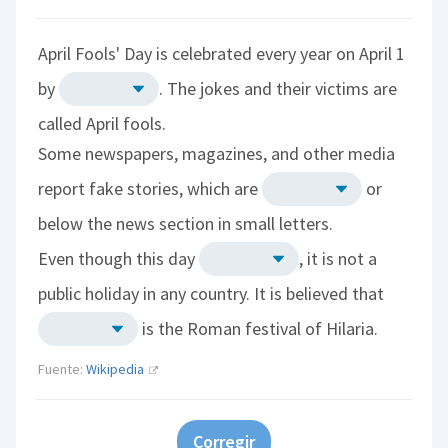
April Fools' Day is celebrated every year on April 1
by
. The jokes and their victims are
called April fools.
Some newspapers, magazines, and other media
report fake stories, which are
or
below the news section in small letters.
Even though this day
, it is not a
public holiday in any country. It is believed that
is the Roman festival of Hilaria.
Fuente:
Wikipedia
Corregir