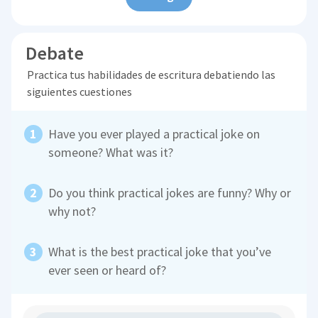
Debate
Practica tus habilidades de escritura debatiendo las
siguientes cuestiones
Have you ever played a practical joke on
someone? What was it?
Do you think practical jokes are funny? Why or
why not?
What is the best practical joke that you’ve
ever seen or heard of?