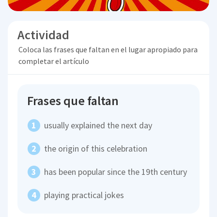
Actividad
Coloca las frases que faltan en el lugar apropiado para
completar el artículo
Frases que faltan
usually explained the next day
the origin of this celebration
has been popular since the 19th century
playing practical jokes