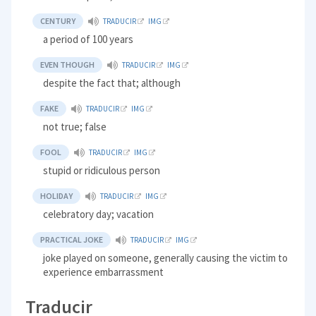
CENTURY
TRADUCIR
IMG
a period of 100 years
EVEN THOUGH
TRADUCIR
IMG
despite the fact that; although
FAKE
TRADUCIR
IMG
not true; false
FOOL
TRADUCIR
IMG
stupid or ridiculous person
HOLIDAY
TRADUCIR
IMG
celebratory day; vacation
PRACTICAL JOKE
TRADUCIR
IMG
joke played on someone, generally causing the victim to
experience embarrassment
Traducir