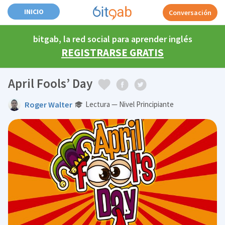
INICIO
Conversación
bitgab, la red social para aprender inglés
REGISTRARSE GRATIS
April Fools’ Day
Roger Walter
Lectura — Nivel Principiante