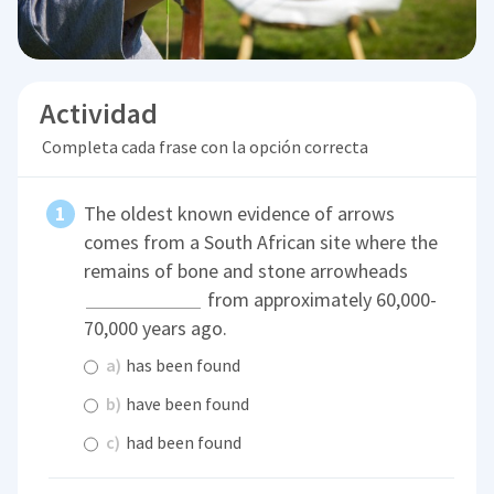
Actividad
Completa cada frase con la opción correcta
The oldest known evidence of arrows
comes from a South African site where the
remains of bone and stone arrowheads
from approximately 60,000-
70,000 years ago.
a)
has been found
b)
have been found
c)
had been found