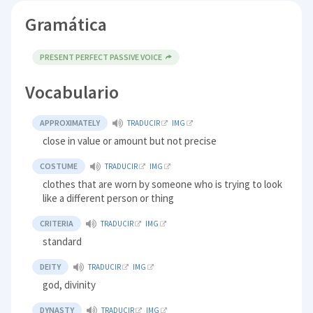
Gramática
PRESENT PERFECT PASSIVE VOICE
Vocabulario
APPROXIMATELY
TRADUCIR
IMG
close in value or amount but not precise
COSTUME
TRADUCIR
IMG
clothes that are worn by someone who is trying to look
like a different person or thing
CRITERIA
TRADUCIR
IMG
standard
DEITY
TRADUCIR
IMG
god, divinity
DYNASTY
TRADUCIR
IMG