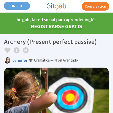
INICIO
Conversación
bitgab, la red social para aprender inglés
REGISTRARSE GRATIS
Archery (Present perfect passive)
Jennifer
Gramática — Nivel Avanzado