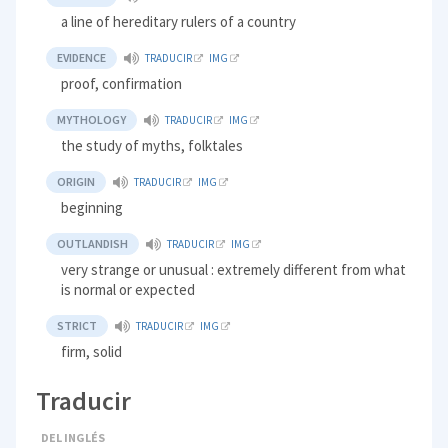
a line of hereditary rulers of a country
EVIDENCE
TRADUCIR
IMG
proof, confirmation
MYTHOLOGY
TRADUCIR
IMG
the study of myths, folktales
ORIGIN
TRADUCIR
IMG
beginning
OUTLANDISH
TRADUCIR
IMG
very strange or unusual : extremely different from what
is normal or expected
STRICT
TRADUCIR
IMG
firm, solid
Traducir
DEL INGLÉS