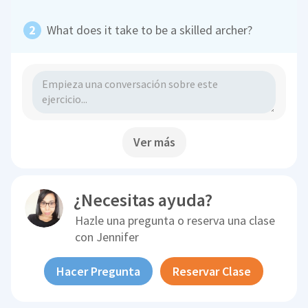
What does it take to be a skilled archer?
Ver más
¿Necesitas ayuda?
Hazle una pregunta o reserva una clase
con
Jennifer
Hacer Pregunta
Reservar Clase