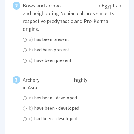
Bows and arrows
in Egyptian
and neighboring Nubian cultures since its
respective predynastic and Pre-Kerma
origins.
a)
has been present
b)
had been present
c)
have been present
Archery
highly
in Asia.
a)
has been - developed
b)
have been - developed
c)
had been - developed