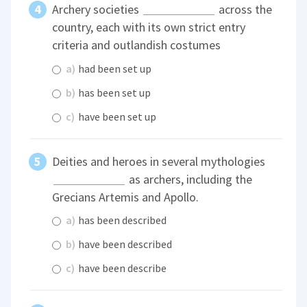
Archery societies
across the
country, each with its own strict entry
criteria and outlandish costumes
a)
had been set up
b)
has been set up
c)
have been set up
Deities and heroes in several mythologies
as archers, including the
Grecians Artemis and Apollo.
a)
has been described
b)
have been described
c)
have been describe