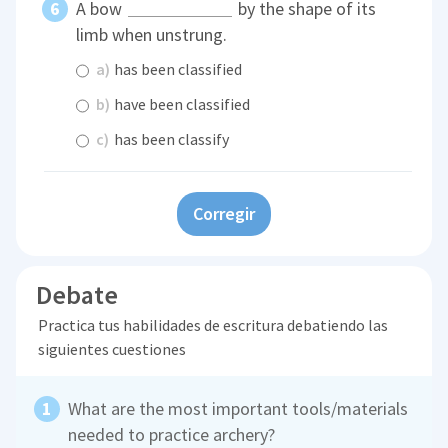
A bow
by the shape of its
limb when unstrung.
a)
has been classified
b)
have been classified
c)
has been classify
Corregir
Debate
Practica tus habilidades de escritura debatiendo las
siguientes cuestiones
What are the most important tools/materials
needed to practice archery?