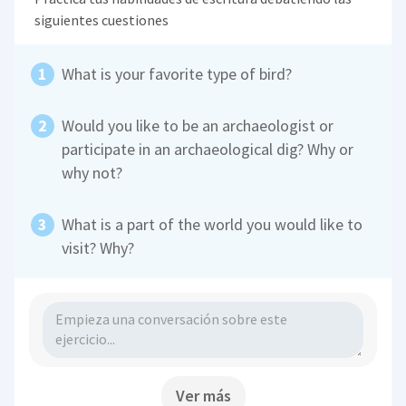
siguientes cuestiones
What is your favorite type of bird?
Would you like to be an archaeologist or
participate in an archaeological dig? Why or
why not?
What is a part of the world you would like to
visit? Why?
Ver más