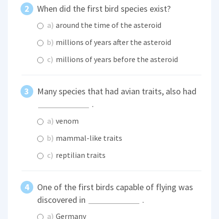
When did the first bird species exist?
a)
around the time of the asteroid
b)
millions of years after the asteroid
c)
millions of years before the asteroid
Many species that had avian traits, also had
.
a)
venom
b)
mammal-like traits
c)
reptilian traits
One of the first birds capable of flying was
discovered in
.
a)
Germany