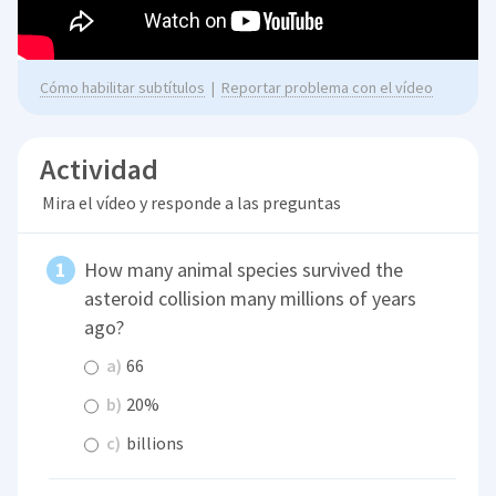
Cómo habilitar subtítulos
|
Reportar problema con el vídeo
Actividad
Mira el vídeo y responde a las preguntas
How many animal species survived the
asteroid collision many millions of years
ago?
a)
66
b)
20%
c)
billions