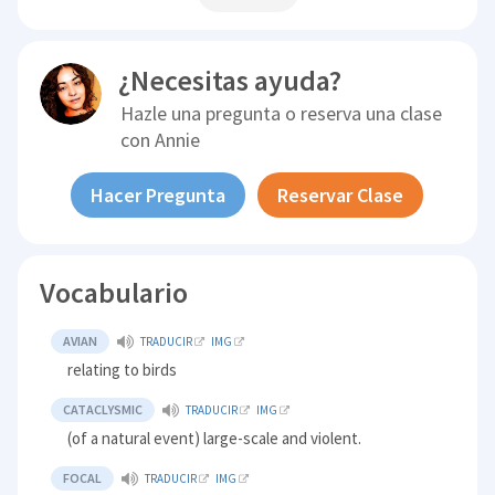
¿Necesitas ayuda?
Hazle una pregunta o reserva una clase
con
Annie
Hacer Pregunta
Reservar Clase
Vocabulario
AVIAN
TRADUCIR
IMG
relating to birds
CATACLYSMIC
TRADUCIR
IMG
(of a natural event) large-scale and violent.
FOCAL
TRADUCIR
IMG