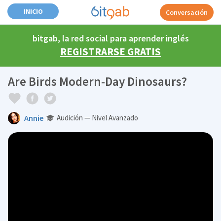
INICIO
Conversación
bitgab, la red social para aprender inglés
REGISTRARSE GRATIS
Are Birds Modern-Day Dinosaurs?
Annie
Audición — Nivel Avanzado