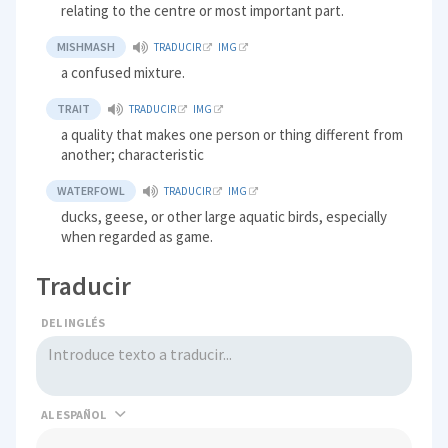
relating to the centre or most important part.
MISHMASH
TRADUCIR
IMG
a confused mixture.
TRAIT
TRADUCIR
IMG
a quality that makes one person or thing different from
another; characteristic
WATERFOWL
TRADUCIR
IMG
ducks, geese, or other large aquatic birds, especially
when regarded as game.
Traducir
DEL INGLÉS
AL