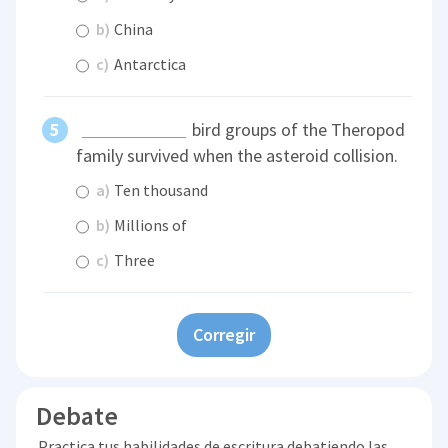
b)
China
c)
Antarctica
bird groups of the Theropod
family survived when the asteroid collision.
a)
Ten thousand
b)
Millions of
c)
Three
Corregir
Debate
Practica tus habilidades de escritura debatiendo las