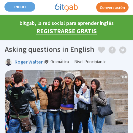
INICIO
Conversación
bitgab, la red social para aprender inglés
REGISTRARSE GRATIS
Asking questions in English
Roger Walter
Gramática — Nivel Principiante