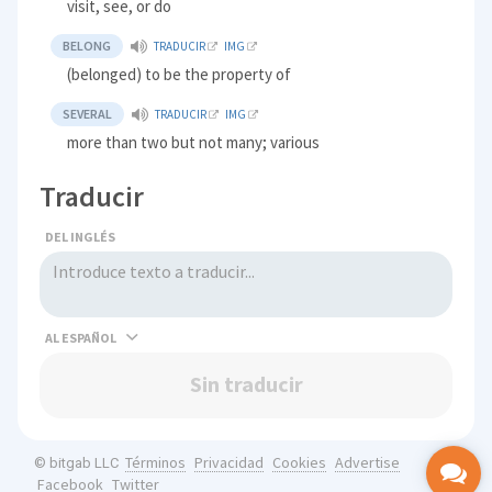
visit, see, or do
BELONG
TRADUCIR
IMG
(belonged) to be the property of
SEVERAL
TRADUCIR
IMG
more than two but not many; various
Traducir
DEL INGLÉS
AL
Sin traducir
Términos
Privacidad
Cookies
Advertise
© bitgab LLC
Facebook
Twitter