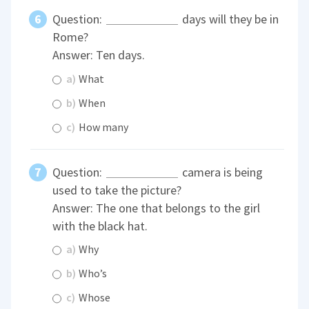
Question:
days will they be in
Rome?
Answer: Ten days.
a)
What
b)
When
c)
How many
Question:
camera is being
used to take the picture?
Answer: The one that belongs to the girl
with the black hat.
a)
Why
b)
Who’s
c)
Whose