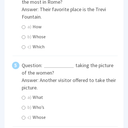
the most in Rome?
Answer: Their favorite place is the Trevi
Fountain.
a)
How
b)
Whose
c)
Which
Question:
taking the picture
of the women?
Answer: Another visitor offered to take their
picture.
a)
What
b)
Who’s
c)
Whose