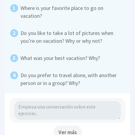
Where is your favorite place to go on
vacation?
Do you like to take a lot of pictures when
you’re on vacation? Why or why not?
What was your best vacation? Why?
Do you prefer to travel alone, with another
person or in a group? Why?
Ver más