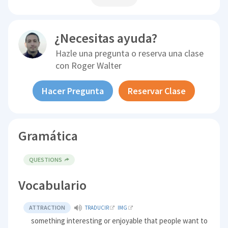
¿Necesitas ayuda?
Hazle una pregunta o reserva una clase
con
Roger Walter
Hacer Pregunta
Reservar Clase
Gramática
QUESTIONS
Vocabulario
ATTRACTION
TRADUCIR
IMG
something interesting or enjoyable that people want to