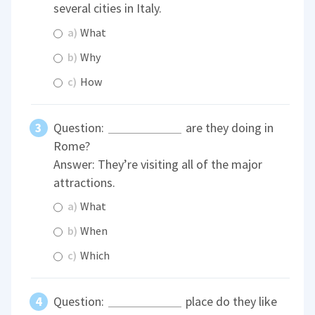
several cities in Italy.
a)
What
b)
Why
c)
How
Question:
are they doing in
Rome?
Answer: They’re visiting all of the major
attractions.
a)
What
b)
When
c)
Which
Question:
place do they like