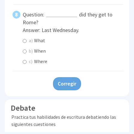
Question:
did they get to
Rome?
Answer: Last Wednesday.
a)
What
b)
When
c)
Where
Corregir
Debate
Practica tus habilidades de escritura debatiendo las
siguientes cuestiones