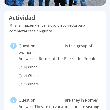
Actividad
Mira la imagen y elige la opción correcta para
completar cada pregunta
Question:
is this group of
women?
Answer: In Rome, at the Piazza del Popolo.
a)
What
b)
When
c)
Where
Question:
are they in Rome?
Answer: They’re on vacation and are visiting