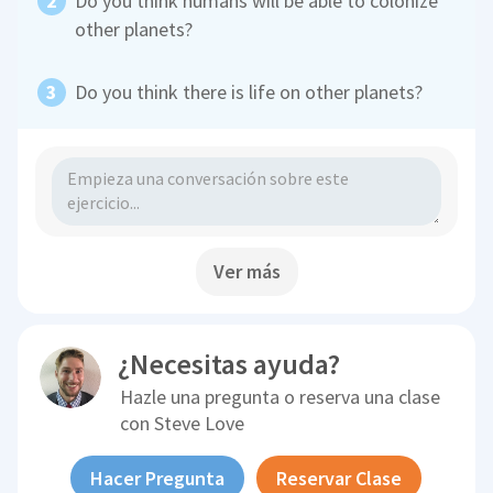
Do you think humans will be able to colonize
other planets?
Do you think there is life on other planets?
Ver más
¿Necesitas ayuda?
Hazle una pregunta o reserva una clase
con
Steve Love
Hacer Pregunta
Reservar Clase