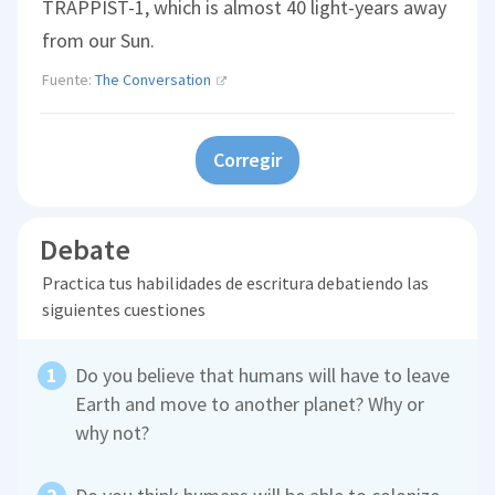
TRAPPIST-1, which is almost 40 light-years away
from our Sun.
Fuente:
The Conversation
Corregir
Debate
Practica tus habilidades de escritura debatiendo las
siguientes cuestiones
Do you believe that humans will have to leave
Earth and move to another planet? Why or
why not?