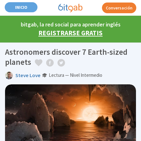
INICIO
Conversación
bitgab, la red social para aprender inglés
REGISTRARSE GRATIS
Astronomers discover 7 Earth-sized
planets
Steve Love
Lectura — Nivel Intermedio