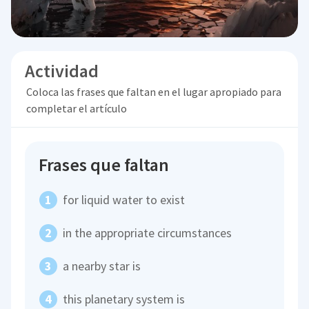
Actividad
Coloca las frases que faltan en el lugar apropiado para
completar el artículo
Frases que faltan
for liquid water to exist
in the appropriate circumstances
a nearby star is
this planetary system is