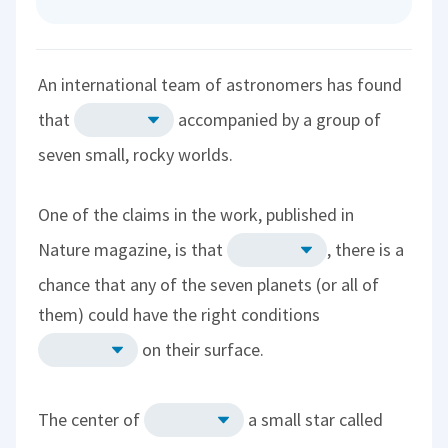
An international team of astronomers has found
that
accompanied by a group of
seven small, rocky worlds.
One of the claims in the work, published in
Nature magazine, is that
, there is a
chance that any of the seven planets (or all of
them) could have the right conditions
on their surface.
The center of
a small star called