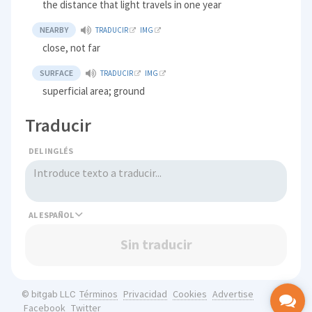
the distance that light travels in one year
NEARBY
TRADUCIR
IMG
close, not far
SURFACE
TRADUCIR
IMG
superficial area; ground
Traducir
DEL INGLÉS
AL
Sin traducir
Términos
Privacidad
Cookies
Advertise
© bitgab LLC
Facebook
Twitter