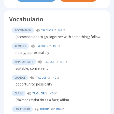
Vocabulario
ACCOMPANY
TRADUCIR
IMG
(accompanied) to go together with something; follow
ALMOST
TRADUCIR
IMG
nearly, approximately
APPROPRIATE
TRADUCIR
IMG
suitable, convenient
CHANCE
TRADUCIR
IMG
opportunity, possibility
CLAIM
TRADUCIR
IMG
(claimed) maintain as a fact; affirm
LIGHT-YEAR
TRADUCIR
IMG