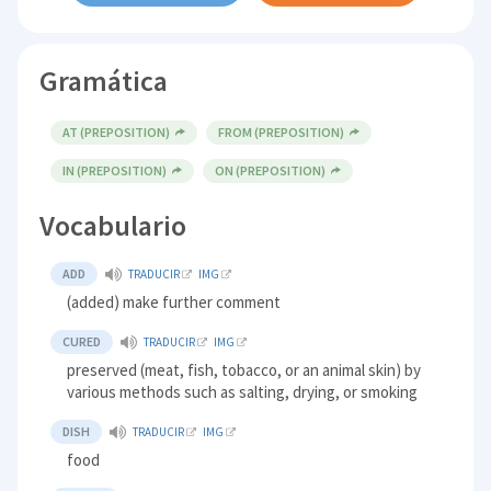
Gramática
AT (PREPOSITION)
FROM (PREPOSITION)
IN (PREPOSITION)
ON (PREPOSITION)
Vocabulario
ADD
TRADUCIR
IMG
(added) make further comment
CURED
TRADUCIR
IMG
preserved (meat, fish, tobacco, or an animal skin) by
various methods such as salting, drying, or smoking
DISH
TRADUCIR
IMG
food