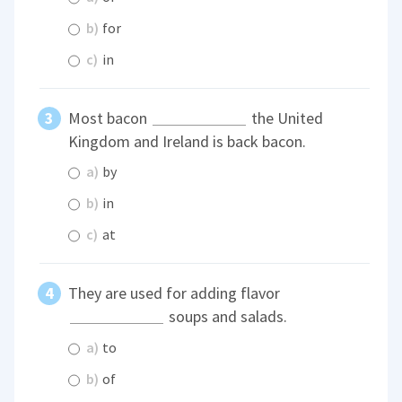
b)
for
c)
in
Most bacon
the United
Kingdom and Ireland is back bacon.
a)
by
b)
in
c)
at
They are used for adding flavor
soups and salads.
a)
to
b)
of