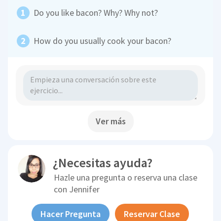
Do you like bacon? Why? Why not?
How do you usually cook your bacon?
Ver más
¿Necesitas ayuda?
Hazle una pregunta o reserva una clase
con
Jennifer
Hacer Pregunta
Reservar Clase