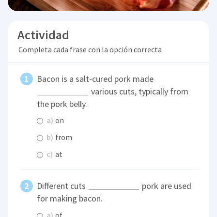
Actividad
Completa cada frase con la opción correcta
Bacon is a salt-cured pork made
various cuts, typically from
the pork belly.
a)
on
b)
from
c)
at
Different cuts
pork are used
for making bacon.
a)
of