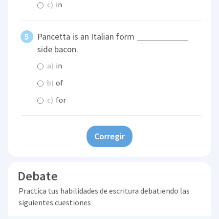
c)
in
Pancetta is an Italian form
side bacon.
a)
in
b)
of
c)
for
Corregir
Debate
Practica tus habilidades de escritura debatiendo las
siguientes cuestiones