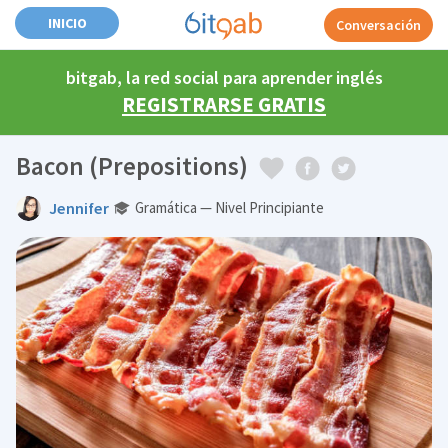
INICIO
Conversación
bitgab, la red social para aprender inglés
REGISTRARSE GRATIS
Bacon (Prepositions)
Jennifer
Gramática — Nivel Principiante