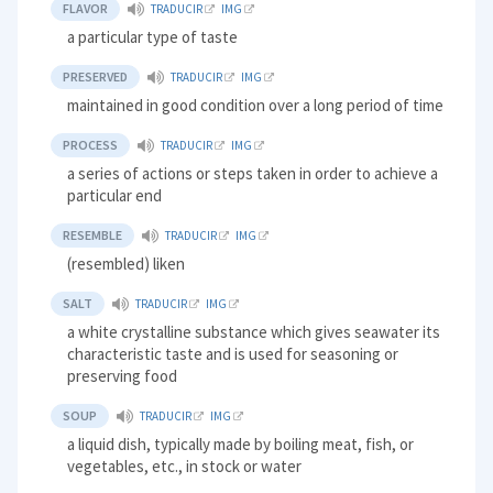
FLAVOR
TRADUCIR
IMG
a particular type of taste
PRESERVED
TRADUCIR
IMG
maintained in good condition over a long period of time
PROCESS
TRADUCIR
IMG
a series of actions or steps taken in order to achieve a
particular end
RESEMBLE
TRADUCIR
IMG
(resembled) liken
SALT
TRADUCIR
IMG
a white crystalline substance which gives seawater its
characteristic taste and is used for seasoning or
preserving food
SOUP
TRADUCIR
IMG
a liquid dish, typically made by boiling meat, fish, or
vegetables, etc., in stock or water