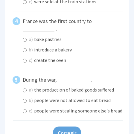
c)
were sold at the train stations
France was the first country to
.
a)
bake pastries
b)
introduce a bakery
c)
create the oven
During the war,
.
a)
the production of baked goods suffered
b)
people were not allowed to eat bread
c)
people were stealing someone else's bread
Corregir