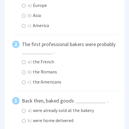
a)
Europe
b)
Asia
c)
America
The first professional bakers were probably
.
a)
the French
b)
the Romans
c)
the Americans
Back then, baked goods
.
a)
were already sold at the bakery
b)
were home delivered