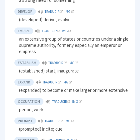
a strong need for something
DEVELOP
TRADUCIR
IMG
(developed) derive, evolve
EMPIRE
TRADUCIR
IMG
an extensive group of states or countries under a single
supreme authority, formerly especially an emperor or
empress
ESTABLISH
TRADUCIR
IMG
(established) start, inaugurate
EXPAND
TRADUCIR
IMG
(expanded) to become or make larger or more extensive
OCCUPATION
TRADUCIR
IMG
period, work
PROMPT
TRADUCIR
IMG
(prompted) incite; cue