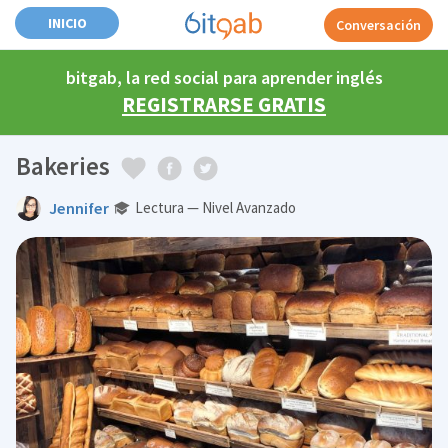
INICIO
Conversación
bitgab, la red social para aprender inglés
REGISTRARSE GRATIS
Bakeries
Jennifer
Lectura — Nivel Avanzado