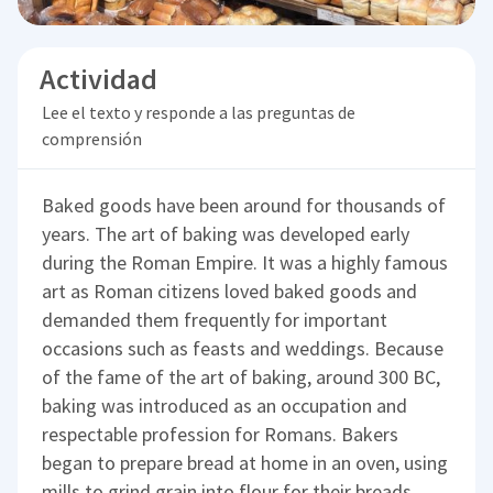
Actividad
Lee el texto y responde a las preguntas de
comprensión
Baked goods have been around for thousands of
years. The art of baking was developed early
during the Roman Empire. It was a highly famous
art as Roman citizens loved baked goods and
demanded them frequently for important
occasions such as feasts and weddings. Because
of the fame of the art of baking, around 300 BC,
baking was introduced as an occupation and
respectable profession for Romans. Bakers
began to prepare bread at home in an oven, using
mills to grind grain into flour for their breads.