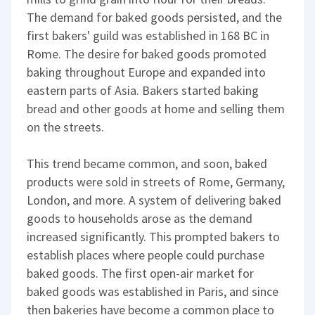
The demand for baked goods persisted, and the
first bakers' guild was established in 168 BC in
Rome. The desire for baked goods promoted
baking throughout Europe and expanded into
eastern parts of Asia. Bakers started baking
bread and other goods at home and selling them
on the streets.
This trend became common, and soon, baked
products were sold in streets of Rome, Germany,
London, and more. A system of delivering baked
goods to households arose as the demand
increased significantly. This prompted bakers to
establish places where people could purchase
baked goods. The first open-air market for
baked goods was established in Paris, and since
then bakeries have become a common place to