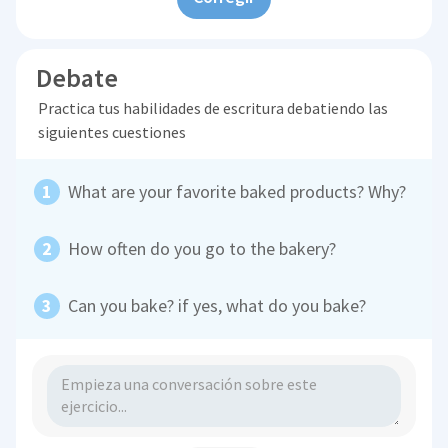
Debate
Practica tus habilidades de escritura debatiendo las
siguientes cuestiones
What are your favorite baked products? Why?
How often do you go to the bakery?
Can you bake? if yes, what do you bake?