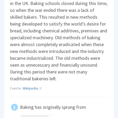
in the UK. Baking schools closed during this time,
so when the war ended there was a lack of
skilled bakers. This resulted in new methods
being developed to satisfy the world’s desire for
bread, including chemical additives, premixes and
specialized machinery. Old methods of baking
were almost completely eradicated when these
new methods were introduced and the industry
became industrialized. The old methods were
seen as unnecessary and financially unsound.
During this period there were not many
traditional bakeries left.
Fuente:
Wikipedia
Baking has originally sprung from
.