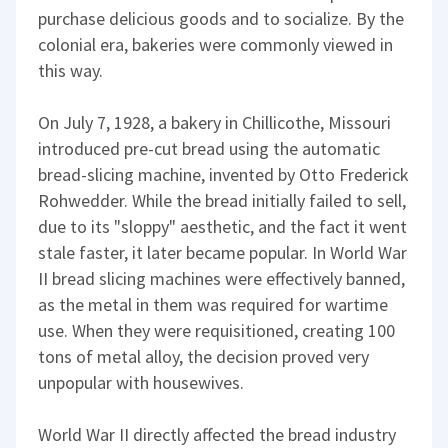
purchase delicious goods and to socialize. By the
colonial era, bakeries were commonly viewed in
this way.
On July 7, 1928, a bakery in Chillicothe, Missouri
introduced pre-cut bread using the automatic
bread-slicing machine, invented by Otto Frederick
Rohwedder. While the bread initially failed to sell,
due to its "sloppy" aesthetic, and the fact it went
stale faster, it later became popular. In World War
II bread slicing machines were effectively banned,
as the metal in them was required for wartime
use. When they were requisitioned, creating 100
tons of metal alloy, the decision proved very
unpopular with housewives.
World War II directly affected the bread industry