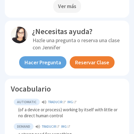
Ver más
¿Necesitas ayuda?
Hazle una pregunta o reserva una clase
con
Jennifer
Hacer Pregunta
Reservar Clase
Vocabulario
AUTOMATIC
TRADUCIR
IMG
(of a device or process) working by itself with little or
no direct human control
DEMAND
TRADUCIR
IMG