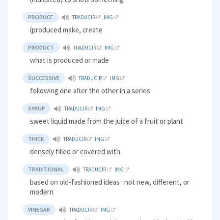
PRODUCE
TRADUCIR
IMG
(produced make, create
PRODUCT
TRADUCIR
IMG
what is produced or made
SUCCESSIVE
TRADUCIR
IMG
following one after the other in a series
SYRUP
TRADUCIR
IMG
sweet liquid made from the juice of a fruit or plant
THICK
TRADUCIR
IMG
densely filled or covered with
TRADITIONAL
TRADUCIR
IMG
based on old-fashioned ideas : not new, different, or
modern
VINEGAR
TRADUCIR
IMG