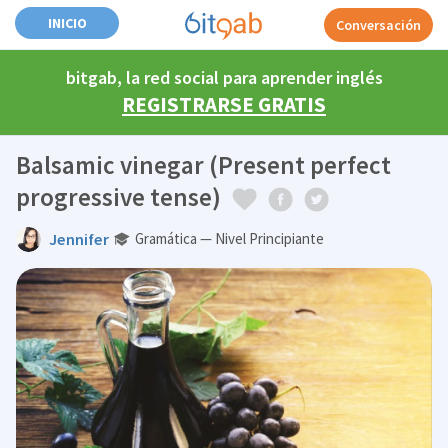
INICIO
Conversación
bitgab, la red social para aprender inglés
REGISTRARSE GRATIS
Balsamic vinegar (Present perfect
progressive tense)
Jennifer
Gramática — Nivel Principiante