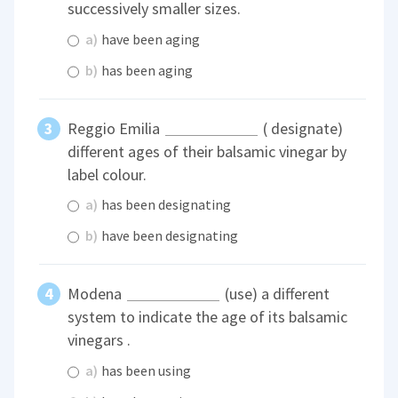
successively smaller sizes.
a)
have been aging
b)
has been aging
Reggio Emilia
( designate)
different ages of their balsamic vinegar by
label colour.
a)
has been designating
b)
have been designating
Modena
(use) a different
system to indicate the age of its balsamic
vinegars .
a)
has been using