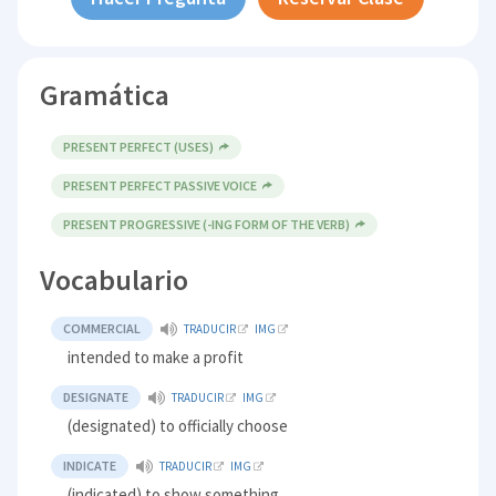
Gramática
PRESENT PERFECT (USES)
PRESENT PERFECT PASSIVE VOICE
PRESENT PROGRESSIVE (-ING FORM OF THE VERB)
Vocabulario
COMMERCIAL
TRADUCIR
IMG
intended to make a profit
DESIGNATE
TRADUCIR
IMG
(designated) to officially choose
INDICATE
TRADUCIR
IMG
(indicated) to show something