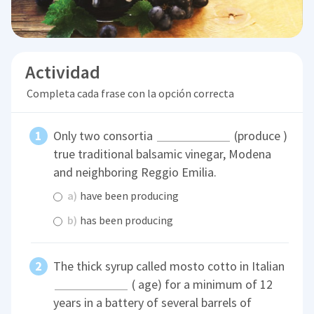
Actividad
Completa cada frase con la opción correcta
Only two consortia
(produce )
true traditional balsamic vinegar, Modena
and neighboring Reggio Emilia.
a)
have been producing
b)
has been producing
The thick syrup called mosto cotto in Italian
( age) for a minimum of 12
years in a battery of several barrels of