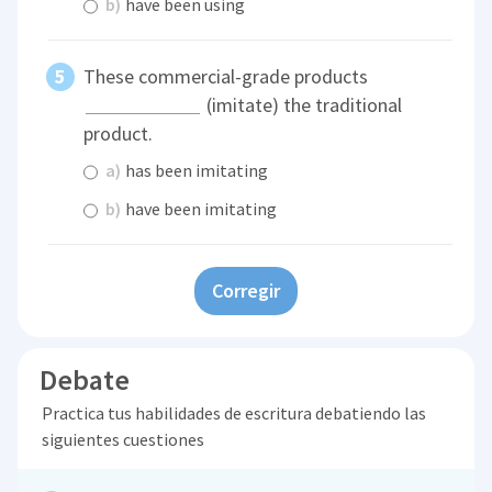
b)
have been using
These commercial-grade products
(imitate) the traditional
product.
a)
has been imitating
b)
have been imitating
Corregir
Debate
Practica tus habilidades de escritura debatiendo las
siguientes cuestiones