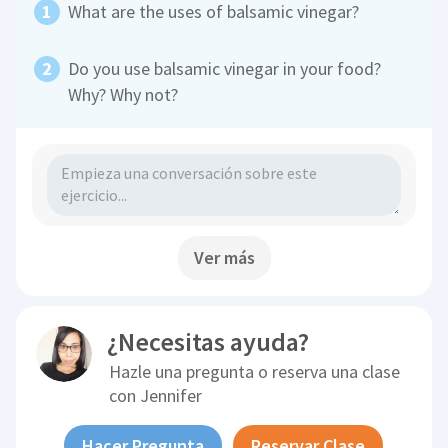
What are the uses of balsamic vinegar?
Do you use balsamic vinegar in your food?
Why? Why not?
Ver más
¿Necesitas ayuda?
Hazle una pregunta o reserva una clase
con
Jennifer
Hacer Pregunta
Reservar Clase