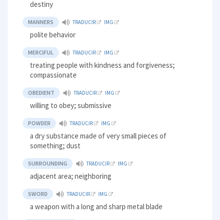
destiny
MANNERS
TRADUCIR
IMG
polite behavior
MERCIFUL
TRADUCIR
IMG
treating people with kindness and forgiveness;
compassionate
OBEDIENT
TRADUCIR
IMG
willing to obey; submissive
POWDER
TRADUCIR
IMG
a dry substance made of very small pieces of
something; dust
SURROUNDING
TRADUCIR
IMG
adjacent area; neighboring
SWORD
TRADUCIR
IMG
a weapon with a long and sharp metal blade