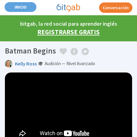
INICIO
Conversación
bitgab, la red social para aprender inglés
REGISTRARSE GRATIS
Batman Begins
Kelly Ross
Audición — Nivel Avanzado