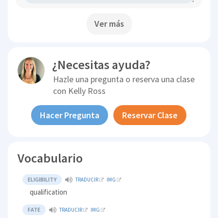
Ver más
¿Necesitas ayuda?
Hazle una pregunta o reserva una clase
con
Kelly Ross
Hacer Pregunta
Reservar Clase
Vocabulario
ELIGIBILITY
TRADUCIR
IMG
qualification
FATE
TRADUCIR
IMG