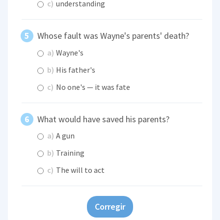
c)
understanding
Whose fault was Wayne's parents' death?
a)
Wayne's
b)
His father's
c)
No one's — it was fate
What would have saved his parents?
a)
A gun
b)
Training
c)
The will to act
Corregir