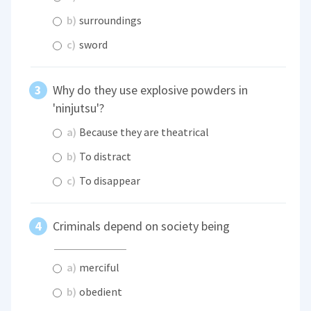
b)
surroundings
c)
sword
Why do they use explosive powders in
'ninjutsu'?
a)
Because they are theatrical
b)
To distract
c)
To disappear
Criminals depend on society being
a)
merciful
b)
obedient