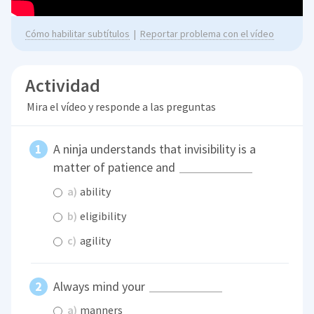
Cómo habilitar subtítulos
|
Reportar problema con el vídeo
Actividad
Mira el vídeo y responde a las preguntas
A ninja understands that invisibility is a
matter of patience and
a)
ability
b)
eligibility
c)
agility
Always mind your
a)
manners