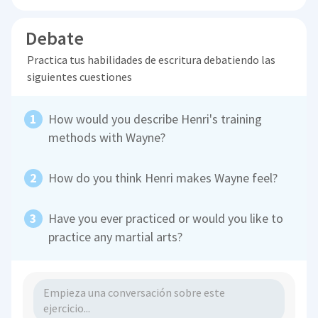
Debate
Practica tus habilidades de escritura debatiendo las
siguientes cuestiones
How would you describe Henri's training
methods with Wayne?
How do you think Henri makes Wayne feel?
Have you ever practiced or would you like to
practice any martial arts?