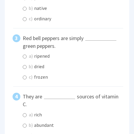
b)
native
c)
ordinary
Red bell peppers are simply
green peppers.
a)
ripened
b)
dried
c)
frozen
They are
sources of vitamin
C.
a)
rich
b)
abundant