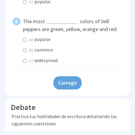
c)
popular
The most
colors of bell
peppers are green, yellow, orange and red.
a)
popular
b)
common
c)
widespread
Corregir
Debate
Practica tus habilidades de escritura debatiendo las
siguientes cuestiones