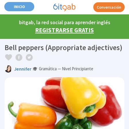
INICIO
Conversación
bitgab, la red social para aprender inglés
REGISTRARSE GRATIS
Bell peppers (Appropriate adjectives)
Jennifer
Gramática — Nivel Principiante