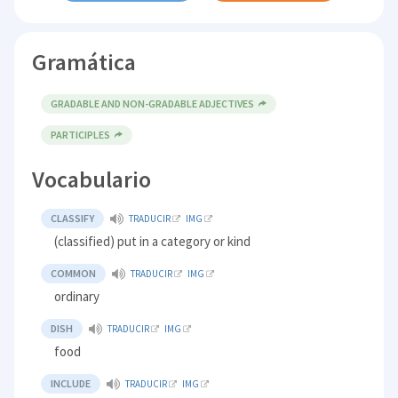
Gramática
GRADABLE AND NON-GRADABLE ADJECTIVES
PARTICIPLES
Vocabulario
CLASSIFY
TRADUCIR
IMG
(classified) put in a category or kind
COMMON
TRADUCIR
IMG
ordinary
DISH
TRADUCIR
IMG
food
INCLUDE
TRADUCIR
IMG