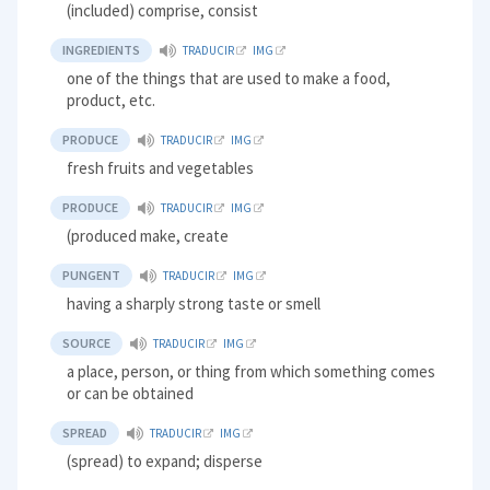
(included) comprise, consist
INGREDIENTS
TRADUCIR
IMG
one of the things that are used to make a food,
product, etc.
PRODUCE
TRADUCIR
IMG
fresh fruits and vegetables
PRODUCE
TRADUCIR
IMG
(produced make, create
PUNGENT
TRADUCIR
IMG
having a sharply strong taste or smell
SOURCE
TRADUCIR
IMG
a place, person, or thing from which something comes
or can be obtained
SPREAD
TRADUCIR
IMG
(spread) to expand; disperse