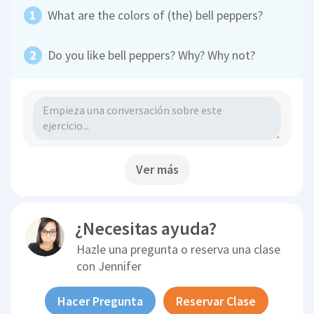
What are the colors of (the) bell peppers?
Do you like bell peppers? Why? Why not?
Ver más
¿Necesitas ayuda?
Hazle una pregunta o reserva una clase
con
Jennifer
Hacer Pregunta
Reservar Clase