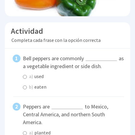
Actividad
Completa cada frase con la opción correcta
Bell peppers are commonly
as
a vegetable ingredient or side dish.
a)
used
b)
eaten
Peppers are
to Mexico,
Central America, and northern South
America.
a)
planted