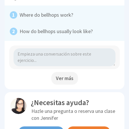
Where do bellhops work?
How do bellhops usually look like?
Ver más
¿Necesitas ayuda?
Hazle una pregunta o reserva una clase
con
Jennifer