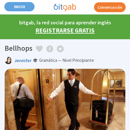
INICIO
Conversación
bitgab, la red social para aprender inglés
REGISTRARSE GRATIS
Bellhops
Jennifer
Gramática — Nivel Principiante