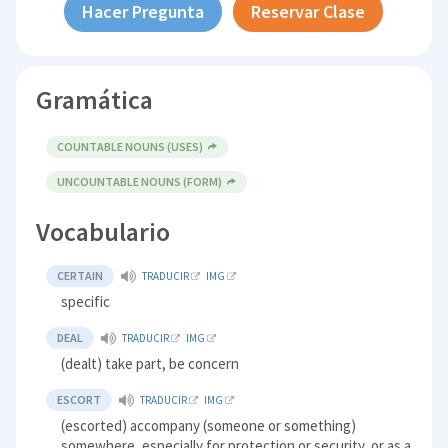
Hacer Pregunta
Reservar Clase
Gramática
COUNTABLE NOUNS (USES)
UNCOUNTABLE NOUNS (FORM)
Vocabulario
CERTAIN
TRADUCIR
IMG
specific
DEAL
TRADUCIR
IMG
(dealt) take part, be concern
ESCORT
TRADUCIR
IMG
(escorted) accompany (someone or something)
somewhere, especially for protection or security, or as a