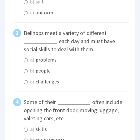
b)
suit
c)
uniform
Bellhops meet a variety of different
each day and must have
social skills to deal with them.
a)
problems
b)
people
c)
challenges
Some of their
often include
opening the front door, moving luggage,
valeting cars, etc.
a)
skills
b)
requirements