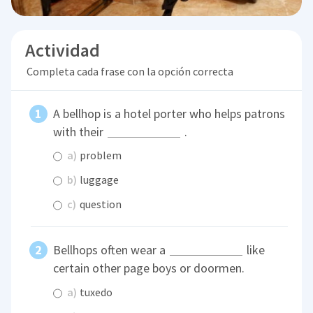
Actividad
Completa cada frase con la opción correcta
A bellhop is a hotel porter who helps patrons
with their
.
a)
problem
b)
luggage
c)
question
Bellhops often wear a
like
certain other page boys or doormen.
a)
tuxedo