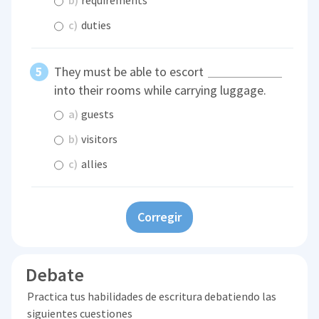
c)
duties
They must be able to escort
into their rooms while carrying luggage.
a)
guests
b)
visitors
c)
allies
Corregir
Debate
Practica tus habilidades de escritura debatiendo las
siguientes cuestiones