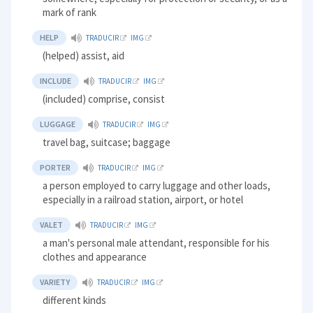
mark of rank
HELP
TRADUCIR
IMG
(helped) assist, aid
INCLUDE
TRADUCIR
IMG
(included) comprise, consist
LUGGAGE
TRADUCIR
IMG
travel bag, suitcase; baggage
PORTER
TRADUCIR
IMG
a person employed to carry luggage and other loads,
especially in a railroad station, airport, or hotel
VALET
TRADUCIR
IMG
a man's personal male attendant, responsible for his
clothes and appearance
VARIETY
TRADUCIR
IMG
different kinds