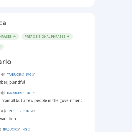
ca
PHRASES
PREPOSITIONAL PHRASES
ario
TRADUCIR
IMG
mber; plentiful
TRADUCIR
IMG
 from all but a few people in the government
TRADUCIR
IMG
 variation
TRADUCIR
IMG