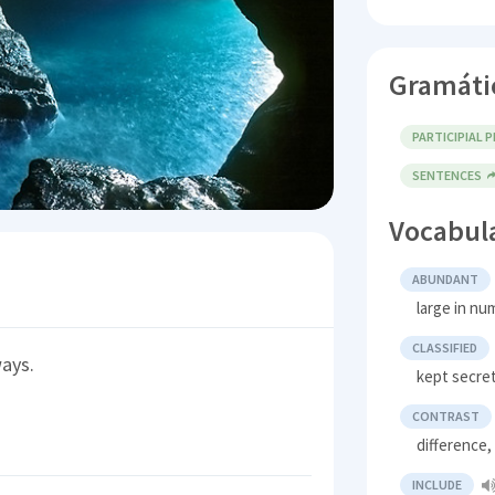
Gramáti
PARTICIPIAL 
SENTENCES
Vocabul
ABUNDANT
large in nu
CLASSIFIED
ways.
kept secret
CONTRAST
difference,
INCLUDE