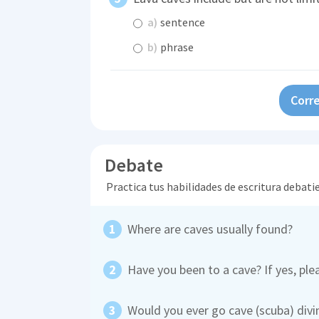
a)
sentence
b)
phrase
Corre
Debate
Practica tus habilidades de escritura debati
Where are caves usually found?
Have you been to a cave? If yes, pl
Would you ever go cave (scuba) divi