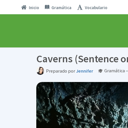
Inicio
Gramática
Vocabulario
Caverns (Sentence o
Gramática —
Preparado por
Jennifer