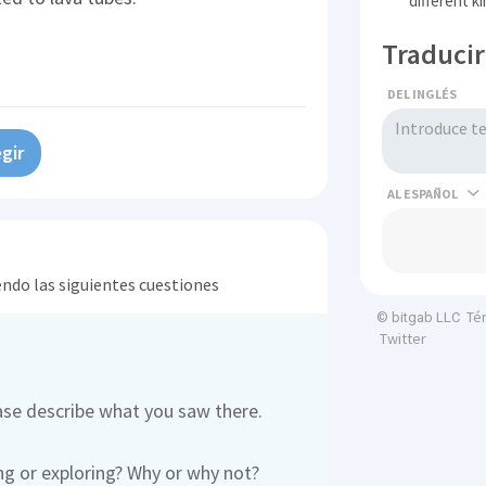
different k
Traducir
DEL INGLÉS
gir
AL
endo las siguientes cuestiones
Té
© bitgab LLC
Twitter
ease describe what you saw there.
ng or exploring? Why or why not?