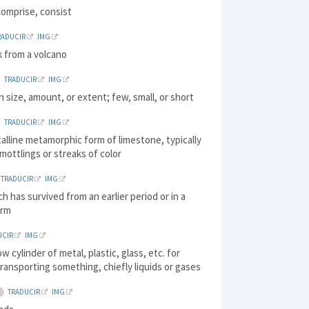
comprise, consist
RADUCIR
IMG
k from a volcano
TRADUCIR
IMG
in size, amount, or extent; few, small, or short
TRADUCIR
IMG
talline metamorphic form of limestone, typically
mottlings or streaks of color
TRADUCIR
IMG
ch has survived from an earlier period or in a
orm
UCIR
IMG
ow cylinder of metal, plastic, glass, etc. for
transporting something, chiefly liquids or gases
TRADUCIR
IMG