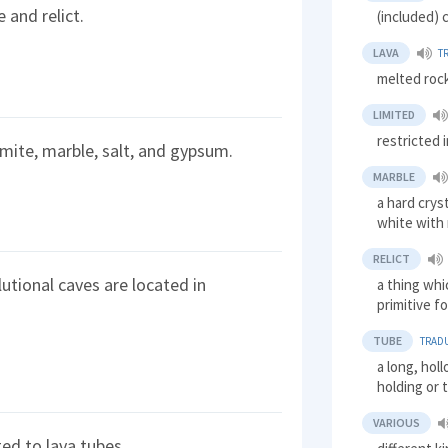
 and relict.
(included) 
LAVA
T
melted roc
LIMITED
restricted 
omite, marble, salt, and gypsum.
MARBLE
a hard crys
white with 
RELICT
tional caves are located in
a thing whi
primitive f
TUBE
TRAD
a long, holl
holding or 
VARIOUS
ted to lava tubes.