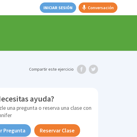
INICIAR SESIÓN
Conversación
Compartir
este ejercicio
ecesitas ayuda?
zle una pregunta o reserva una clase con
nnifer
r Pregunta
Reservar Clase