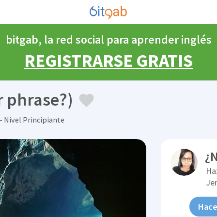
bitgab, la red social para aprender inglés
REGISTRARSE GRATIS
r phrase?)
 Nivel Principiante
¿N
Ha
Je
Hace