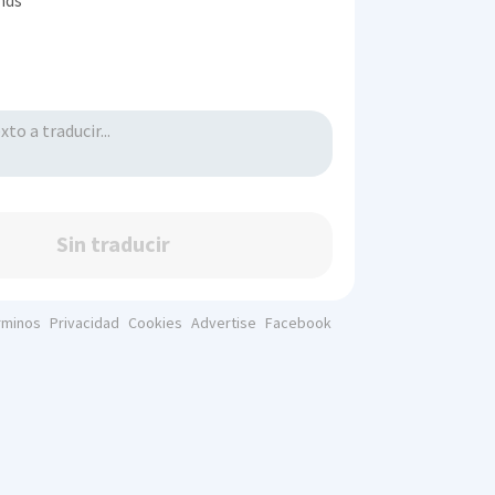
inds
Sin traducir
rminos
Privacidad
Cookies
Advertise
Facebook