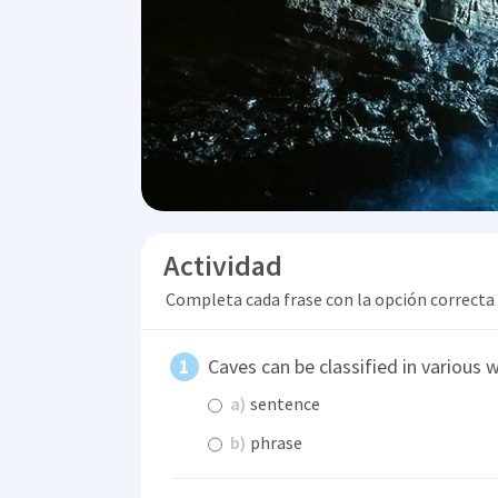
Actividad
Completa cada frase con la opción correcta
Caves can be classified in various 
a)
sentence
b)
phrase