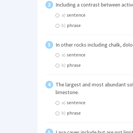
Including a contrast between active
a)
sentence
b)
phrase
In other rocks including chalk, dol
a)
sentence
b)
phrase
The largest and most abundant solu
limestone.
a)
sentence
b)
phrase
Lava caves include but are not limi