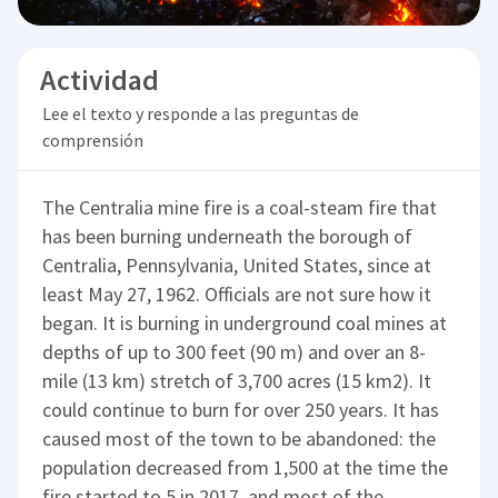
Actividad
Lee el texto y responde a las preguntas de
comprensión
The Centralia mine fire is a coal-steam fire that
has been burning underneath the borough of
Centralia, Pennsylvania, United States, since at
least May 27, 1962. Officials are not sure how it
began. It is burning in underground coal mines at
depths of up to 300 feet (90 m) and over an 8-
mile (13 km) stretch of 3,700 acres (15 km2). It
could continue to burn for over 250 years. It has
caused most of the town to be abandoned: the
population decreased from 1,500 at the time the
fire started to 5 in 2017, and most of the