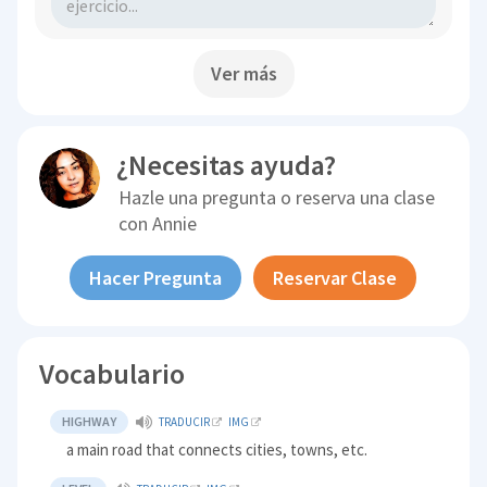
Ver más
¿Necesitas ayuda?
Hazle una pregunta o reserva una clase
con
Annie
Hacer Pregunta
Reservar Clase
Vocabulario
HIGHWAY
TRADUCIR
IMG
a main road that connects cities, towns, etc.