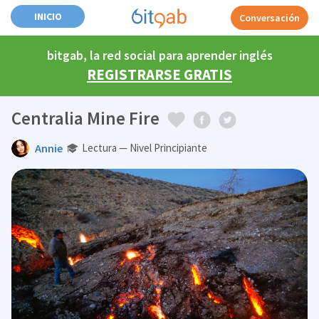
INICIO
Conversación
bitgab, la red social para aprender inglés
REGISTRARSE GRATIS
Centralia Mine Fire
Annie
Lectura — Nivel Principiante