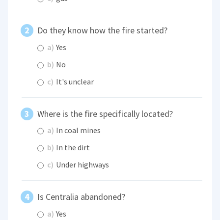
Do they know how the fire started?
a)
Yes
b)
No
c)
It's unclear
Where is the fire specifically located?
a)
In coal mines
b)
In the dirt
c)
Under highways
Is Centralia abandoned?
a)
Yes