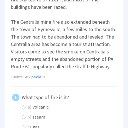
buildings have been razed.
The Centralia mine fire also extended beneath
the town of Byrnesville, a few miles to the south.
The town had to be abandoned and leveled. The
Centralia area has become a tourist attraction.
Visitors come to see the smoke on Centralia's
empty streets and the abandoned portion of PA
Route 61, popularly called the Graffiti Highway
Fuente:
Wikipedia
What type of fire is it?
a)
volcanic
b)
steam
c)
gas