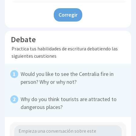
Corregir
Debate
Practica tus habilidades de escritura debatiendo las
siguientes cuestiones
Would you like to see the Centralia fire in
person? Why or why not?
Why do you think tourists are attracted to
dangerous places?