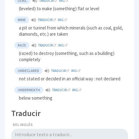
LEVEL
TRADUCIR
IMG
(leveled) to make (something) flat or level
MINE
TRADUCIR
IMG
a pit or tunnel from which minerals (such as coal, gold,
diamonds, etc.) are taken
RAZE
TRADUCIR
IMG
(razed) to destroy (something, such as a building)
completely
UNDECLARED
TRADUCIR
IMG
not stated or decided in an official way : not declared
UNDERNEATH
TRADUCIR
IMG
below something
Traducir
DEL INGLÉS