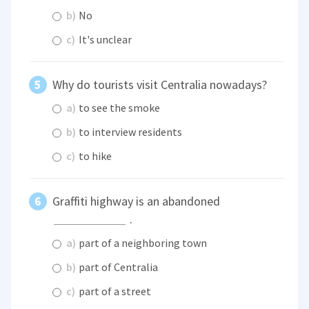
b)
No
c)
It's unclear
Why do tourists visit Centralia nowadays?
a)
to see the smoke
b)
to interview residents
c)
to hike
Graffiti highway is an abandoned
.
a)
part of a neighboring town
b)
part of Centralia
c)
part of a street