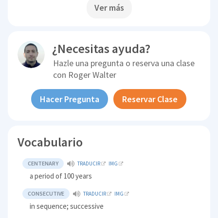
Ver más
¿Necesitas ayuda?
Hazle una pregunta o reserva una clase
con
Roger Walter
Hacer Pregunta
Reservar Clase
Vocabulario
CENTENARY
TRADUCIR
IMG
a period of 100 years
CONSECUTIVE
TRADUCIR
IMG
in sequence; successive