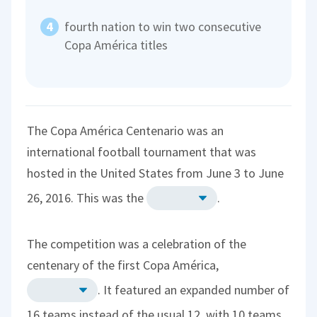
fourth nation to win two consecutive
Copa América titles
The Copa América Centenario was an
international football tournament that was
hosted in the United States from June 3 to June
26, 2016. This was the
.
The competition was a celebration of the
centenary of the first Copa América,
. It featured an expanded number of
16 teams instead of the usual 12, with 10 teams