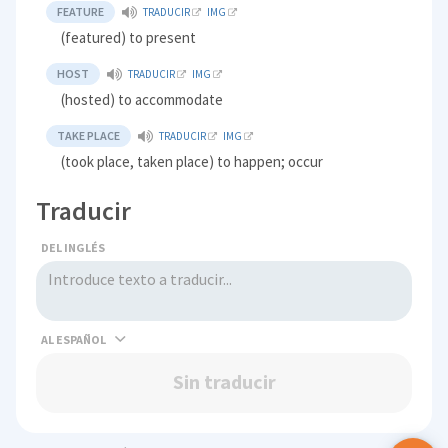
FEATURE
TRADUCIR
IMG
(featured) to present
HOST
TRADUCIR
IMG
(hosted) to accommodate
TAKE PLACE
TRADUCIR
IMG
(took place, taken place) to happen; occur
Traducir
DEL INGLÉS
AL
Sin traducir