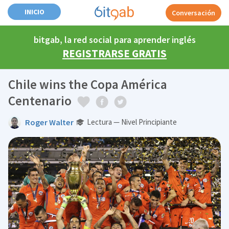
INICIO
Conversación
bitgab, la red social para aprender inglés
REGISTRARSE GRATIS
Chile wins the Copa América
Centenario
Roger Walter
Lectura — Nivel Principiante