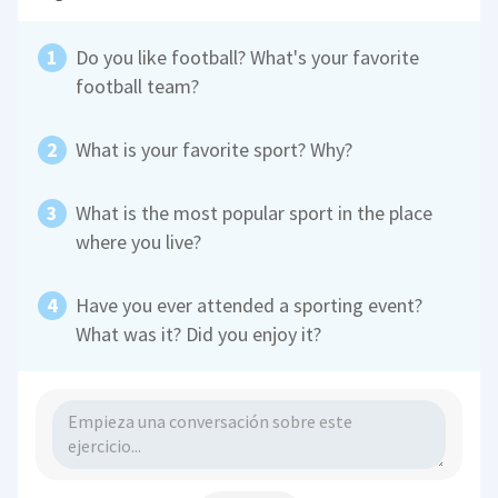
Do you like football? What's your favorite
football team?
What is your favorite sport? Why?
What is the most popular sport in the place
where you live?
Have you ever attended a sporting event?
What was it? Did you enjoy it?