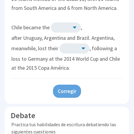
from South America and 6 from North America.
Chile became the
,
after Uruguay, Argentina and Brazil. Argentina,
meanwhile, lost their
, following a
loss to Germany at the 2014 World Cup and Chile
at the 2015 Copa América.
Corregir
Debate
Practica tus habilidades de escritura debatiendo las
siguientes cuestiones