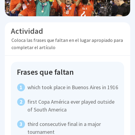
Actividad
Coloca las frases que faltan en el lugar apropiado para
completar el artículo
Frases que faltan
which took place in Buenos Aires in 1916
first Copa América ever played outside
of South America
third consecutive final in a major
tournament