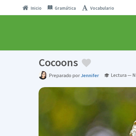
Inicio
Gramática
Vocabulario
Cocoons
Lectura — N
Preparado por
Jennifer