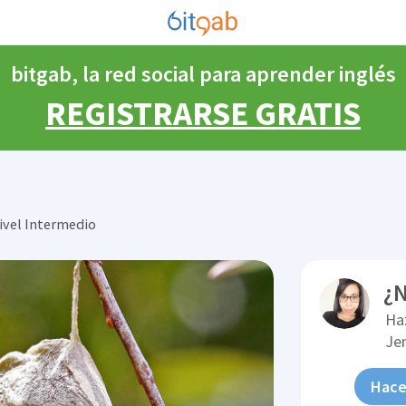
bitgab, la red social para aprender inglés
REGISTRARSE GRATIS
ivel Intermedio
¿N
Ha
Je
Hace