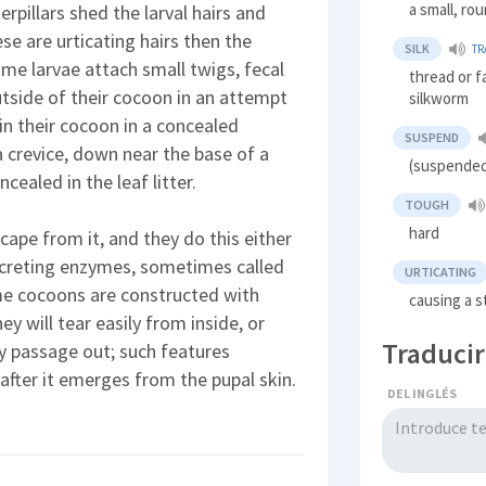
a small, r
rpillars shed the larval hairs and
se are urticating hairs then the
SILK
TR
ome larvae attach small twigs, fecal
thread or f
utside of their cocoon in an attempt
silkworm
in their cocoon in a concealed
SUSPEND
a crevice, down near the base of a
(suspended
ealed in the leaf litter.
TOUGH
hard
ape from it, and they do this either
secreting enzymes, sometimes called
URTICATING
me cocoons are constructed with
causing a s
ey will tear easily from inside, or
Traducir
ay passage out; such features
 after it emerges from the pupal skin.
DEL INGLÉS