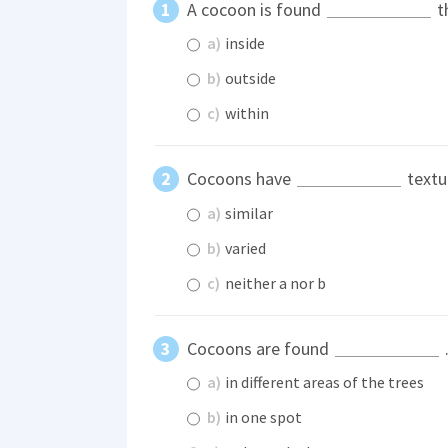
A cocoon is found
th
a)
inside
b)
outside
c)
within
Cocoons have
textu
a)
similar
b)
varied
c)
neither a nor b
Cocoons are found
a)
in different areas of the trees
b)
in one spot