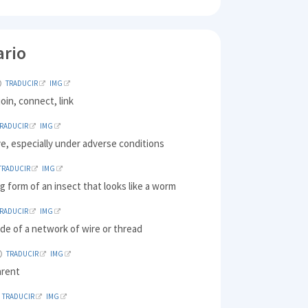
ario
TRADUCIR
IMG
join, connect, link
TRADUCIR
IMG
ive, especially under adverse conditions
TRADUCIR
IMG
g form of an insect that looks like a worm
TRADUCIR
IMG
de of a network of wire or thread
TRADUCIR
IMG
arent
TRADUCIR
IMG