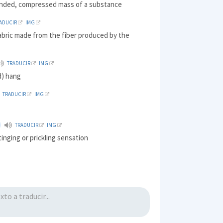
ounded, compressed mass of a substance
ADUCIR
IMG
abric made from the fiber produced by the
TRADUCIR
IMG
) hang
TRADUCIR
IMG
TRADUCIR
IMG
tinging or prickling sensation