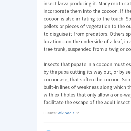
insect larva producing it. Many moth cate
incorporate them into the cocoon. If the
cocoon is also irritating to the touch. S
pellets or pieces of vegetation to the o
to disguise it from predators. Others sp
location—on the underside of a leaf, in 
tree trunk, suspended from a twig or conc
Insects that pupate in a cocoon must esc
by the pupa cutting its way out, or by 
cocoonase, that soften the cocoon. So
built-in lines of weakness along which th
with exit holes that only allow a one-w
facilitate the escape of the adult insect
Fuente:
Wikipedia