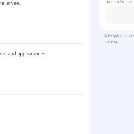
e larvae.
AL
Té
© bitgab LLC
Twitter
res and appearances.
.