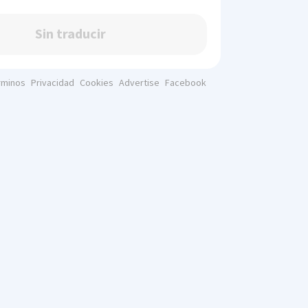
Sin traducir
rminos
Privacidad
Cookies
Advertise
Facebook