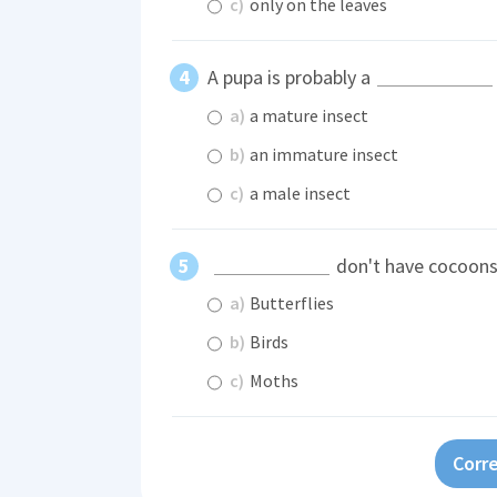
c)
only on the leaves
A pupa is probably a
a)
a mature insect
b)
an immature insect
c)
a male insect
don't have cocoons
a)
Butterflies
b)
Birds
c)
Moths
Corre