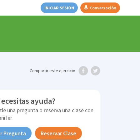
INICIAR SESIÓN
Conversación
Compartir
este ejercicio
ecesitas ayuda?
zle una pregunta o reserva una clase con
nnifer
r Pregunta
Reservar Clase