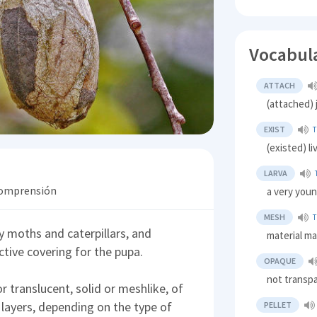
Vocabul
ATTACH
(attached) 
EXIST
(existed) l
LARVA
 comprensión
a very youn
MESH
y moths and caterpillars, and
material ma
ctive covering for the pupa.
OPAQUE
not transp
 translucent, solid or meshlike, of
 layers, depending on the type of
PELLET