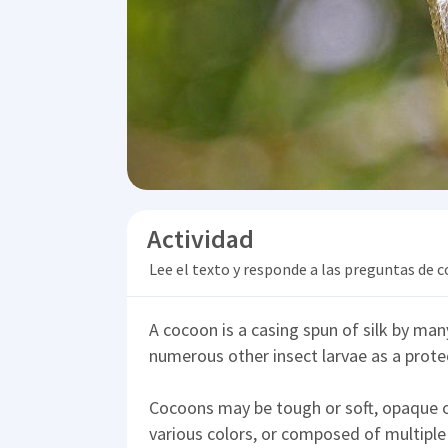
Actividad
Lee el texto y responde a las preguntas de
A cocoon is a casing spun of silk by man
numerous other insect larvae as a prote
Cocoons may be tough or soft, opaque or
various colors, or composed of multiple