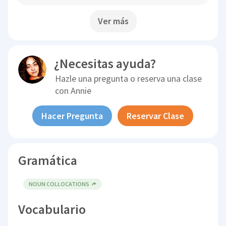
Ver más
¿Necesitas ayuda?
Hazle una pregunta o reserva una clase
con
Annie
Hacer Pregunta
Reservar Clase
Gramática
NOUN COLLOCATIONS
Vocabulario