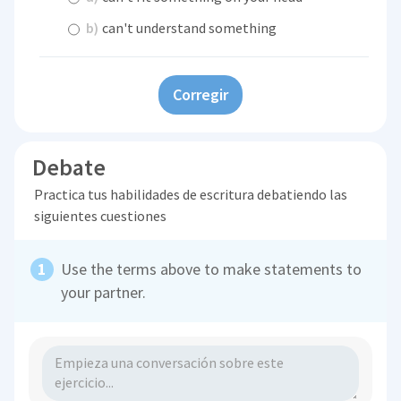
b)
can't understand something
Corregir
Debate
Practica tus habilidades de escritura debatiendo las
siguientes cuestiones
Use the terms above to make statements to
your partner.