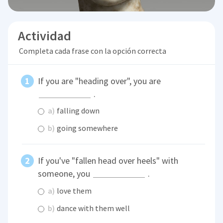
Actividad
Completa cada frase con la opción correcta
If you are "heading over", you are
.
a)
falling down
b)
going somewhere
If you've "fallen head over heels" with
someone, you
.
a)
love them
b)
dance with them well