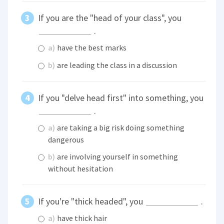
If you are the "head of your class", you
.
a)
have the best marks
b)
are leading the class in a discussion
If you "delve head first" into something, you
.
a)
are taking a big risk doing something
dangerous
b)
are involving yourself in something
without hesitation
If you're "thick headed", you
.
a)
have thick hair