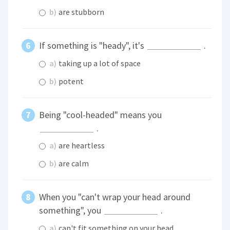
b)
are stubborn
If something is "heady", it's
.
a)
taking up a lot of space
b)
potent
Being "cool-headed" means you
.
a)
are heartless
b)
are calm
When you "can't wrap your head around
something", you
.
a)
can't fit something on your head