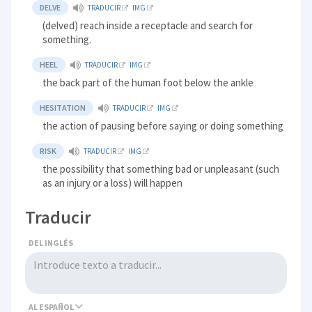
DELVE
TRADUCIR
IMG
(delved) reach inside a receptacle and search for
something.
HEEL
TRADUCIR
IMG
the back part of the human foot below the ankle
HESITATION
TRADUCIR
IMG
the action of pausing before saying or doing something
RISK
TRADUCIR
IMG
the possibility that something bad or unpleasant (such
as an injury or a loss) will happen
Traducir
DEL INGLÉS
AL