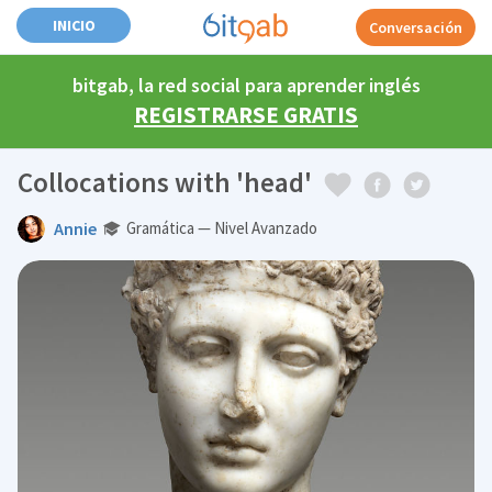
INICIO
Conversación
bitgab, la red social para aprender inglés
REGISTRARSE GRATIS
Collocations with 'head'
Annie
Gramática — Nivel Avanzado