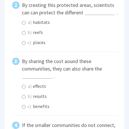
By creating this protected areas, scientists
can can protect the different
.
a)
habitats
b)
reefs
c)
places
By sharing the cost aound these
communities, they can also share the
.
a)
effects
b)
results
c)
benefits
If the smaller communities do not connect,