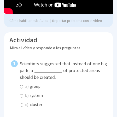
Cómo habilitar subtítulos
|
Reportar problema con el vídeo
Actividad
Mira el vídeo y responde a las preguntas
Scientints suggested that instead of one big
park, a
of protected areas
should be created.
a)
group
b)
system
c)
cluster