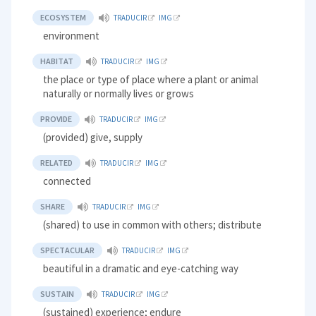
ECOSYSTEM
TRADUCIR
IMG
environment
HABITAT
TRADUCIR
IMG
the place or type of place where a plant or animal
naturally or normally lives or grows
PROVIDE
TRADUCIR
IMG
(provided) give, supply
RELATED
TRADUCIR
IMG
connected
SHARE
TRADUCIR
IMG
(shared) to use in common with others; distribute
SPECTACULAR
TRADUCIR
IMG
beautiful in a dramatic and eye-catching way
SUSTAIN
TRADUCIR
IMG
(sustained) experience; endure