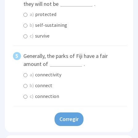
they will not be
.
a)
protected
b)
self-sustaining
c)
survive
Generally, the parks of Fiji have a fair
amount of
.
a)
connectivity
b)
connect
c)
connection
Corregir