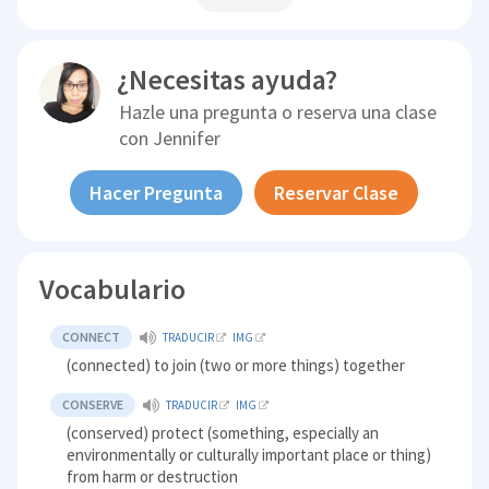
¿Necesitas ayuda?
Hazle una pregunta o reserva una clase
con
Jennifer
Hacer Pregunta
Reservar Clase
Vocabulario
CONNECT
TRADUCIR
IMG
(connected) to join (two or more things) together
CONSERVE
TRADUCIR
IMG
(conserved) protect (something, especially an
environmentally or culturally important place or thing)
from harm or destruction