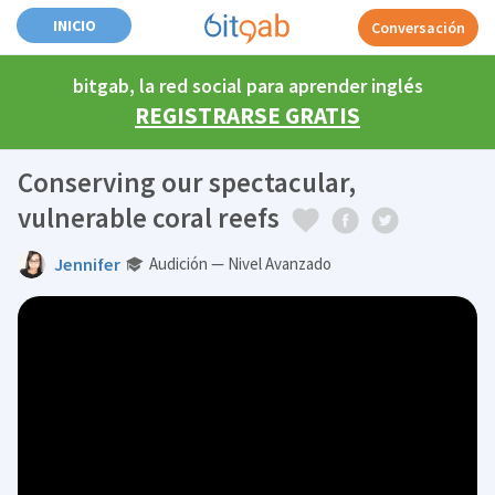
INICIO
Conversación
bitgab, la red social para aprender inglés
REGISTRARSE GRATIS
Conserving our spectacular,
vulnerable coral reefs
Jennifer
Audición — Nivel Avanzado