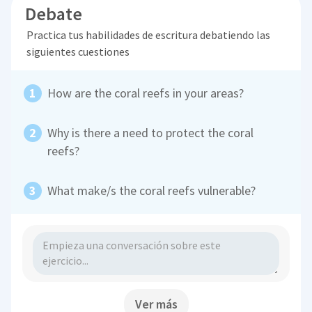
Debate
Practica tus habilidades de escritura debatiendo las
siguientes cuestiones
How are the coral reefs in your areas?
Why is there a need to protect the coral
reefs?
What make/s the coral reefs vulnerable?
Ver más