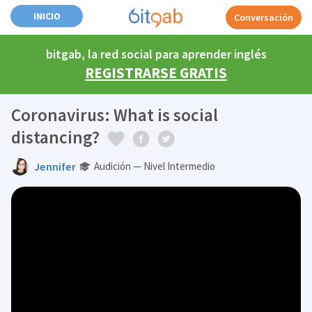
INICIO
Conversación
bitgab, la red social para aprender inglés
REGISTRARSE GRATIS
Coronavirus: What is social
distancing?
Jennifer
Audición — Nivel Intermedio