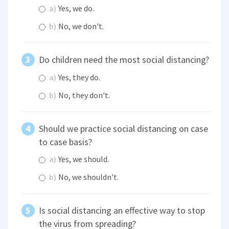
a)
Yes, we do.
b)
No, we don't.
Do children need the most social distancing?
a)
Yes, they do.
b)
No, they don't.
Should we practice social distancing on case
to case basis?
a)
Yes, we should.
b)
No, we shouldn't.
Is social distancing an effective way to stop
the virus from spreading?