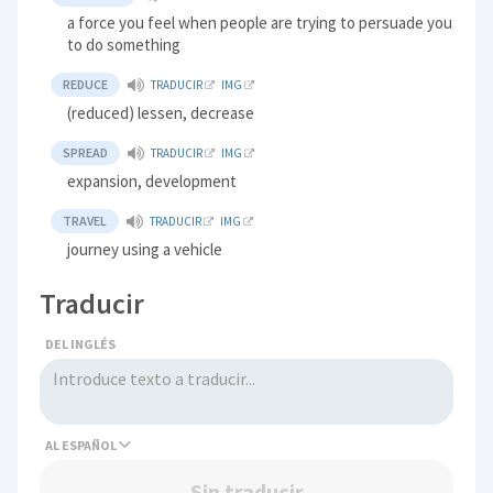
a force you feel when people are trying to persuade you
to do something
REDUCE
TRADUCIR
IMG
(reduced) lessen, decrease
SPREAD
TRADUCIR
IMG
expansion, development
TRAVEL
TRADUCIR
IMG
journey using a vehicle
Traducir
DEL INGLÉS
AL
Sin traducir