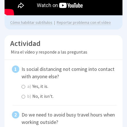
Cómo habilitar subtítulos
|
Reportar problema con el vídeo
Actividad
Mira el vídeo y responde a las preguntas
Is social distancing not coming into contact
with anyone else?
a)
Yes, it is.
b)
No, it isn't.
Do we need to avoid busy travel hours when
working outside?