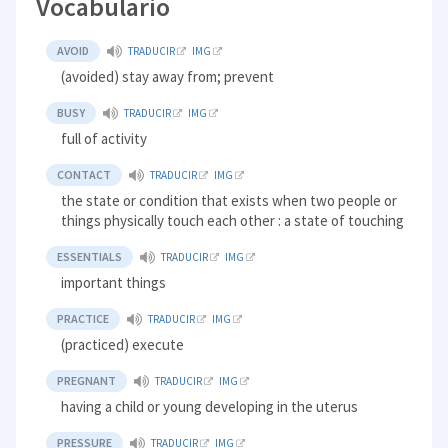
Vocabulario
AVOID
TRADUCIR
IMG
(avoided) stay away from; prevent
BUSY
TRADUCIR
IMG
full of activity
CONTACT
TRADUCIR
IMG
the state or condition that exists when two people or
things physically touch each other : a state of touching
ESSENTIALS
TRADUCIR
IMG
important things
PRACTICE
TRADUCIR
IMG
(practiced) execute
PREGNANT
TRADUCIR
IMG
having a child or young developing in the uterus
PRESSURE
TRADUCIR
IMG