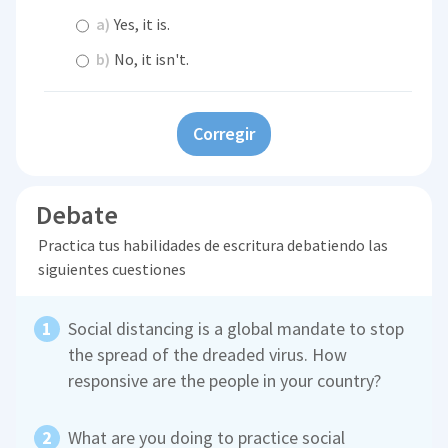
a)
Yes, it is.
b)
No, it isn't.
Corregir
Debate
Practica tus habilidades de escritura debatiendo las
siguientes cuestiones
Social distancing is a global mandate to stop
the spread of the dreaded virus. How
responsive are the people in your country?
What are you doing to practice social