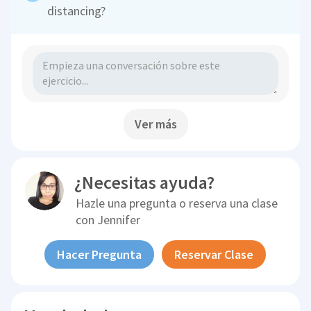
distancing?
Ver más
¿Necesitas ayuda?
Hazle una pregunta o reserva una clase
con
Jennifer
Hacer Pregunta
Reservar Clase