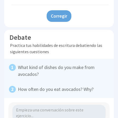
Corregir
Debate
Practica tus habilidades de escritura debatiendo las
siguientes cuestiones
What kind of dishes do you make from
avocados?
How often do you eat avocados? Why?