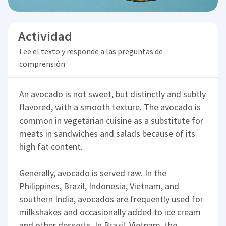
Actividad
Lee el texto y responde a las preguntas de
comprensión
An avocado is not sweet, but distinctly and subtly
flavored, with a smooth texture. The avocado is
common in vegetarian cuisine as a substitute for
meats in sandwiches and salads because of its
high fat content.
Generally, avocado is served raw. In the
Philippines, Brazil, Indonesia, Vietnam, and
southern India, avocados are frequently used for
milkshakes and occasionally added to ice cream
and other desserts. In Brazil, Vietnam, the