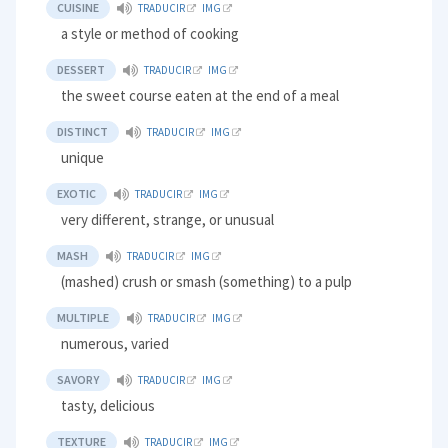
CUISINE
TRADUCIR
IMG
a style or method of cooking
DESSERT
TRADUCIR
IMG
the sweet course eaten at the end of a meal
DISTINCT
TRADUCIR
IMG
unique
EXOTIC
TRADUCIR
IMG
very different, strange, or unusual
MASH
TRADUCIR
IMG
(mashed) crush or smash (something) to a pulp
MULTIPLE
TRADUCIR
IMG
numerous, varied
SAVORY
TRADUCIR
IMG
tasty, delicious
TEXTURE
TRADUCIR
IMG