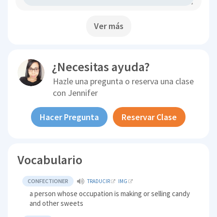
Ver más
¿Necesitas ayuda?
Hazle una pregunta o reserva una clase
con
Jennifer
Hacer Pregunta
Reservar Clase
Vocabulario
CONFECTIONER
TRADUCIR
IMG
a person whose occupation is making or selling candy
and other sweets