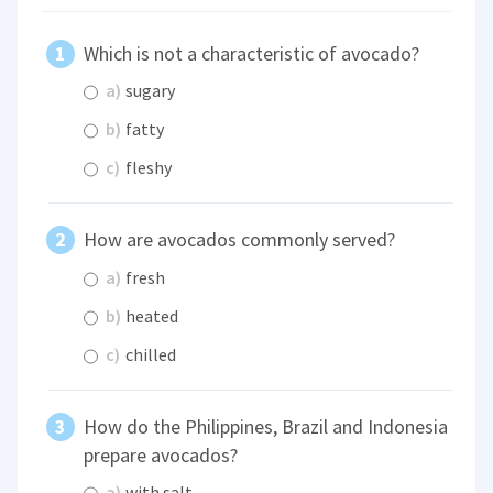
Which is not a characteristic of avocado?
a)
sugary
b)
fatty
c)
fleshy
How are avocados commonly served?
a)
fresh
b)
heated
c)
chilled
How do the Philippines, Brazil and Indonesia
prepare avocados?
a)
with salt