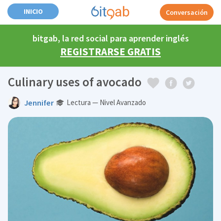
INICIO
Conversación
bitgab, la red social para aprender inglés
REGISTRARSE GRATIS
Culinary uses of avocado
Jennifer
Lectura — Nivel Avanzado