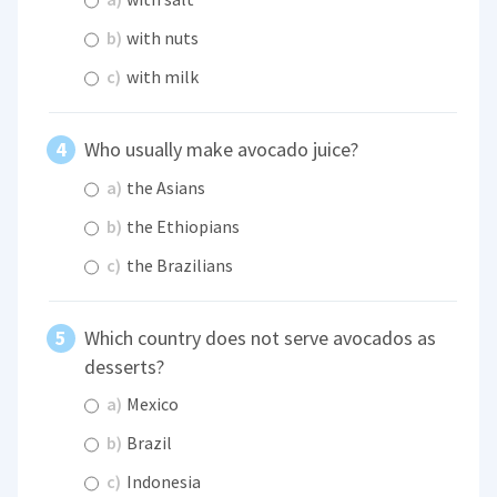
b)
with nuts
c)
with milk
Who usually make avocado juice?
a)
the Asians
b)
the Ethiopians
c)
the Brazilians
Which country does not serve avocados as
desserts?
a)
Mexico
b)
Brazil
c)
Indonesia