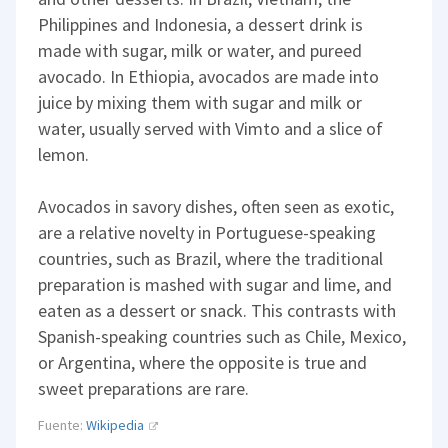
Philippines and Indonesia, a dessert drink is
made with sugar, milk or water, and pureed
avocado. In Ethiopia, avocados are made into
juice by mixing them with sugar and milk or
water, usually served with Vimto and a slice of
lemon.
Avocados in savory dishes, often seen as exotic,
are a relative novelty in Portuguese-speaking
countries, such as Brazil, where the traditional
preparation is mashed with sugar and lime, and
eaten as a dessert or snack. This contrasts with
Spanish-speaking countries such as Chile, Mexico,
or Argentina, where the opposite is true and
sweet preparations are rare.
Fuente:
Wikipedia