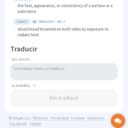
the feel, appearance, or consistency of a surface or a
substance
TOAST
TRADUCIR
IMG
sliced bread browned on both sides by exposure to
radiant heat
Traducir
DEL INGLÉS
AL
Sin traducir
Términos
Privacidad
Cookies
Advertise
© bitgab LLC
Facebook
Twitter