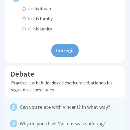
a)
his dreams
b)
his family
c)
his sanity
Corregir
Debate
Practica tus habilidades de escritura debatiendo las
siguientes cuestiones
Can you relate with Vincent? In what way?
Why do you think Vincent was suffering?