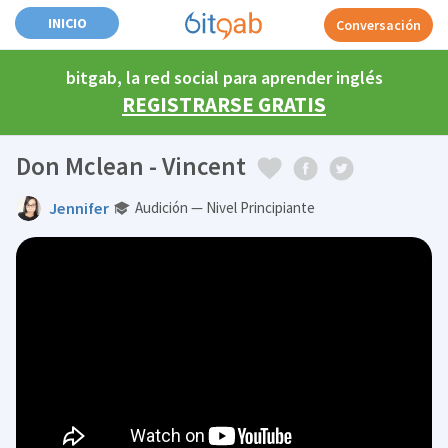
INICIO
Conversación
bitgab, la red social para aprender inglés
REGISTRARSE GRATIS
Don Mclean - Vincent
Jennifer
Audición — Nivel Principiante