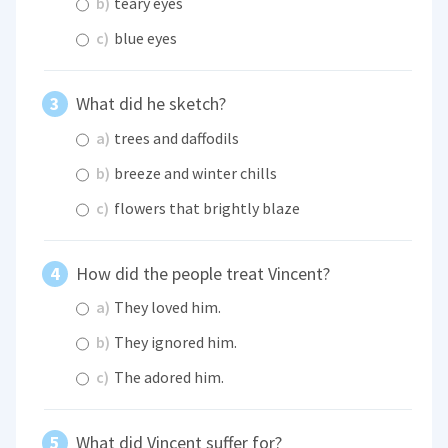
b)
teary eyes
c)
blue eyes
What did he sketch?
a)
trees and daffodils
b)
breeze and winter chills
c)
flowers that brightly blaze
How did the people treat Vincent?
a)
They loved him.
b)
They ignored him.
c)
The adored him.
What did Vincent suffer for?