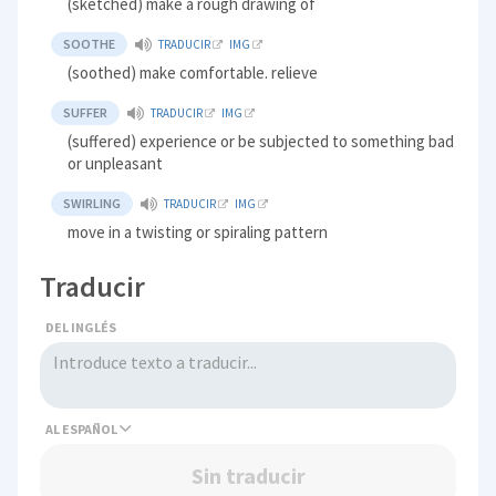
(sketched) make a rough drawing of
SOOTHE
TRADUCIR
IMG
(soothed) make comfortable. relieve
SUFFER
TRADUCIR
IMG
(suffered) experience or be subjected to something bad
or unpleasant
SWIRLING
TRADUCIR
IMG
move in a twisting or spiraling pattern
Traducir
DEL INGLÉS
AL
Sin traducir