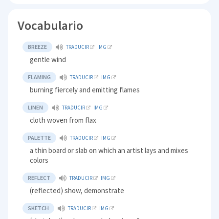
Vocabulario
BREEZE
TRADUCIR
IMG
gentle wind
FLAMING
TRADUCIR
IMG
burning fiercely and emitting flames
LINEN
TRADUCIR
IMG
cloth woven from flax
PALETTE
TRADUCIR
IMG
a thin board or slab on which an artist lays and mixes
colors
REFLECT
TRADUCIR
IMG
(reflected) show, demonstrate
SKETCH
TRADUCIR
IMG