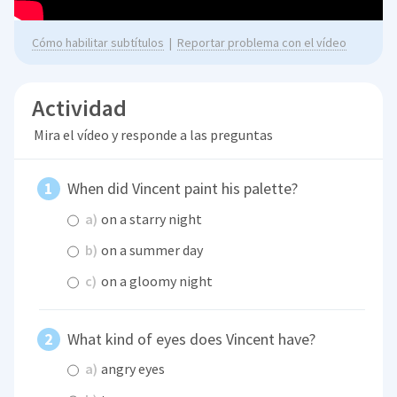
Cómo habilitar subtítulos
|
Reportar problema con el vídeo
Actividad
Mira el vídeo y responde a las preguntas
When did Vincent paint his palette?
a)
on a starry night
b)
on a summer day
c)
on a gloomy night
What kind of eyes does Vincent have?
a)
angry eyes