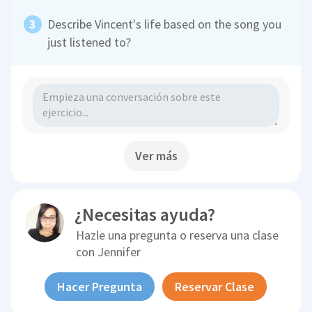
Describe Vincent's life based on the song you
just listened to?
Ver más
¿Necesitas ayuda?
Hazle una pregunta o reserva una clase
con
Jennifer
Hacer Pregunta
Reservar Clase