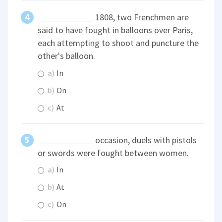
1808, two Frenchmen are
said to have fought in balloons over Paris,
each attempting to shoot and puncture the
other's balloon.
a)
In
b)
On
c)
At
occasion, duels with pistols
or swords were fought between women.
a)
In
b)
At
c)
On