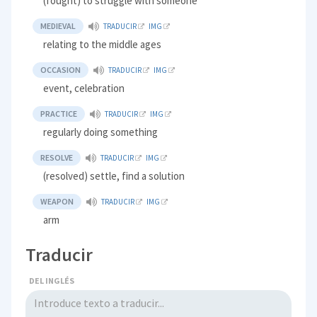
(fought) to struggle with someone
MEDIEVAL
TRADUCIR
IMG
relating to the middle ages
OCCASION
TRADUCIR
IMG
event, celebration
PRACTICE
TRADUCIR
IMG
regularly doing something
RESOLVE
TRADUCIR
IMG
(resolved) settle, find a solution
WEAPON
TRADUCIR
IMG
arm
Traducir
DEL INGLÉS