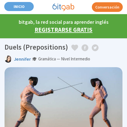
INICIO
Conversación
bitgab, la red social para aprender inglés
REGISTRARSE GRATIS
Duels (Prepositions)
Jennifer
Gramática — Nivel Intermedio