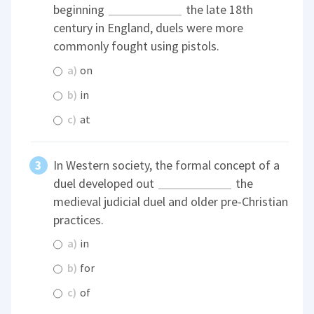
beginning
the late 18th
century in England, duels were more
commonly fought using pistols.
a)
on
b)
in
c)
at
In Western society, the formal concept of a
duel developed out
the
medieval judicial duel and older pre-Christian
practices.
a)
in
b)
for
c)
of