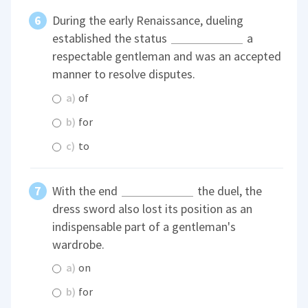
During the early Renaissance, dueling
established the status
a
respectable gentleman and was an accepted
manner to resolve disputes.
a)
of
b)
for
c)
to
With the end
the duel, the
dress sword also lost its position as an
indispensable part of a gentleman's
wardrobe.
a)
on
b)
for