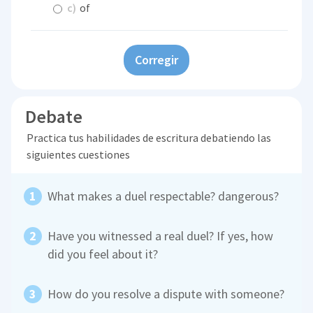
c)
of
Corregir
Debate
Practica tus habilidades de escritura debatiendo las
siguientes cuestiones
What makes a duel respectable? dangerous?
Have you witnessed a real duel? If yes, how
did you feel about it?
How do you resolve a dispute with someone?