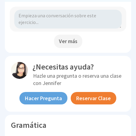
Ver más
¿Necesitas ayuda?
Hazle una pregunta o reserva una clase
con
Jennifer
Hacer Pregunta
Reservar Clase
Gramática