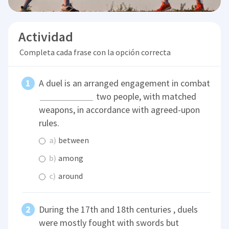
Actividad
Completa cada frase con la opción correcta
A duel is an arranged engagement in combat
two people, with matched
weapons, in accordance with agreed-upon
rules.
a)
between
b)
among
c)
around
During the 17th and 18th centuries , duels
were mostly fought with swords but