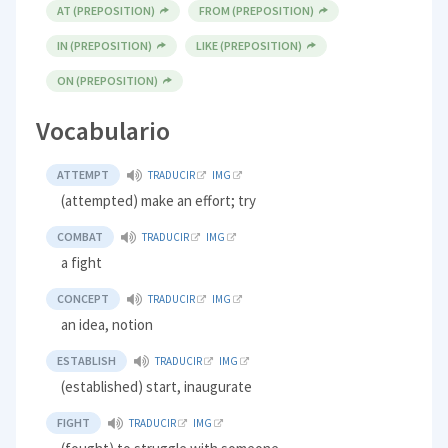
AT (PREPOSITION)
FROM (PREPOSITION)
IN (PREPOSITION)
LIKE (PREPOSITION)
ON (PREPOSITION)
Vocabulario
ATTEMPT
TRADUCIR
IMG
(attempted) make an effort; try
COMBAT
TRADUCIR
IMG
a fight
CONCEPT
TRADUCIR
IMG
an idea, notion
ESTABLISH
TRADUCIR
IMG
(established) start, inaugurate
FIGHT
TRADUCIR
IMG