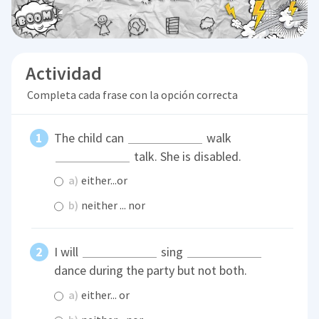
Actividad
Completa cada frase con la opción correcta
The child can
walk
talk. She is disabled.
a)
either...or
b)
neither ... nor
I will
sing
dance during the party but not both.
a)
either... or