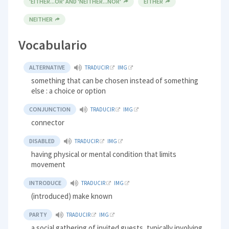
'EITHER...OR' AND 'NEITHER...NOR'
EITHER
NEITHER
Vocabulario
ALTERNATIVE
TRADUCIR
IMG
something that can be chosen instead of something
else : a choice or option
CONJUNCTION
TRADUCIR
IMG
connector
DISABLED
TRADUCIR
IMG
having physical or mental condition that limits
movement
INTRODUCE
TRADUCIR
IMG
(introduced) make known
PARTY
TRADUCIR
IMG
a social gathering of invited guests, typically involving