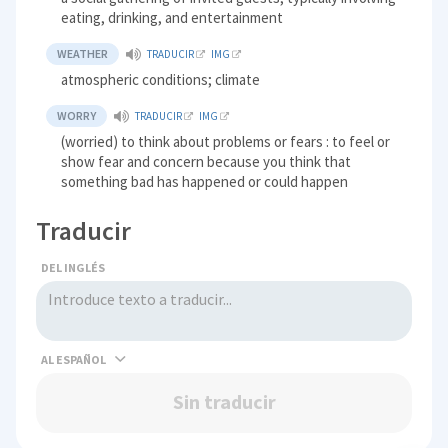
eating, drinking, and entertainment
WEATHER
TRADUCIR
IMG
atmospheric conditions; climate
WORRY
TRADUCIR
IMG
(worried) to think about problems or fears : to feel or
show fear and concern because you think that
something bad has happened or could happen
Traducir
DEL INGLÉS
AL
Sin traducir