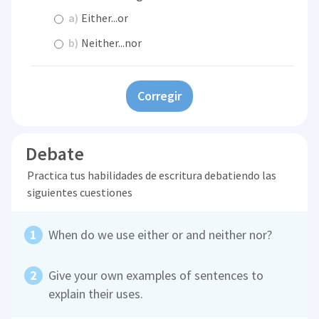
a)
Either...or
b)
Neither...nor
Corregir
Debate
Practica tus habilidades de escritura debatiendo las
siguientes cuestiones
When do we use either or and neither nor?
Give your own examples of sentences to
explain their uses.