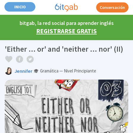
INICIO
Conversación
bitgab, la red social para aprender inglés
REGISTRARSE GRATIS
'Either ... or' and 'neither ... nor' (II)
Jennifer
Gramática — Nivel Principiante