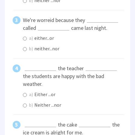
b)
neither ...nor
We're worreid because they
called
came last night.
a)
either...or
b)
neither...nor
the teacher
the students are happy with the bad
weather.
a)
Either ...or
b)
Neither ...nor
the cake
the
ice cream is alright for me.