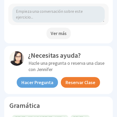
Ver más
¿Necesitas ayuda?
Hazle una pregunta o reserva una clase
con
Jennifer
Hacer Pregunta
Reservar Clase
Gramática