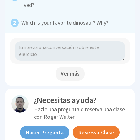
lived?
Which is your favorite dinosaur? Why?
Ver más
¿Necesitas ayuda?
Hazle una pregunta o reserva una clase
con
Roger Walter
Hacer Pregunta
Reservar Clase