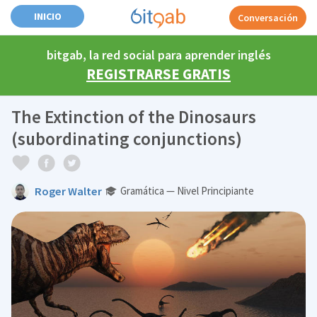
INICIO
Conversación
bitgab, la red social para aprender inglés
REGISTRARSE GRATIS
The Extinction of the Dinosaurs
(subordinating conjunctions)
Roger Walter
Gramática — Nivel Principiante