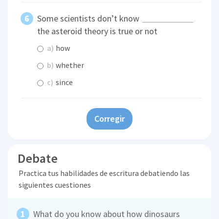
Some scientists don’t know
the asteroid theory is true or not
a)
how
b)
whether
c)
since
Corregir
Debate
Practica tus habilidades de escritura debatiendo las
siguientes cuestiones
What do you know about how dinosaurs