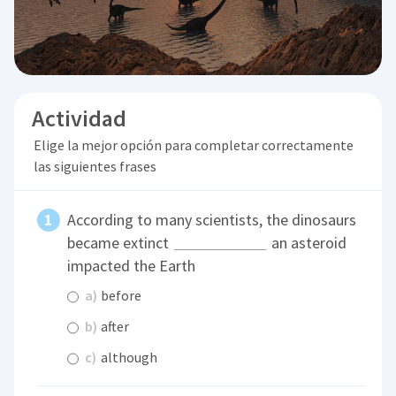
Actividad
Elige la mejor opción para completar correctamente
las siguientes frases
According to many scientists, the dinosaurs
became extinct
an asteroid
impacted the Earth
a)
before
b)
after
c)
although