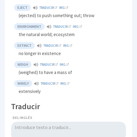
EJECT
TRADUCIR
IMG
(ejected) to push something out; throw
ENVIRONMENT
TRADUCIR
IMG
the natural world; ecosystem
EXTINCT
TRADUCIR
IMG
no longer in existence
WEIGH
TRADUCIR
IMG
(weighed) to have a mass of
WIDELY
TRADUCIR
IMG
extensively
Traducir
DEL INGLÉS