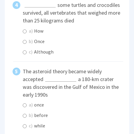
some turtles and crocodiles
survived, all vertebrates that weighed more
than 25 kilograms died
a)
How
b)
Once
c)
Although
The asteroid theory became widely
accepted
a 180-km crater
was discovered in the Gulf of Mexico in the
early 1990s
a)
once
b)
before
c)
while