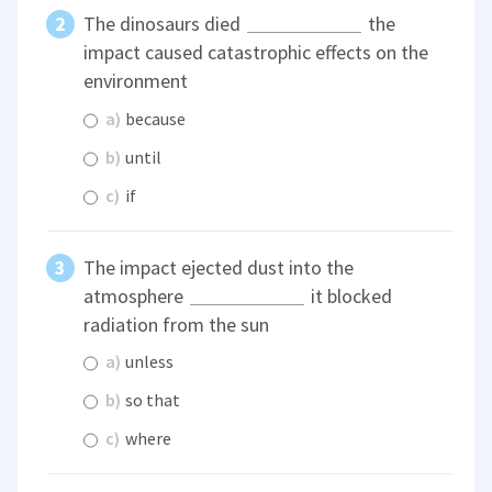
The dinosaurs died
the
impact caused catastrophic effects on the
environment
a)
because
b)
until
c)
if
The impact ejected dust into the
atmosphere
it blocked
radiation from the sun
a)
unless
b)
so that
c)
where