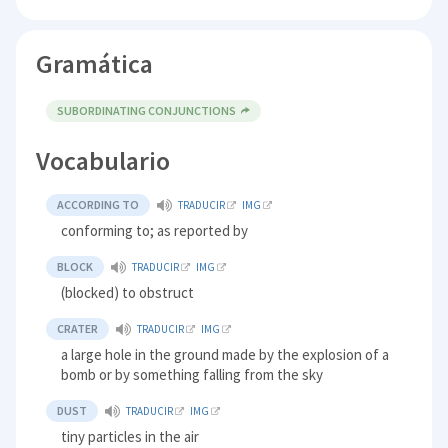
Gramática
SUBORDINATING CONJUNCTIONS
Vocabulario
ACCORDING TO
TRADUCIR
IMG
conforming to; as reported by
BLOCK
TRADUCIR
IMG
(blocked) to obstruct
CRATER
TRADUCIR
IMG
a large hole in the ground made by the explosion of a
bomb or by something falling from the sky
DUST
TRADUCIR
IMG
tiny particles in the air