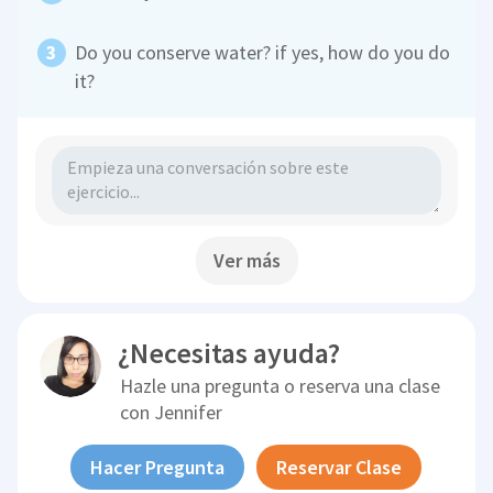
Do you conserve water? if yes, how do you do
it?
Ver más
¿Necesitas ayuda?
Hazle una pregunta o reserva una clase
con
Jennifer
Hacer Pregunta
Reservar Clase