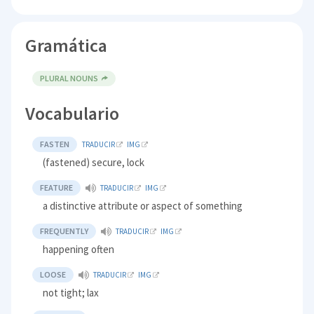
Gramática
PLURAL NOUNS
Vocabulario
FASTEN
TRADUCIR
IMG
(fastened) secure, lock
FEATURE
TRADUCIR
IMG
a distinctive attribute or aspect of something
FREQUENTLY
TRADUCIR
IMG
happening often
LOOSE
TRADUCIR
IMG
not tight; lax