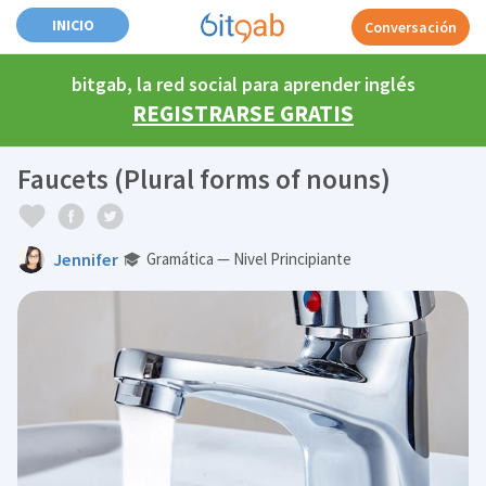
INICIO
Conversación
bitgab, la red social para aprender inglés
REGISTRARSE GRATIS
Faucets (Plural forms of nouns)
Jennifer
Gramática — Nivel Principiante