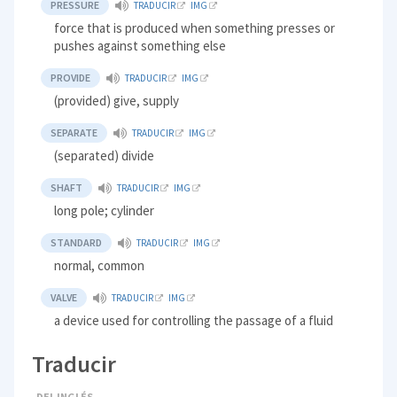
PRESSURE
TRADUCIR
IMG
force that is produced when something presses or
pushes against something else
PROVIDE
TRADUCIR
IMG
(provided) give, supply
SEPARATE
TRADUCIR
IMG
(separated) divide
SHAFT
TRADUCIR
IMG
long pole; cylinder
STANDARD
TRADUCIR
IMG
normal, common
VALVE
TRADUCIR
IMG
a device used for controlling the passage of a fluid
Traducir
DEL INGLÉS