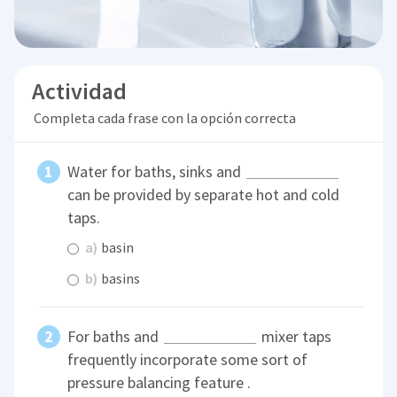
Actividad
Completa cada frase con la opción correcta
Water for baths, sinks and
can be provided by separate hot and cold
taps.
a)
basin
b)
basins
For baths and
mixer taps
frequently incorporate some sort of
pressure balancing feature .