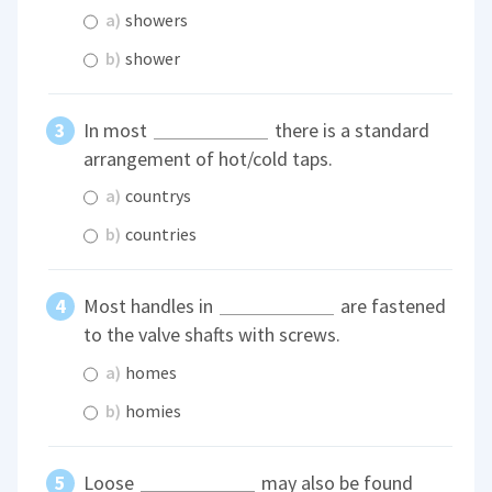
a)
showers
b)
shower
In most
there is a standard
arrangement of hot/cold taps.
a)
countrys
b)
countries
Most handles in
are fastened
to the valve shafts with screws.
a)
homes
b)
homies
Loose
may also be found