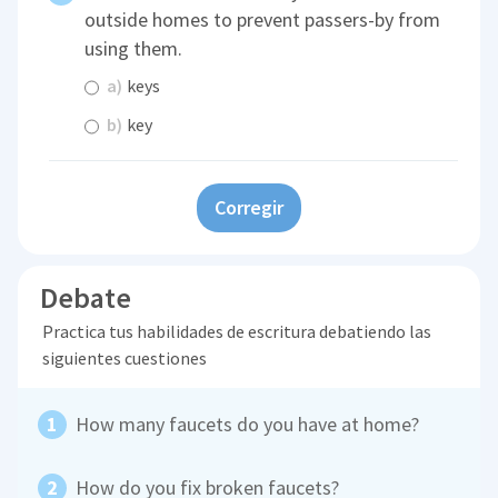
outside homes to prevent passers-by from
using them.
a)
keys
b)
key
Corregir
Debate
Practica tus habilidades de escritura debatiendo las
siguientes cuestiones
How many faucets do you have at home?
How do you fix broken faucets?