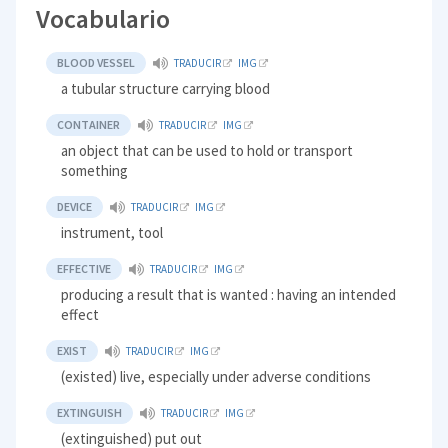
Vocabulario
BLOOD VESSEL
TRADUCIR
IMG
a tubular structure carrying blood
CONTAINER
TRADUCIR
IMG
an object that can be used to hold or transport
something
DEVICE
TRADUCIR
IMG
instrument, tool
EFFECTIVE
TRADUCIR
IMG
producing a result that is wanted : having an intended
effect
EXIST
TRADUCIR
IMG
(existed) live, especially under adverse conditions
EXTINGUISH
TRADUCIR
IMG
(extinguished) put out