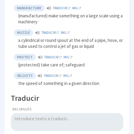
MANUFACTURE
TRADUCIR
IMG
(manufactured) make something on a large scale using a
machinery
NOZZLE
TRADUCIR
IMG
a cylindrical or round spout at the end of a pipe, hose, or
tube used to control a jet of gas or liquid
PROTECT
TRADUCIR
IMG
(protected) take care of; safeguard
VELOCITY
TRADUCIR
IMG
the speed of something in a given direction
Traducir
DEL INGLÉS