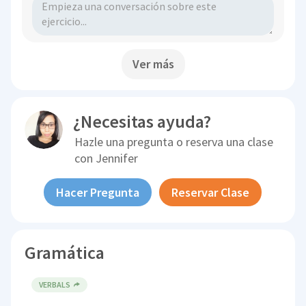
Ver más
¿Necesitas ayuda?
Hazle una pregunta o reserva una clase
con
Jennifer
Hacer Pregunta
Reservar Clase
Gramática
VERBALS