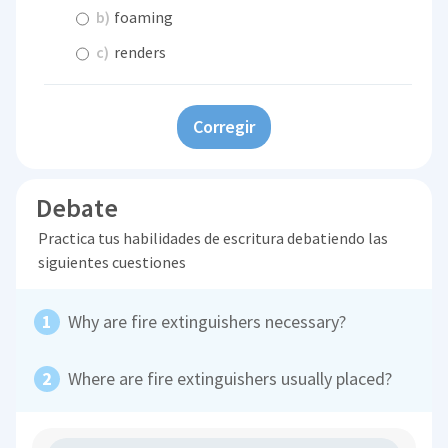
b)
foaming
c)
renders
Corregir
Debate
Practica tus habilidades de escritura debatiendo las
siguientes cuestiones
Why are fire extinguishers necessary?
Where are fire extinguishers usually placed?