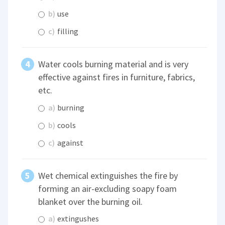
b)
use
c)
filling
Water cools burning material and is very
effective against fires in furniture, fabrics,
etc.
a)
burning
b)
cools
c)
against
Wet chemical extinguishes the fire by
forming an air-excluding soapy foam
blanket over the burning oil.
a)
extingushes