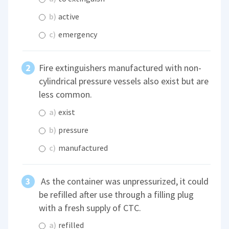
b)
active
c)
emergency
Fire extinguishers manufactured with non-
cylindrical pressure vessels also exist but are
less common.
a)
exist
b)
pressure
c)
manufactured
As the container was unpressurized, it could
be refilled after use through a filling plug
with a fresh supply of CTC.
a)
refilled