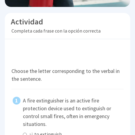
Actividad
Completa cada frase con la opción correcta
Choose the letter corresponding to the verbal in
the sentence.
A fire extinguisher is an active fire
protection device used to extinguish or
control small fires, often in emergency
situations.
a)
to extinguish