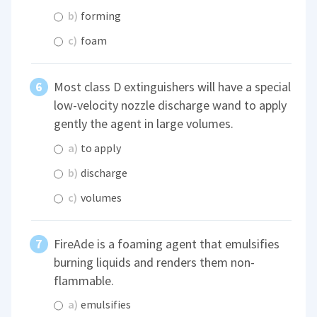
b)
forming
c)
foam
Most class D extinguishers will have a special
low-velocity nozzle discharge wand to apply
gently the agent in large volumes.
a)
to apply
b)
discharge
c)
volumes
FireAde is a foaming agent that emulsifies
burning liquids and renders them non-
flammable.
a)
emulsifies