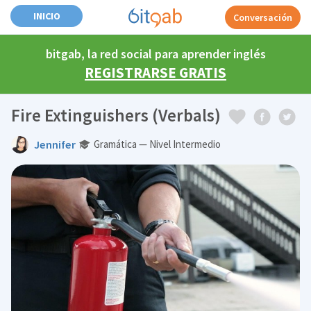
INICIO
Conversación
bitgab, la red social para aprender inglés
REGISTRARSE GRATIS
Fire Extinguishers (Verbals)
Jennifer
Gramática — Nivel Intermedio