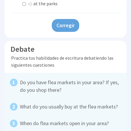
c)
at the parks
Corregir
Debate
Practica tus habilidades de escritura debatiendo las
siguientes cuestiones
Do you have flea markets in your area? If yes,
do you shop there?
What do you usually buy at the flea markets?
When do flea markets open in your area?