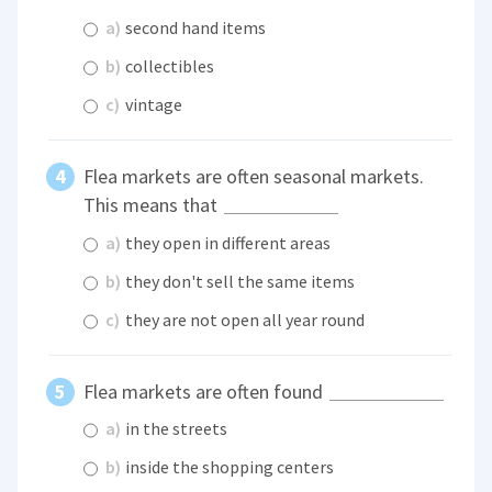
a)
second hand items
b)
collectibles
c)
vintage
Flea markets are often seasonal markets.
This means that
a)
they open in different areas
b)
they don't sell the same items
c)
they are not open all year round
Flea markets are often found
a)
in the streets
b)
inside the shopping centers