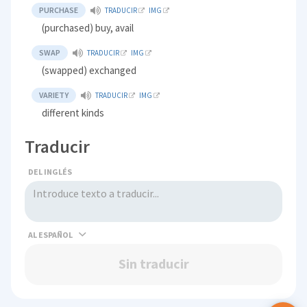
PURCHASE
TRADUCIR
IMG
(purchased) buy, avail
SWAP
TRADUCIR
IMG
(swapped) exchanged
VARIETY
TRADUCIR
IMG
different kinds
Traducir
DEL INGLÉS
AL
Sin traducir