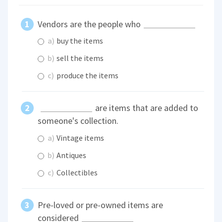
Vendors are the people who
a)
buy the items
b)
sell the items
c)
produce the items
are items that are added to
someone's collection.
a)
Vintage items
b)
Antiques
c)
Collectibles
Pre-loved or pre-owned items are
considered