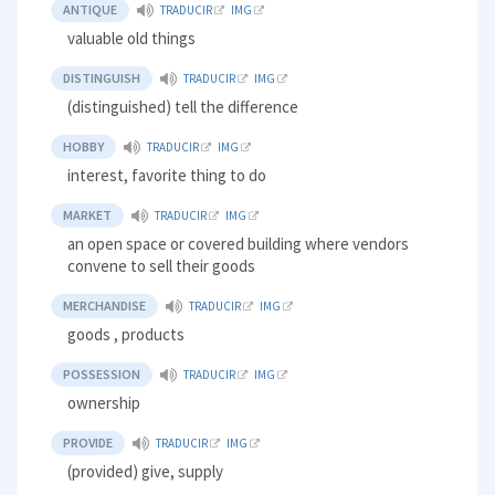
ANTIQUE
TRADUCIR
IMG
valuable old things
DISTINGUISH
TRADUCIR
IMG
(distinguished) tell the difference
HOBBY
TRADUCIR
IMG
interest, favorite thing to do
MARKET
TRADUCIR
IMG
an open space or covered building where vendors
convene to sell their goods
MERCHANDISE
TRADUCIR
IMG
goods , products
POSSESSION
TRADUCIR
IMG
ownership
PROVIDE
TRADUCIR
IMG
(provided) give, supply