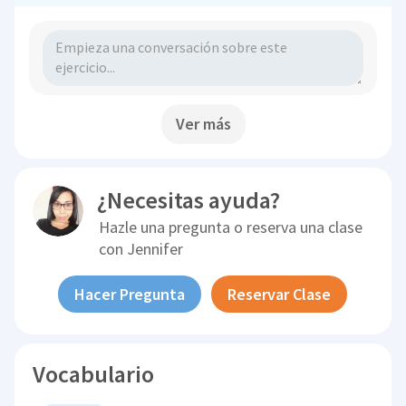
Ver más
¿Necesitas ayuda?
Hazle una pregunta o reserva una clase
con
Jennifer
Hacer Pregunta
Reservar Clase
Vocabulario