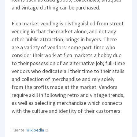
and vintage clothing can be purchased.
Flea market vending is distinguished from street
vending in that the market alone, and not any
other public attraction, brings in buyers. There
are a variety of vendors: some part-time who
consider their work at flea markets a hobby due
to their possession of an alternative job; full-time
vendors who dedicate all their time to their stalls
and collection of merchandise and rely solely
from the profits made at the market. Vendors
require skill in following retro and vintage trends,
as well as selecting merchandise which connects
with the culture and identity of their customers.
Fuente:
Wikipedia