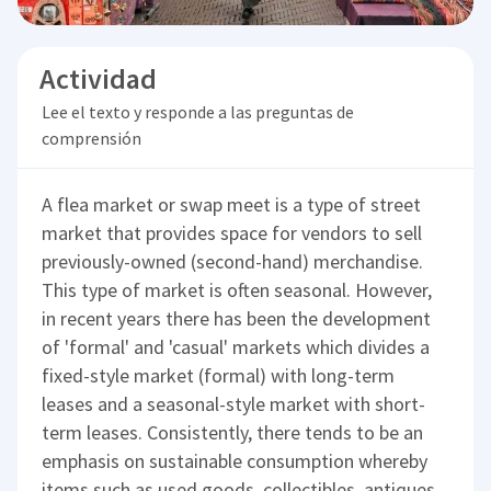
Actividad
Lee el texto y responde a las preguntas de
comprensión
A flea market or swap meet is a type of street
market that provides space for vendors to sell
previously-owned (second-hand) merchandise.
This type of market is often seasonal. However,
in recent years there has been the development
of 'formal' and 'casual' markets which divides a
fixed-style market (formal) with long-term
leases and a seasonal-style market with short-
term leases. Consistently, there tends to be an
emphasis on sustainable consumption whereby
items such as used goods, collectibles, antiques