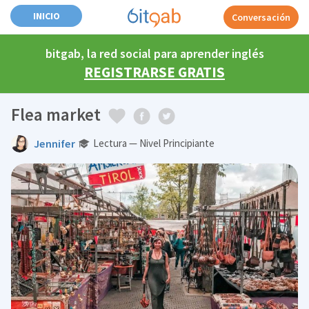
INICIO
Conversación
bitgab, la red social para aprender inglés
REGISTRARSE GRATIS
Flea market
Jennifer
Lectura — Nivel Principiante