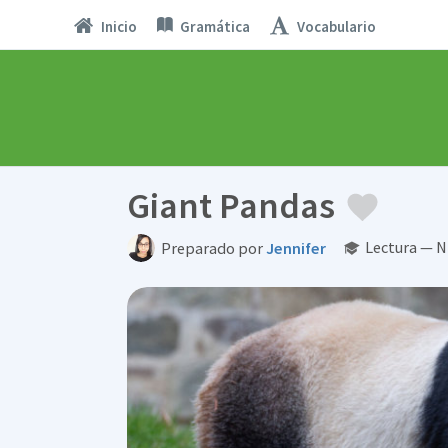
Inicio
Gramática
Vocabulario
Giant Pandas
Lectura — N
Preparado por
Jennifer