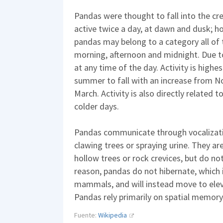
Pandas were thought to fall into the cr
active twice a day, at dawn and dusk; 
pandas may belong to a category all of t
morning, afternoon and midnight. Due to 
at any time of the day. Activity is highe
summer to fall with an increase from 
March. Activity is also directly related 
colder days.
Pandas communicate through vocalizati
clawing trees or spraying urine. They are
hollow trees or rock crevices, but do no
reason, pandas do not hibernate, which i
mammals, and will instead move to ele
Pandas rely primarily on spatial memory
Fuente:
Wikipedia