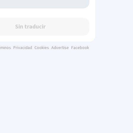
Sin traducir
rminos
Privacidad
Cookies
Advertise
Facebook