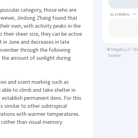
epuscular category, those who are
AL
however, Jindong Zhang found that
heir own, with activity peaks in the
their sheer size, they can be active
st in June and decreases in late
November through the following
Té
© bitgab LLC
Twitter
to the amount of sunlight during
on and scent marking such as
 able to climb and take shelter in
t establish permanent dens. For this
s similar to other subtropical
vations with warmer temperatures.
 rather than visual memory.