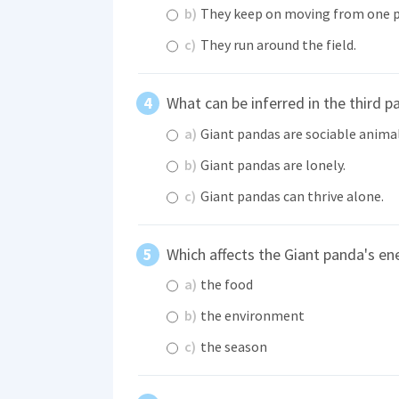
b)
They keep on moving from one p
c)
They run around the field.
What can be inferred in the third p
a)
Giant pandas are sociable animal
b)
Giant pandas are lonely.
c)
Giant pandas can thrive alone.
Which affects the Giant panda's en
a)
the food
b)
the environment
c)
the season