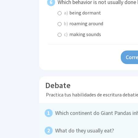
Which behavior is not usually done
a)
being dormant
b)
roaming around
c)
making sounds
Corre
Debate
Practica tus habilidades de escritura debati
Which continent do Giant Pandas in
What do they usually eat?