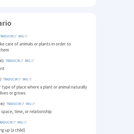
ario
TRADUCIR
IMG
ake care of animals or plants in order to
 them
TRADUCIR
IMG
ent
TRADUCIR
IMG
r type of place where a plant or animal naturally
 lives or grows
TRADUCIR
IMG
 space, time, or relationship
TRADUCIR
IMG
ing up (a child)