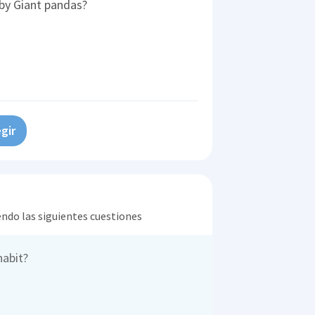
 by Giant pandas?
gir
endo las siguientes cuestiones
habit?