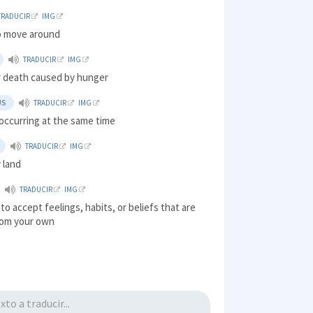
TRADUCIR
IMG
o move around
TRADUCIR
IMG
or death caused by hunger
US
TRADUCIR
IMG
 occurring at the same time
TRADUCIR
IMG
y land
TRADUCIR
IMG
 to accept feelings, habits, or beliefs that are
from your own