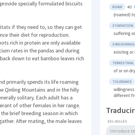
rovide specially formulated biscuits
ROAM
(roamed) t
STARVATION
itats if they need to, so they can get
suffering 
nce their diet for reproduction.
 rich in protein are only available
SYNCHORNO
lcium rates in the pandas and during
existing or
 back down to eat bamboo leaves rich
TERRESTRIAL
of or on dr
nd primarily spends its life roaming
TOLERANCE
e Qinling Mountains and in the hilly
willingness
different 
nerally solitary. Each adult has a
lerant of other females in her range.
Traducir
 the brief breeding season in which
gather. After mating, the male leaves
DEL INGLÉS