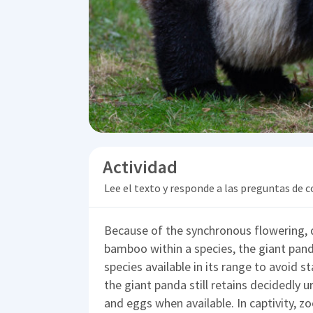
Actividad
Lee el texto y responde a las preguntas de
Because of the synchronous flowering, d
bamboo within a species, the giant pand
species available in its range to avoid s
the giant panda still retains decidedly u
and eggs when available. In captivity, zo