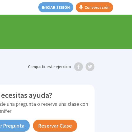
INICIAR SESIÓN
Conversación
Compartir
este ejercicio
ecesitas ayuda?
zle una pregunta o reserva una clase con
nnifer
r Pregunta
Reservar Clase