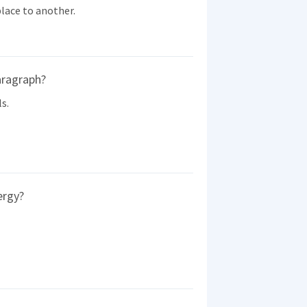
lace to another.
aragraph?
s.
ergy?