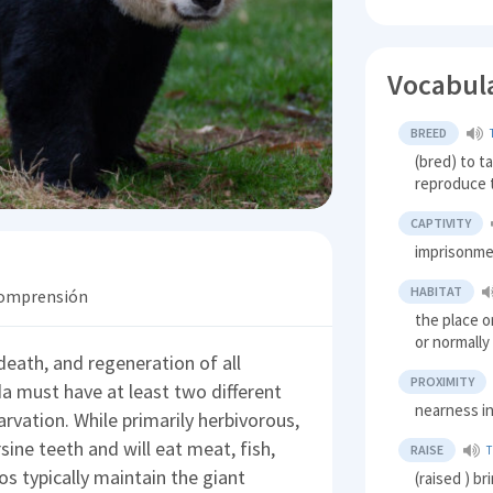
Vocabul
BREED
(bred) to t
reproduce
CAPTIVITY
imprisonm
HABITAT
 comprensión
the place o
or normally
eath, and regeneration of all
PROXIMITY
a must have at least two different
nearness in
tarvation. While primarily herbivorous,
rsine teeth and will eat meat, fish,
RAISE
os typically maintain the giant
(raised ) br