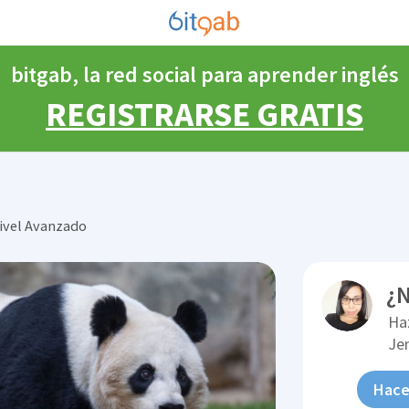
bitgab, la red social para aprender inglés
REGISTRARSE GRATIS
ivel Avanzado
¿N
Ha
Je
Hace