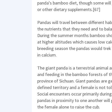
panda's bamboo diet, though some will p
or other dietary supplements.[67]
Pandas will travel between different hab
the nutrients that they need and to bala
During the summer months bamboo shoots
at higher altitudes which causes low ca
breeding season the pandas would trek
in calcium.
The giant panda is a terrestrial animal a
and feeding in the bamboo forests of th
province of Sichuan. Giant pandas are ge
defined territory and a female is not to
Social encounters occur primarily during
pandas in proximity to one another will 
the female alone to raise the cub.