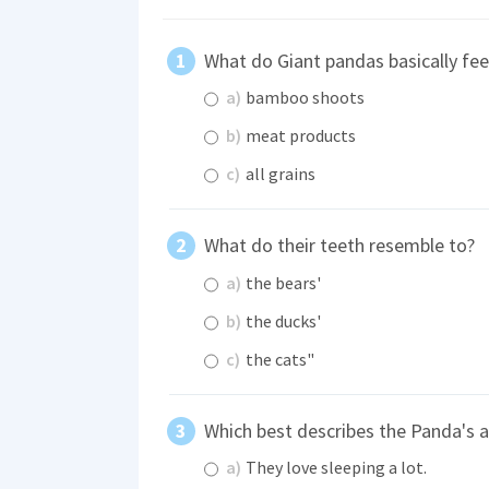
What do Giant pandas basically fe
a)
bamboo shoots
b)
meat products
c)
all grains
What do their teeth resemble to?
a)
the bears'
b)
the ducks'
c)
the cats"
Which best describes the Panda's a
a)
They love sleeping a lot.