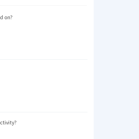
ed on?
ctivity?