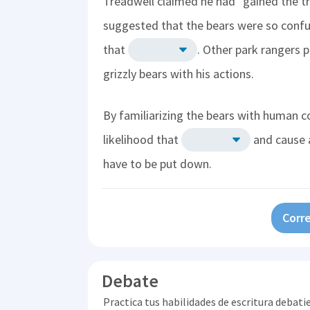
Treadwell claimed he had "gained the t
suggested that the bears were so confu
that
. Other park rangers 
grizzly bears with his actions.
By familiarizing the bears with human c
likelihood that
and cause 
have to be put down.
Corre
Debate
Practica tus habilidades de escritura debati