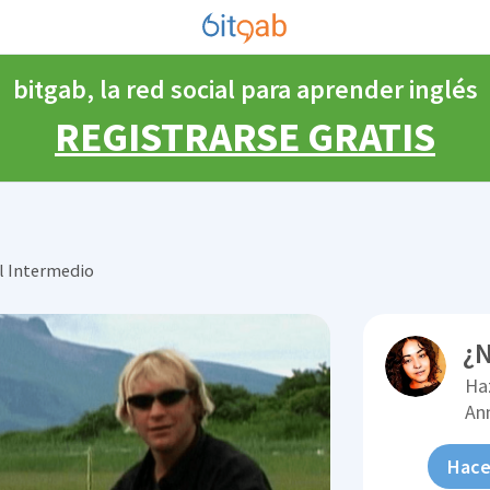
bitgab, la red social para aprender inglés
REGISTRARSE GRATIS
l Intermedio
¿N
Ha
An
Hace