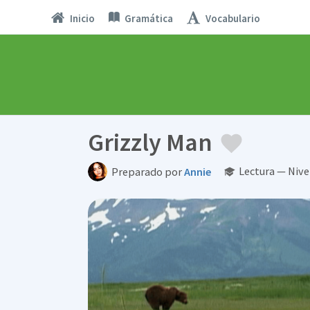
Inicio
Gramática
Vocabulario
Grizzly Man
Lectura — Nive
Preparado por
Annie