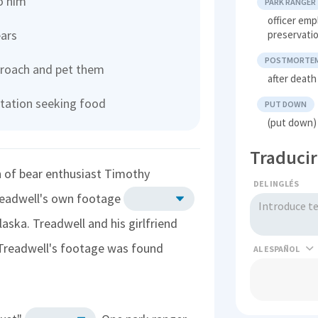
o him
PARK RANGER
officer em
ears
preservatio
POSTMORTE
pproach and pet them
after death
tation seeking food
PUT DOWN
(put down) 
Traducir
th of bear enthusiast Timothy
DEL INGLÉS
Treadwell's own footage
aska. Treadwell and his girlfriend
 Treadwell's footage was found
AL