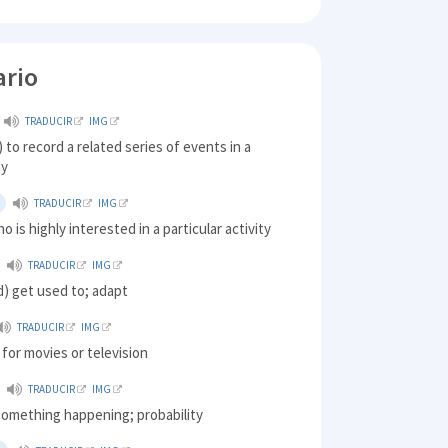
ario
TRADUCIR
IMG
) to record a related series of events in a
ay
TRADUCIR
IMG
o is highly interested in a particular activity
TRADUCIR
IMG
ed) get used to; adapt
TRADUCIR
IMG
 for movies or television
TRADUCIR
IMG
something happening; probability