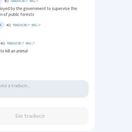
TRADUCIR
IMG
ployed by the government to supervise the
n of public forests
M
TRADUCIR
IMG
TRADUCIR
IMG
to kill an animal
Sin traducir