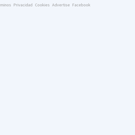
rminos
Privacidad
Cookies
Advertise
Facebook