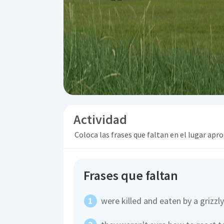
Actividad
Coloca las frases que faltan en el lugar apr
Frases que faltan
were killed and eaten by a grizzl