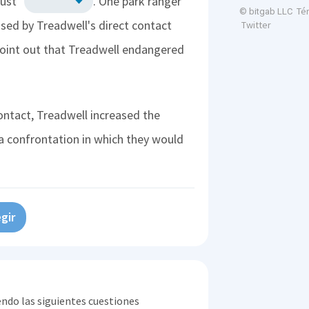
rust"
. One park ranger
Té
© bitgab LLC
sed by Treadwell's direct contact
Twitter
point out that Treadwell endangered
ontact, Treadwell increased the
a confrontation in which they would
gir
endo las siguientes cuestiones