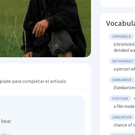
Vocabul
CHRONICLE
(chronicled
detailed w
ENTHUSIAST
a person wh
FAMILIARIZE
opiado para completar el artículo
(familiariz
FOOTAGE
a film made
LIKELIHOOD
y bear
chance of 