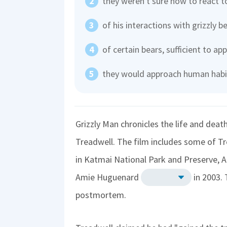
they weren't sure how to react t
of his interactions with grizzly b
of certain bears, sufficient to a
they would approach human habi
Grizzly Man chronicles the life and dea
Treadwell. The film includes some of 
in Katmai National Park and Preserve, Al
Amie Huguenard
in 2003.
postmortem.