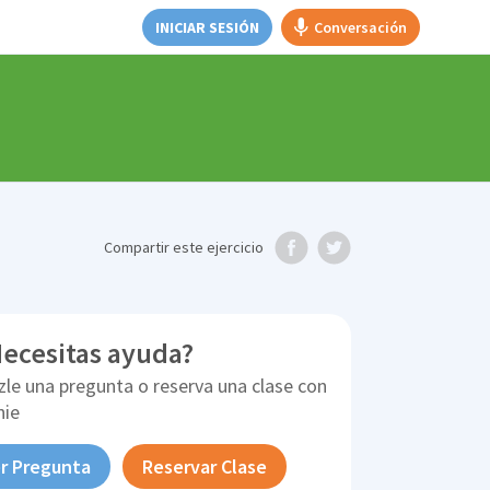
INICIAR SESIÓN
Conversación
Compartir
este ejercicio
ecesitas ayuda?
zle una pregunta o reserva una clase con
nie
r Pregunta
Reservar Clase