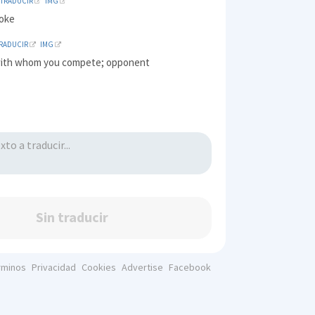
TRADUCIR
IMG
joke
RADUCIR
IMG
ith whom you compete; opponent
Sin traducir
rminos
Privacidad
Cookies
Advertise
Facebook