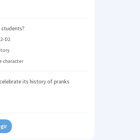
 students?
R2-D2
itory
e character
celebrate its history of pranks
gir