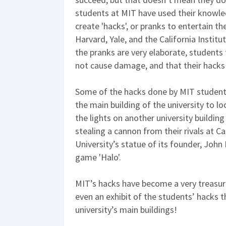
students at MIT have used their knowle
create 'hacks', or pranks to entertain the
Harvard, Yale, and the California Instit
the pranks are very elaborate, students
not cause damage, and that their hacks
Some of the hacks done by MIT student
the main building of the university to 
the lights on another university building
stealing a cannon from their rivals at C
University’s statue of its founder, John
game 'Halo'.
MIT’s hacks have become a very treasured
even an exhibit of the students’ hacks 
university’s main buildings!