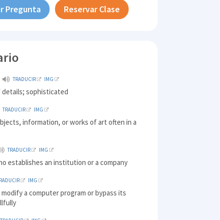
r Pregunta
Reservar Clase
ario
TRADUCIR
IMG
f details; sophisticated
TRADUCIR
IMG
objects, information, or works of art often in a
TRADUCIR
IMG
o establishes an institution or a company
RADUCIR
IMG
o modify a computer program or bypass its
llfully