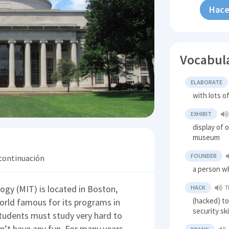
Hace
Vocabul
ELABORATE
with lots o
EXHIBIT
display of 
museum
FOUNDER
 continuación
a person wh
gy (MIT) is located in Boston,
HACK
T
(hacked) t
orld famous for its programs in
security ski
students must study very hard to
’t have any fun. For many years,