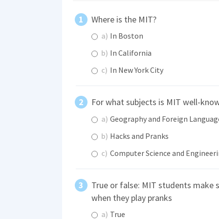
Where is the MIT?
a)
In Boston
b)
In California
c)
In New York City
For what subjects is MIT well-kno
a)
Geography and Foreign Languag
b)
Hacks and Pranks
c)
Computer Science and Engineer
True or false: MIT students make 
when they play pranks
a)
True