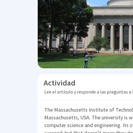
Actividad
Lee el artículo y responde a las preguntas a
The Massachusetts Institute of Technolo
Massachusetts, USA. The university is w
computer science and engineering. Its 
succeed, but that doesn’t mean they don