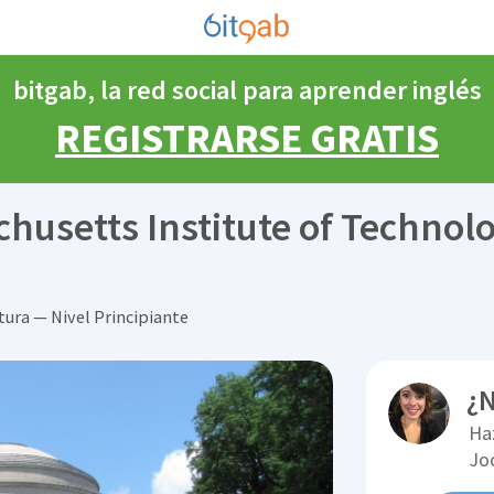
bitgab, la red social para aprender inglés
REGISTRARSE GRATIS
chusetts Institute of Technol
tura — Nivel Principiante
¿N
Ha
Jo