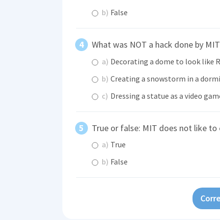
b)
False
What was NOT a hack done by MIT
a)
Decorating a dome to look like 
b)
Creating a snowstorm in a dorm
c)
Dressing a statue as a video gam
True or false: MIT does not like to 
a)
True
b)
False
Corre