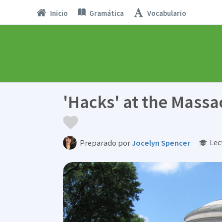
Inicio
Gramática
Vocabulario
'Hacks' at the Massa
Lec
Preparado por
Jocelyn Spencer