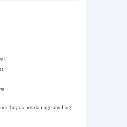
wn?
es
ing
sure they do not damage anything