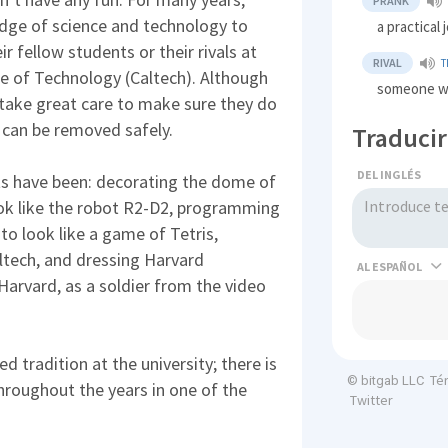
PRANK
dge of science and technology to
a practical 
ir fellow students or their rivals at
RIVAL
T
ute of Technology (Caltech). Although
someone w
 take great care to make sure they do
 can be removed safely.
Traducir
DEL INGLÉS
s have been: decorating the dome of
look like the robot R2-D2, programming
 to look like a game of Tetris,
altech, and dressing Harvard
AL
 Harvard, as a soldier from the video
 tradition at the university; there is
Té
© bitgab LLC
throughout the years in one of the
Twitter