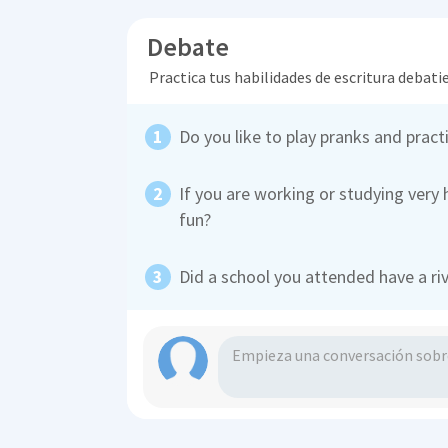
Debate
Practica tus habilidades de escritura debati
Do you like to play pranks and pract
If you are working or studying very 
fun?
Did a school you attended have a ri