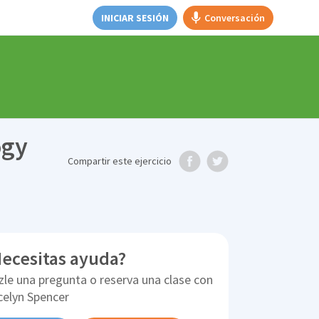
INICIAR SESIÓN
Conversación
ogy
Compartir
este ejercicio
ecesitas ayuda?
zle una pregunta o reserva una clase con
celyn Spencer