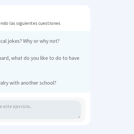
endo las siguientes cuestiones
ical jokes? Why or why not?
hard, what do you like to do to have
valry with another school?