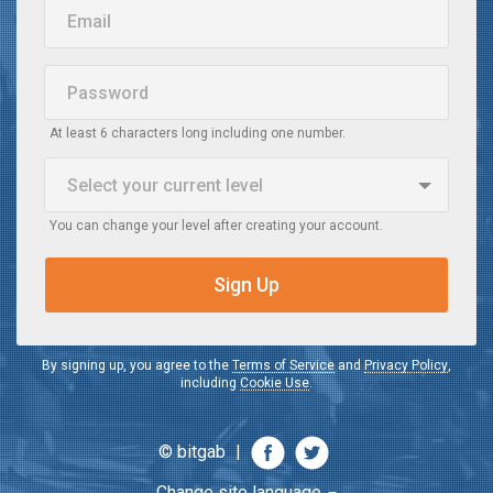
Email
Password
At least 6 characters long including one number.
Select your current
level
You can change your level after creating your account.
Beginner
When I watch a video in English, I do not understand it
Sign Up
Intermediate
When I watch a video in English, I understand the main idea
By signing up, you agree to the
Terms of Service
and
Privacy Policy
,
including
Cookie Use
.
Advanced
When I watch a video in English, I understand most of it
© bitgab
|
Change site language