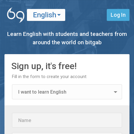
English
Log In
Español
Learn English with students and teachers from
around the world on
bitgab
Sign up, it's free!
Fill in the form to create your account
I want to learn English
I want to learn Spanish
Name
I'm a teacher