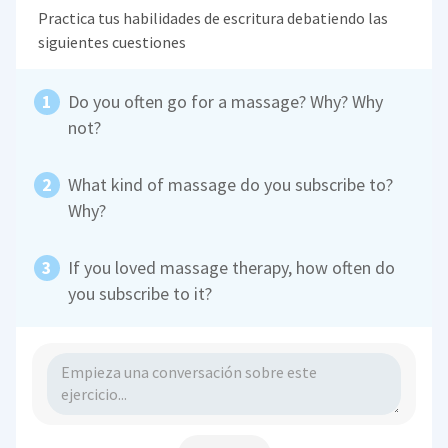
Practica tus habilidades de escritura debatiendo las
siguientes cuestiones
Do you often go for a massage? Why? Why
not?
What kind of massage do you subscribe to?
Why?
If you loved massage therapy, how often do
you subscribe to it?