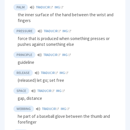
PALM
TRADUCIR
IMG
the inner surface of the hand between the wrist and
fingers
PRESSURE
TRADUCIR
IMG
force that is produced when something presses or
pushes against something else
PRINCIPLE
TRADUCIR
IMG
guideline
RELEASE
TRADUCIR
IMG
(released) let go; set free
SPACE
TRADUCIR
IMG
gap, distance
WEBBING
TRADUCIR
IMG
he part of a baseball glove between the thumb and
forefinger