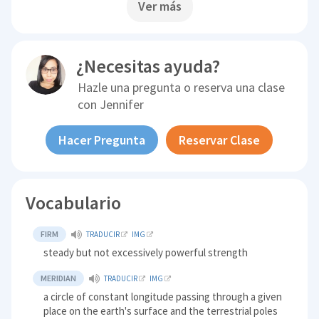
Ver más
¿Necesitas ayuda?
Hazle una pregunta o reserva una clase
con
Jennifer
Hacer Pregunta
Reservar Clase
Vocabulario
FIRM
TRADUCIR
IMG
steady but not excessively powerful strength
MERIDIAN
TRADUCIR
IMG
a circle of constant longitude passing through a given
place on the earth's surface and the terrestrial poles