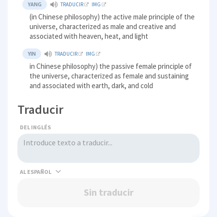
YANG
TRADUCIR
IMG
(in Chinese philosophy) the active male principle of the
universe, characterized as male and creative and
associated with heaven, heat, and light
YIN
TRADUCIR
IMG
in Chinese philosophy) the passive female principle of
the universe, characterized as female and sustaining
and associated with earth, dark, and cold
Traducir
DEL INGLÉS
AL
Sin traducir