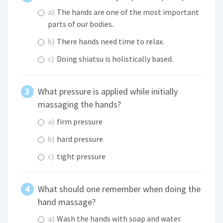
a)
The hands are one of the most important
parts of our bodies.
b)
There hands need time to relax.
c)
Doing shiatsu is holistically based.
What pressure is applied while initially
massaging the hands?
a)
firm pressure
b)
hard pressure
c)
tight pressure
What should one remember when doing the
hand massage?
a)
Wash the hands with soap and water.