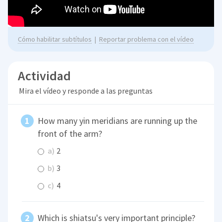
Cómo habilitar subtítulos
|
Reportar problema con el vídeo
Actividad
Mira el vídeo y responde a las preguntas
How many yin meridians are running up the
front of the arm?
a)
2
b)
3
c)
4
Which is shiatsu's very important principle?