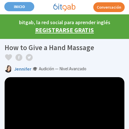
INICIO
Conversación
bitgab, la red social para aprender inglés
REGISTRARSE GRATIS
How to Give a Hand Massage
Jennifer
Audición — Nivel Avanzado