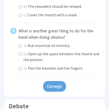
b)
The shoulders should be relaxed.
c)
Cover the mouth with a mask.
What is another great thing to do for the
hand when doing shiatsu?
a)
Rub essential oil entirely.
b)
Open up the space between the thumb and
the pointer.
c)
Flex the knuckles and the fingers.
Corregir
Debate