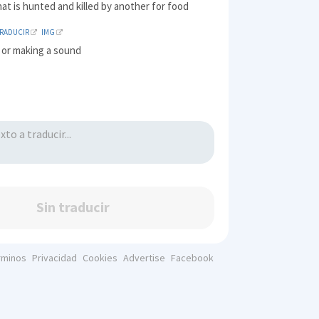
hat is hunted and killed by another for food
TRADUCIR
IMG
 or making a sound
Sin traducir
rminos
Privacidad
Cookies
Advertise
Facebook