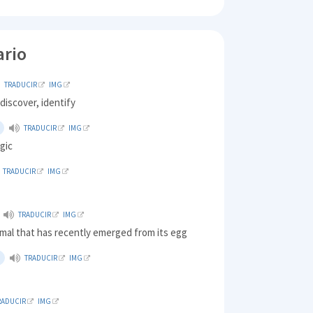
ario
TRADUCIR
IMG
discover, identify
TRADUCIR
IMG
agic
TRADUCIR
IMG
TRADUCIR
IMG
mal that has recently emerged from its egg
TRADUCIR
IMG
RADUCIR
IMG