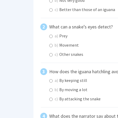
b)
Not very good
c)
Better than those of an iguana
What can a snake’s eyes detect?
a)
Prey
b)
Movement
c)
Other snakes
How does the iguana hatchling avo
a)
By keeping still
b)
By moving a lot
c)
By attacking the snake
What does the narrator say about 