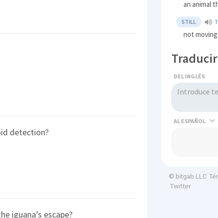
an animal t
STILL
not moving
Traducir
DEL INGLÉS
AL
id detection?
Té
© bitgab LLC
Twitter
the iguana’s escape?