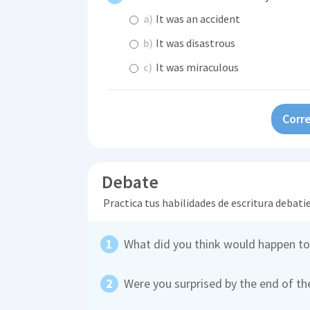
a)
It was an accident
b)
It was disastrous
c)
It was miraculous
Corre
Debate
Practica tus habilidades de escritura debati
What did you think would happen to
Were you surprised by the end of th