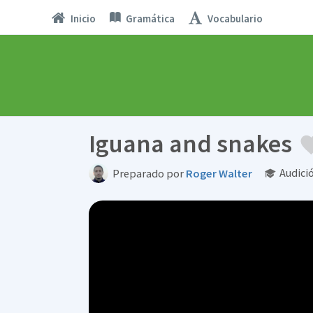
Inicio
Gramática
Vocabulario
Iguana and snakes
Audici
Preparado por
Roger Walter