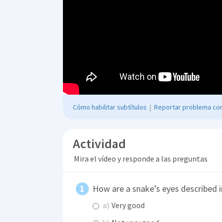
Cómo habilitar subtítulos
|
Reportar problema con
Actividad
Mira el vídeo y responde a las preguntas
How are a snake’s eyes described i
a)
Very good