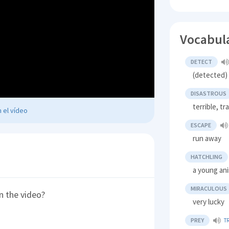
Vocabul
DETECT
(detected) 
DISASTROUS
terrible, tr
 el vídeo
ESCAPE
run away
HATCHLING
a young ani
MIRACULOUS
n the video?
very lucky
PREY
T