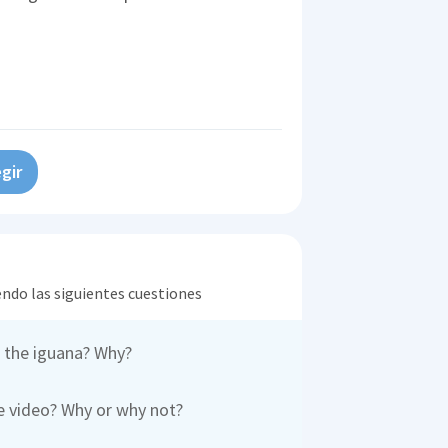
gir
endo las siguientes cuestiones
 the iguana? Why?
e video? Why or why not?