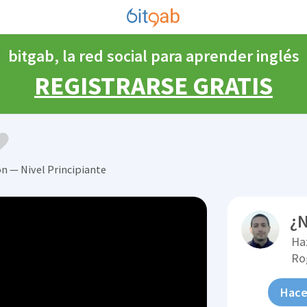
bitgab, la red social para aprender inglés
REGISTRARSE GRATIS
ón — Nivel Principiante
¿N
Ha
Ro
Hace