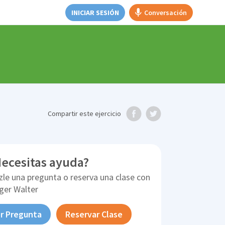
INICIAR SESIÓN
Conversación
Compartir
este ejercicio
ecesitas ayuda?
zle una pregunta o reserva una clase con
ger Walter
r Pregunta
Reservar Clase