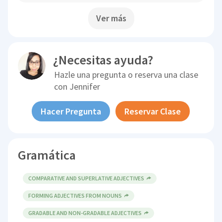
Ver más
¿Necesitas ayuda?
Hazle una pregunta o reserva una clase
con
Jennifer
Hacer Pregunta
Reservar Clase
Gramática
COMPARATIVE AND SUPERLATIVE ADJECTIVES
FORMING ADJECTIVES FROM NOUNS
GRADABLE AND NON-GRADABLE ADJECTIVES