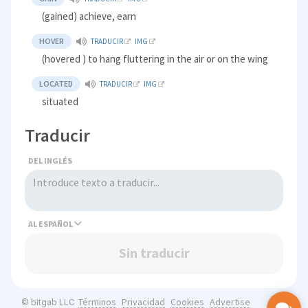
(gained) achieve, earn
HOVER
TRADUCIR
IMG
(hovered ) to hang fluttering in the air or on the wing
LOCATED
TRADUCIR
IMG
situated
Traducir
DEL INGLÉS
AL
Sin traducir
Términos
Privacidad
Cookies
Advertise
© bitgab LLC