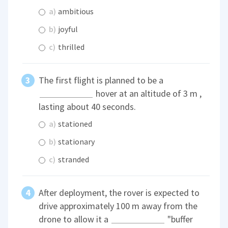
a)
ambitious
b)
joyful
c)
thrilled
The first flight is planned to be a
hover at an altitude of 3 m ,
lasting about 40 seconds.
a)
stationed
b)
stationary
c)
stranded
After deployment, the rover is expected to
drive approximately 100 m away from the
drone to allow it a
"buffer