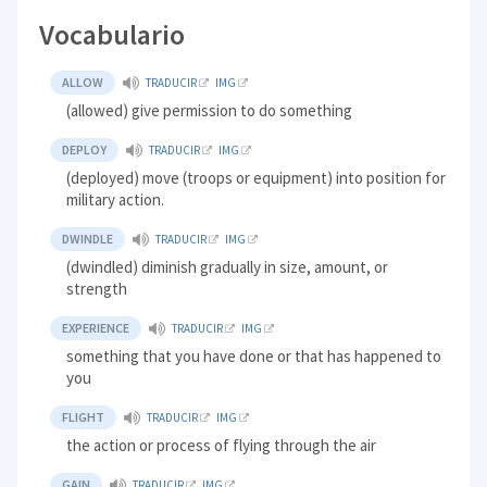
Vocabulario
ALLOW
TRADUCIR
IMG
(allowed) give permission to do something
DEPLOY
TRADUCIR
IMG
(deployed) move (troops or equipment) into position for
military action.
DWINDLE
TRADUCIR
IMG
(dwindled) diminish gradually in size, amount, or
strength
EXPERIENCE
TRADUCIR
IMG
something that you have done or that has happened to
you
FLIGHT
TRADUCIR
IMG
the action or process of flying through the air
GAIN
TRADUCIR
IMG