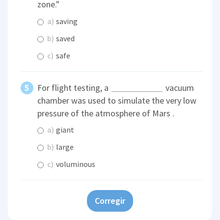
zone."
a)
saving
b)
saved
c)
safe
For flight testing, a
vacuum
chamber was used to simulate the very low
pressure of the atmosphere of Mars .
a)
giant
b)
large
c)
voluminous
Corregir