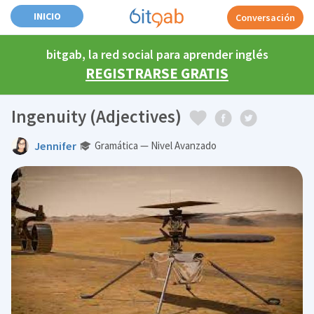
INICIO
Conversación
bitgab, la red social para aprender inglés
REGISTRARSE GRATIS
Ingenuity (Adjectives)
Jennifer
Gramática — Nivel Avanzado