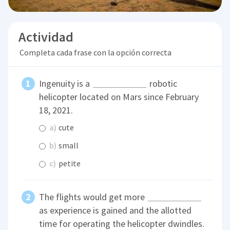
Actividad
Completa cada frase con la opción correcta
Ingenuity is a
robotic
helicopter located on Mars since February
18, 2021.
a)
cute
b)
small
c)
petite
The flights would get more
as experience is gained and the allotted
time for operating the helicopter dwindles.