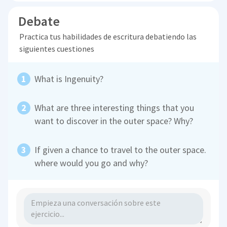
Debate
Practica tus habilidades de escritura debatiendo las
siguientes cuestiones
What is Ingenuity?
What are three interesting things that you
want to discover in the outer space? Why?
If given a chance to travel to the outer space.
where would you go and why?