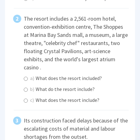
The resort includes a 2,561-room hotel,
convention-exhibition centre, The Shoppes
at Marina Bay Sands mall, a museum, a large
theatre, "celebrity chef" restaurants, two
floating Crystal Pavilions, art-science
exhibits, and the world's largest atrium
casino .
a)
What does the resort included?
b)
What do the resort include?
c)
What does the resort include?
Its construction faced delays because of the
escalating costs of material and labour
shortages from the outset.