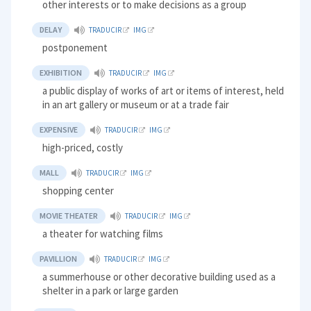
other interests or to make decisions as a group
DELAY
TRADUCIR
IMG
postponement
EXHIBITION
TRADUCIR
IMG
a public display of works of art or items of interest, held
in an art gallery or museum or at a trade fair
EXPENSIVE
TRADUCIR
IMG
high-priced, costly
MALL
TRADUCIR
IMG
shopping center
MOVIE THEATER
TRADUCIR
IMG
a theater for watching films
PAVILLION
TRADUCIR
IMG
a summerhouse or other decorative building used as a
shelter in a park or large garden