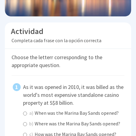
Actividad
Completa cada frase con la opción correcta
Choose the letterr corresponding to the
appropriate question.
As it was opened in 2010, it was billed as the
world's most expensive standalone casino
property at S$8 billion.
a)
When was the Marina Bay Sands opened?
b)
Where was the Marina Bay Sands opened?
c)
How was the Marina Bay Sands opened?