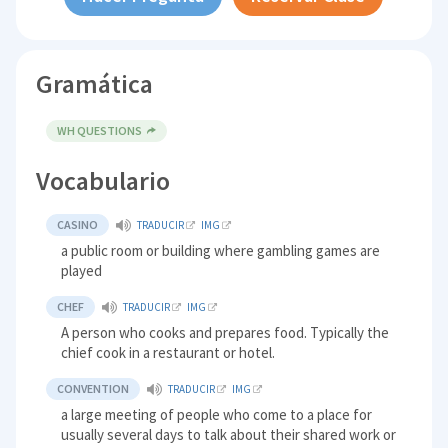
Gramática
WH QUESTIONS
Vocabulario
CASINO
TRADUCIR
IMG
a public room or building where gambling games are
played
CHEF
TRADUCIR
IMG
A person who cooks and prepares food. Typically the
chief cook in a restaurant or hotel.
CONVENTION
TRADUCIR
IMG
a large meeting of people who come to a place for
usually several days to talk about their shared work or