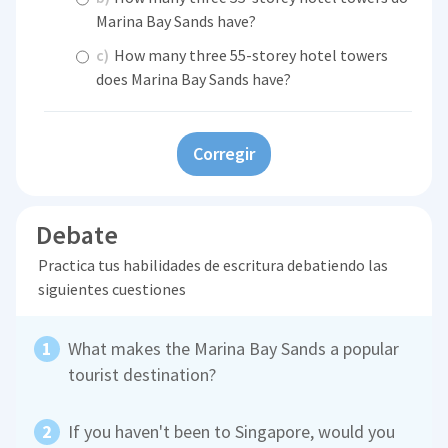
Marina Bay Sands have?
c)
How many three 55-storey hotel towers
does Marina Bay Sands have?
Corregir
Debate
Practica tus habilidades de escritura debatiendo las
siguientes cuestiones
What makes the Marina Bay Sands a popular
tourist destination?
If you haven't been to Singapore, would you