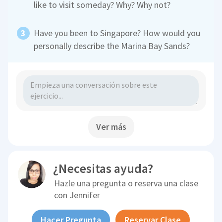
like to visit someday? Why? Why not?
Have you been to Singapore? How would you
personally describe the Marina Bay Sands?
Ver más
¿Necesitas ayuda?
Hazle una pregunta o reserva una clase
con
Jennifer
Hacer Pregunta
Reservar Clase