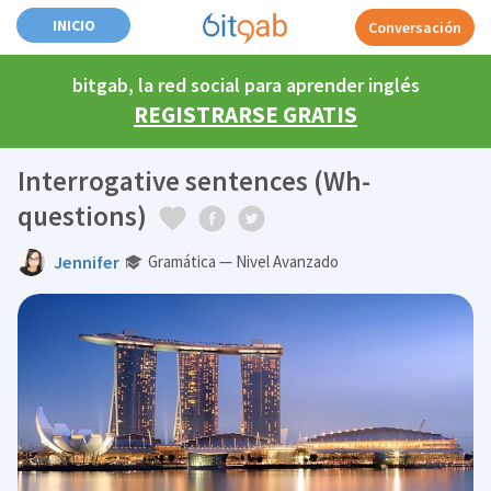
INICIO
Conversación
bitgab, la red social para aprender inglés
REGISTRARSE GRATIS
Interrogative sentences (Wh-
questions)
Jennifer
Gramática — Nivel Avanzado