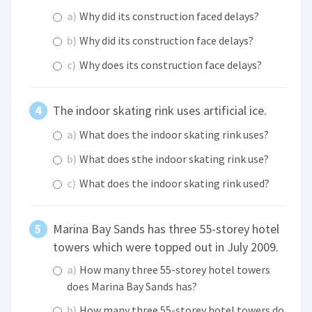
a)
Why did its construction faced delays?
b)
Why did its construction face delays?
c)
Why does its construction face delays?
The indoor skating rink uses artificial ice.
a)
What does the indoor skating rink uses?
b)
What does sthe indoor skating rink use?
c)
What does the indoor skating rink used?
Marina Bay Sands has three 55-storey hotel
towers which were topped out in July 2009.
a)
How many three 55-storey hotel towers
does Marina Bay Sands has?
b)
How many three 55-storey hotel towers do