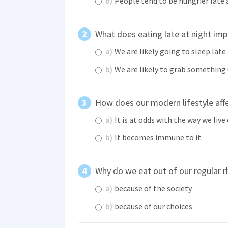
b)
People tend to be hungrier late 
What does eating late at night imp
a)
We are likely going to sleep late
b)
We are likely to grab something
How does our modern lifestyle affe
a)
It is at odds with the way we live 
b)
It becomes immune to it.
Why do we eat out of our regular 
a)
because of the society
b)
because of our choices