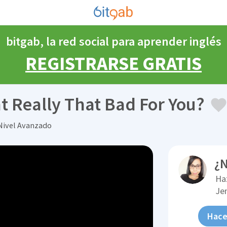
bitgab, la red social para aprender inglés
REGISTRARSE GRATIS
ht Really That Bad For You?
Nivel Avanzado
¿N
Ha
Je
Hace