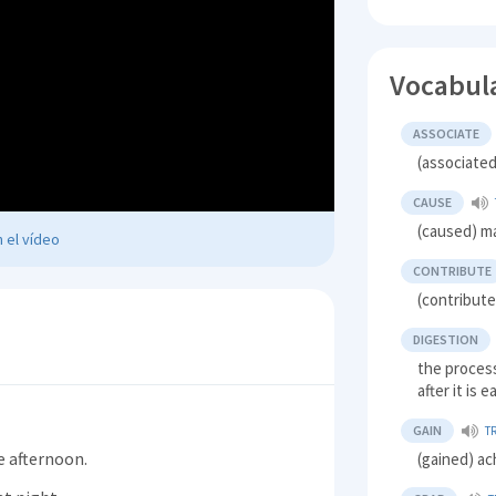
Vocabul
ASSOCIATE
(associated
CAUSE
(caused) m
 el vídeo
CONTRIBUTE
(contribute
DIGESTION
the process
after it is 
GAIN
T
e afternoon.
(gained) ac