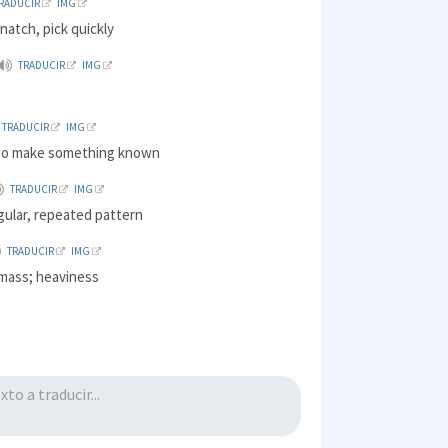
RADUCIR
IMG
natch, pick quickly
TRADUCIR
IMG
TRADUCIR
IMG
 to make something known
TRADUCIR
IMG
gular, repeated pattern
TRADUCIR
IMG
mass; heaviness