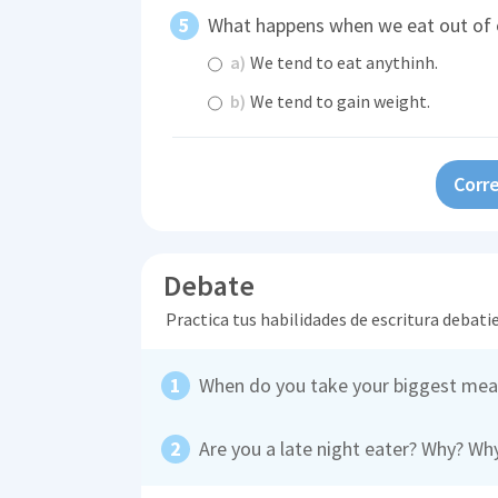
What happens when we eat out of 
a)
We tend to eat anythinh.
b)
We tend to gain weight.
Corre
Debate
Practica tus habilidades de escritura debati
When do you take your biggest mea
Are you a late night eater? Why? Wh