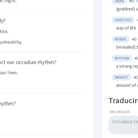
at night.
GRAB
T
(grabbed) s
ly?
LIFESTYLE
way of life
 too.
REVEAL
 unhealthy.
(revealed)
RHYTHM
ct our circadian rhythm?
a strong re
our lives.
WEIGHT
amount of 
Traducir
rhythm?
DEL INGLÉS