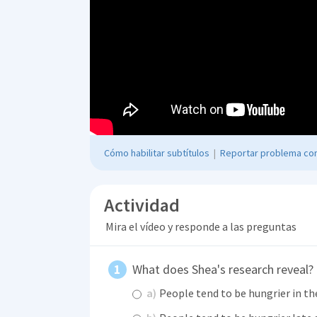
Cómo habilitar subtítulos
|
Reportar problema con
Actividad
Mira el vídeo y responde a las preguntas
What does Shea's research reveal?
a)
People tend to be hungrier in th