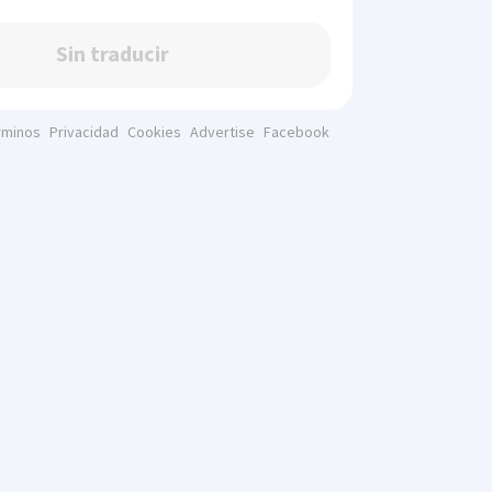
Sin traducir
rminos
Privacidad
Cookies
Advertise
Facebook