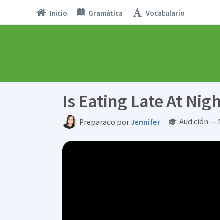
Inicio
Gramática
Vocabulario
Is Eating Late At Nig
Audición — 
Preparado por
Jennifer