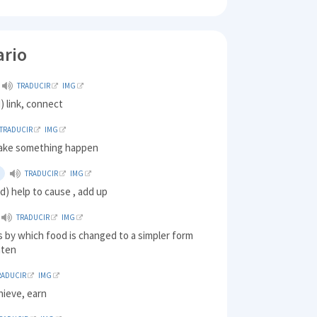
ario
TRADUCIR
IMG
) link, connect
TRADUCIR
IMG
ake something happen
TRADUCIR
IMG
d) help to cause , add up
TRADUCIR
IMG
 by which food is changed to a simpler form
eaten
RADUCIR
IMG
hieve, earn