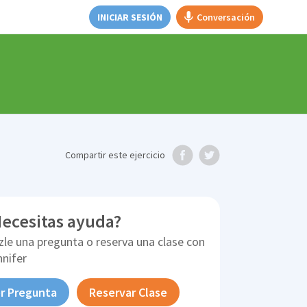
INICIAR SESIÓN
Conversación
Compartir
este ejercicio
ecesitas ayuda?
zle una pregunta o reserva una clase con
nnifer
r Pregunta
Reservar Clase