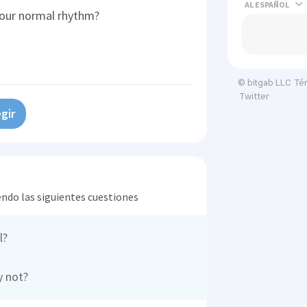
AL
our normal rhythm?
Té
© bitgab LLC
Twitter
gir
endo las siguientes cuestiones
l?
y not?