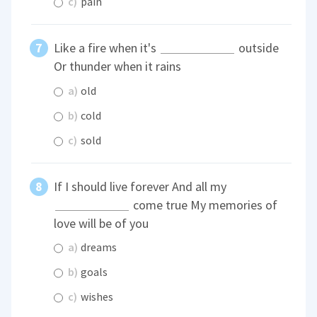
c)
pain
Like a fire when it's
outside
Or thunder when it rains
a)
old
b)
cold
c)
sold
If I should live forever And all my
come true My memories of
love will be of you
a)
dreams
b)
goals
c)
wishes