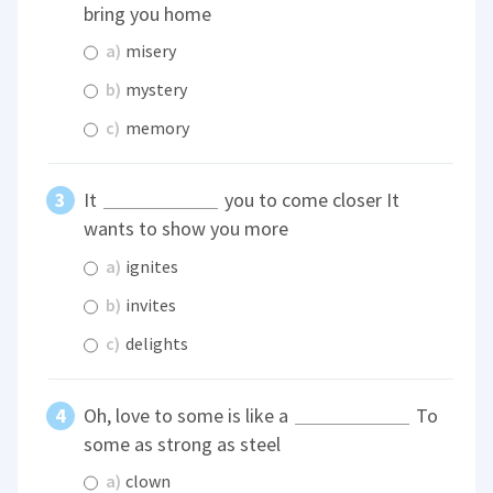
bring you home
a)
misery
b)
mystery
c)
memory
It
you to come closer It
wants to show you more
a)
ignites
b)
invites
c)
delights
Oh, love to some is like a
To
some as strong as steel
a)
clown