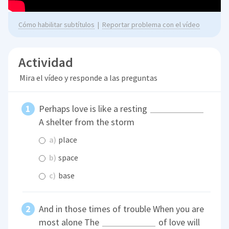
Cómo habilitar subtítulos
|
Reportar problema con el vídeo
Actividad
Mira el vídeo y responde a las preguntas
Perhaps love is like a resting
A shelter from the storm
a)
place
b)
space
c)
base
And in those times of trouble When you are
most alone The
of love will