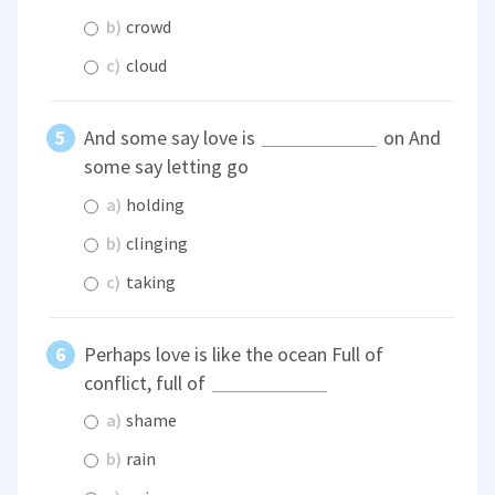
b)
crowd
c)
cloud
And some say love is
on And
some say letting go
a)
holding
b)
clinging
c)
taking
Perhaps love is like the ocean Full of
conflict, full of
a)
shame
b)
rain