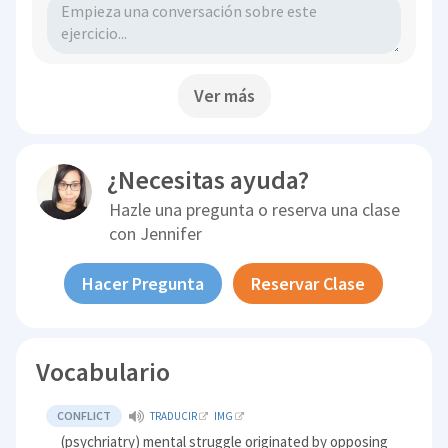
Ver más
¿Necesitas ayuda?
Hazle una pregunta o reserva una clase
con
Jennifer
Hacer Pregunta
Reservar Clase
Vocabulario
CONFLICT
TRADUCIR
IMG
(psychriatry) mental struggle originated by opposing