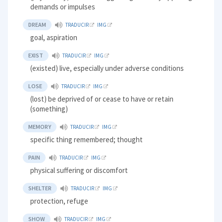
demands or impulses
DREAM
TRADUCIR
IMG
goal, aspiration
EXIST
TRADUCIR
IMG
(existed) live, especially under adverse conditions
LOSE
TRADUCIR
IMG
(lost) be deprived of or cease to have or retain
(something)
MEMORY
TRADUCIR
IMG
specific thing remembered; thought
PAIN
TRADUCIR
IMG
physical suffering or discomfort
SHELTER
TRADUCIR
IMG
protection, refuge
SHOW
TRADUCIR
IMG