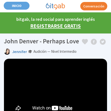
INICIO
Conversación
bitgab, la red social para aprender inglés
REGISTRARSE GRATIS
John Denver - Perhaps Love
Jennifer
Audición — Nivel Intermedio