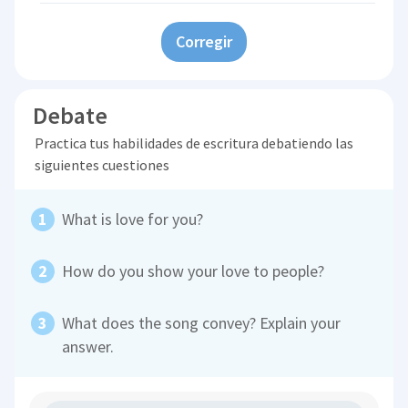
Corregir
Debate
Practica tus habilidades de escritura debatiendo las
siguientes cuestiones
What is love for you?
How do you show your love to people?
What does the song convey? Explain your
answer.