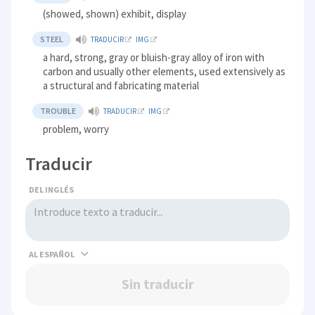
(showed, shown) exhibit, display
STEEL
TRADUCIR
IMG
a hard, strong, gray or bluish-gray alloy of iron with
carbon and usually other elements, used extensively as
a structural and fabricating material
TROUBLE
TRADUCIR
IMG
problem, worry
Traducir
DEL INGLÉS
AL
Sin traducir