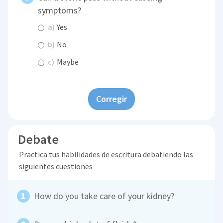
symptoms?
a)
Yes
b)
No
c)
Maybe
Corregir
Debate
Practica tus habilidades de escritura debatiendo las
siguientes cuestiones
How do you take care of your kidney?