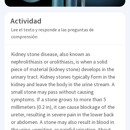
Actividad
Lee el texto y responde a las preguntas de
comprensión
Kidney stone disease, also known as
nephrolithiasis or urolithiasis, is when a solid
piece of material (kidney stone) develops in the
urinary tract. Kidney stones typically form in the
kidney and leave the body in the urine stream. A
small stone may pass without causing
symptoms. If a stone grows to more than 5
millimeters (0.2 in), it can cause blockage of the
ureter, resulting in severe pain in the lower back
or abdomen. A stone may also result in blood in
the urine, vomiting, or painful urination. About