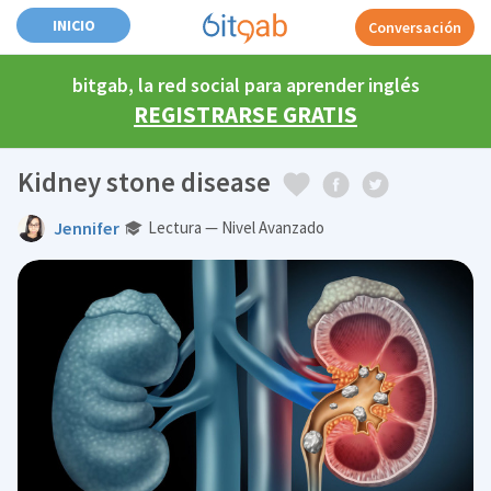
INICIO
Conversación
bitgab, la red social para aprender inglés
REGISTRARSE GRATIS
Kidney stone disease
Jennifer
Lectura — Nivel Avanzado