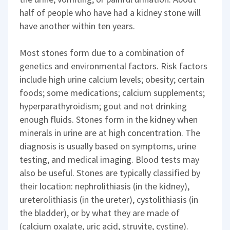
half of people who have had a kidney stone will
have another within ten years.
Most stones form due to a combination of
genetics and environmental factors. Risk factors
include high urine calcium levels; obesity; certain
foods; some medications; calcium supplements;
hyperparathyroidism; gout and not drinking
enough fluids. Stones form in the kidney when
minerals in urine are at high concentration. The
diagnosis is usually based on symptoms, urine
testing, and medical imaging. Blood tests may
also be useful. Stones are typically classified by
their location: nephrolithiasis (in the kidney),
ureterolithiasis (in the ureter), cystolithiasis (in
the bladder), or by what they are made of
(calcium oxalate, uric acid, struvite, cystine).