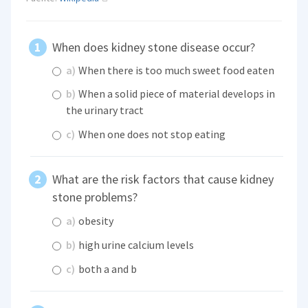
When does kidney stone disease occur?
a)
When there is too much sweet food eaten
b)
When a solid piece of material develops in
the urinary tract
c)
When one does not stop eating
What are the risk factors that cause kidney
stone problems?
a)
obesity
b)
high urine calcium levels
c)
both a and b