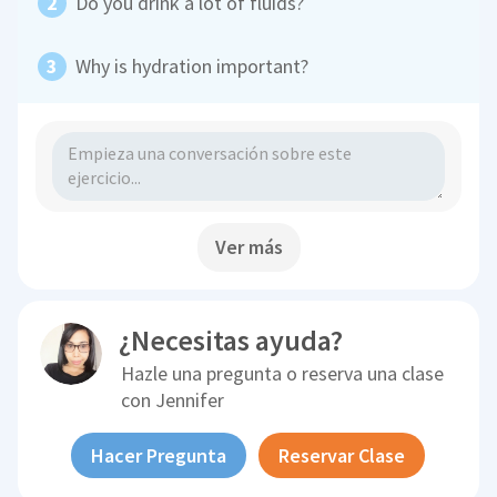
Do you drink a lot of fluids?
Why is hydration important?
Ver más
¿Necesitas ayuda?
Hazle una pregunta o reserva una clase
con
Jennifer
Hacer Pregunta
Reservar Clase