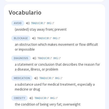
Vocabulario
AVOID
TRADUCIR
IMG
(avoided) stay away from; prevent
BLOCKAGE
TRADUCIR
IMG
an obstruction which makes movement or flow difficult
or impossible
DIAGNOSIS
TRADUCIR
IMG
a statement or conclusion that describes the reason for
a disease, illness, or problem
MEDICATION
TRADUCIR
IMG
a substance used for medical treatment, especially a
medicine or drug
OBESITY
TRADUCIR
IMG
the condition of being very fat; overweight