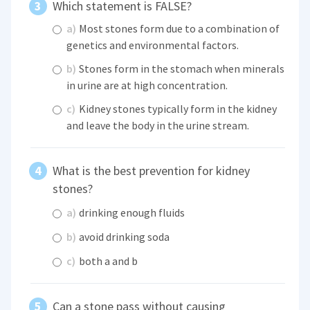
Which statement is FALSE?
a)
Most stones form due to a combination of
genetics and environmental factors.
b)
Stones form in the stomach when minerals
in urine are at high concentration.
c)
Kidney stones typically form in the kidney
and leave the body in the urine stream.
What is the best prevention for kidney
stones?
a)
drinking enough fluids
b)
avoid drinking soda
c)
both a and b
Can a stone pass without causing