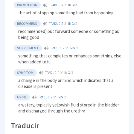
PREVENTION
TRADUCIR
IMG
the act of stopping something bad from happening
RECOMMEND
TRADUCIR
IMG
recommended) put forward someone or something as
being good
SUPPLEMENT
TRADUCIR
IMG
something that completes or enhances something else
when added to it
SYMPTOM
TRADUCIR
IMG
a change in the body or mind which indicates that a
disease is present
URINE
TRADUCIR
IMG
a watery, typically yellowish fluid stored in the bladder
and discharged through the urethra
Traducir