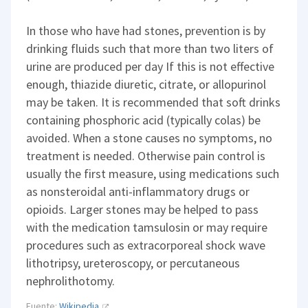
In those who have had stones, prevention is by
drinking fluids such that more than two liters of
urine are produced per day If this is not effective
enough, thiazide diuretic, citrate, or allopurinol
may be taken. It is recommended that soft drinks
containing phosphoric acid (typically colas) be
avoided. When a stone causes no symptoms, no
treatment is needed. Otherwise pain control is
usually the first measure, using medications such
as nonsteroidal anti-inflammatory drugs or
opioids. Larger stones may be helped to pass
with the medication tamsulosin or may require
procedures such as extracorporeal shock wave
lithotripsy, ureteroscopy, or percutaneous
nephrolithotomy.
Fuente:
Wikipedia