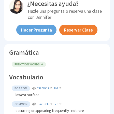
¿Necesitas ayuda?
Hazle una pregunta o reserva una clase
con
Jennifer
Hacer Pregunta
Reservar Clase
Gramática
FUNCTION WORDS
Vocabulario
BOTTOM
TRADUCIR
IMG
lowest surface
COMMON
TRADUCIR
IMG
occurring or appearing frequently : not rare