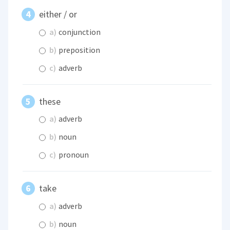
either / or
a)
conjunction
b)
preposition
c)
adverb
these
a)
adverb
b)
noun
c)
pronoun
take
a)
adverb
b)
noun