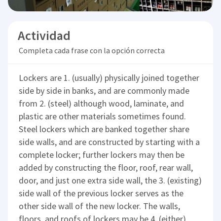
Actividad
Completa cada frase con la opción correcta
Lockers are 1. (usually) physically joined together
side by side in banks, and are commonly made
from 2. (steel) although wood, laminate, and
plastic are other materials sometimes found.
Steel lockers which are banked together share
side walls, and are constructed by starting with a
complete locker; further lockers may then be
added by constructing the floor, roof, rear wall,
door, and just one extra side wall, the 3. (existing)
side wall of the previous locker serves as the
other side wall of the new locker. The walls,
floors, and roofs of lockers may be 4. (either)