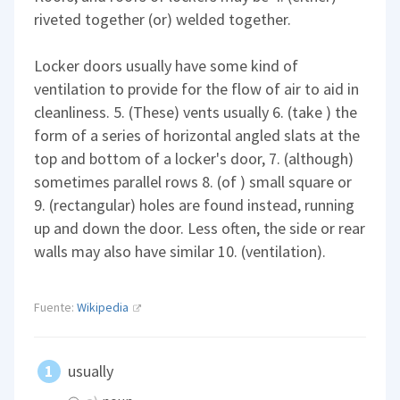
riveted together (or) welded together.
Locker doors usually have some kind of
ventilation to provide for the flow of air to aid in
cleanliness. 5. (These) vents usually 6. (take ) the
form of a series of horizontal angled slats at the
top and bottom of a locker's door, 7. (although)
sometimes parallel rows 8. (of ) small square or
9. (rectangular) holes are found instead, running
up and down the door. Less often, the side or rear
walls may also have similar 10. (ventilation).
Fuente:
Wikipedia
usually