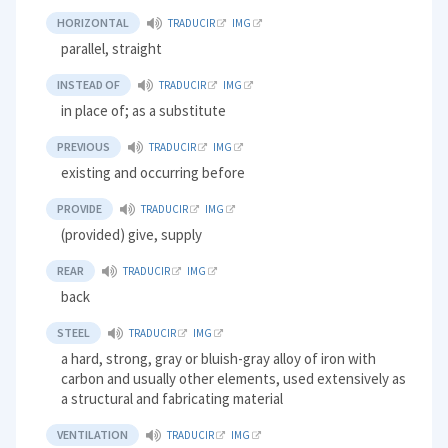
HORIZONTAL
TRADUCIR
IMG
parallel, straight
INSTEAD OF
TRADUCIR
IMG
in place of; as a substitute
PREVIOUS
TRADUCIR
IMG
existing and occurring before
PROVIDE
TRADUCIR
IMG
(provided) give, supply
REAR
TRADUCIR
IMG
back
STEEL
TRADUCIR
IMG
a hard, strong, gray or bluish-gray alloy of iron with
carbon and usually other elements, used extensively as
a structural and fabricating material
VENTILATION
TRADUCIR
IMG