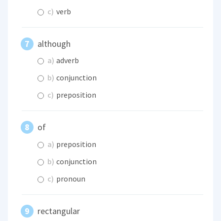
c)
verb
although
a)
adverb
b)
conjunction
c)
preposition
of
a)
preposition
b)
conjunction
c)
pronoun
rectangular