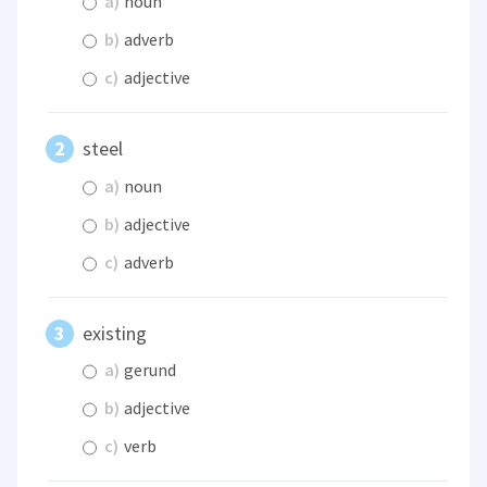
a)
noun
b)
adverb
c)
adjective
steel
a)
noun
b)
adjective
c)
adverb
existing
a)
gerund
b)
adjective
c)
verb