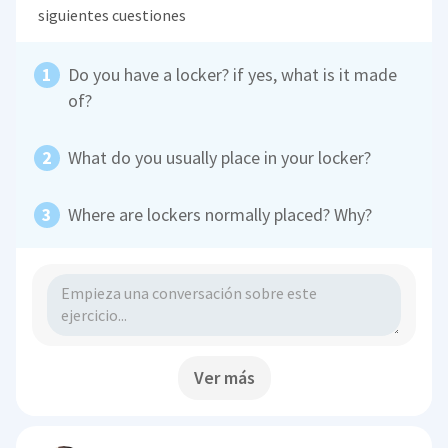
siguientes cuestiones
Do you have a locker? if yes, what is it made
of?
What do you usually place in your locker?
Where are lockers normally placed? Why?
Ver más