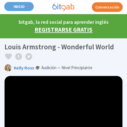
INICIO
Conversación
bitgab, la red social para aprender inglés
REGISTRARSE GRATIS
Louis Armstrong - Wonderful World
Kelly Ross
Audición — Nivel Principiante