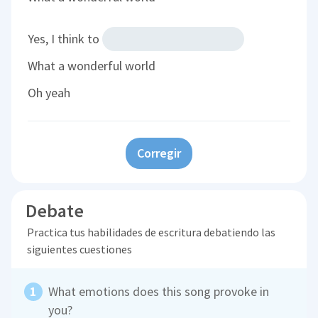
Yes, I think to
What a wonderful world
Oh yeah
Corregir
Debate
Practica tus habilidades de escritura debatiendo las
siguientes cuestiones
What emotions does this song provoke in
you?