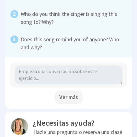
Who do you think the singer is singing this
song to? Why?
Does this song remind you of anyone? Who
and why?
Ver más
¿Necesitas ayuda?
Hazle una pregunta o reserva una clase