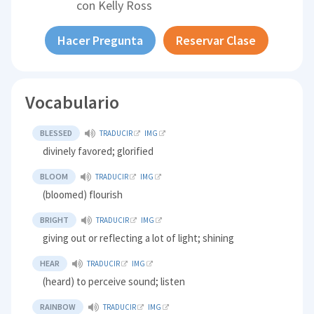
con
Kelly Ross
Hacer Pregunta
Reservar Clase
Vocabulario
BLESSED
TRADUCIR
IMG
divinely favored; glorified
BLOOM
TRADUCIR
IMG
(bloomed) flourish
BRIGHT
TRADUCIR
IMG
giving out or reflecting a lot of light; shining
HEAR
TRADUCIR
IMG
(heard) to perceive sound; listen
RAINBOW
TRADUCIR
IMG