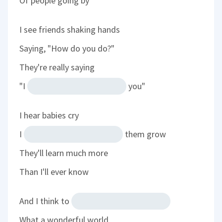
Of people going by
I see friends shaking hands
Saying, "How do you do?"
They're really saying
"I
you"
I hear babies cry
I
them grow
They'll learn much more
Than I'll ever know
And I think to
What a wonderful world