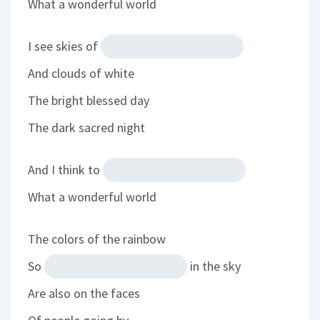
What a wonderful world
I see skies of
And clouds of white
The bright blessed day
The dark sacred night
And I think to
What a wonderful world
The colors of the rainbow
So
in the sky
Are also on the faces