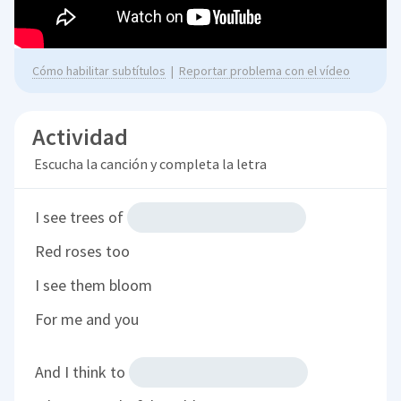
Cómo habilitar subtítulos
|
Reportar problema con el vídeo
Actividad
Escucha la canción y completa la letra
I see trees of
Red roses too
I see them bloom
For me and you
And I think to