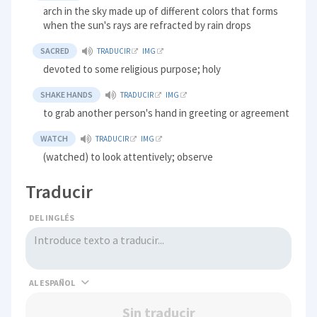
arch in the sky made up of different colors that forms
when the sun's rays are refracted by rain drops
SACRED
TRADUCIR
IMG
devoted to some religious purpose; holy
SHAKE HANDS
TRADUCIR
IMG
to grab another person's hand in greeting or agreement
WATCH
TRADUCIR
IMG
(watched) to look attentively; observe
Traducir
DEL INGLÉS
AL
Sin traducir