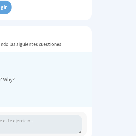
gir
endo las siguientes cuestiones
r? Why?