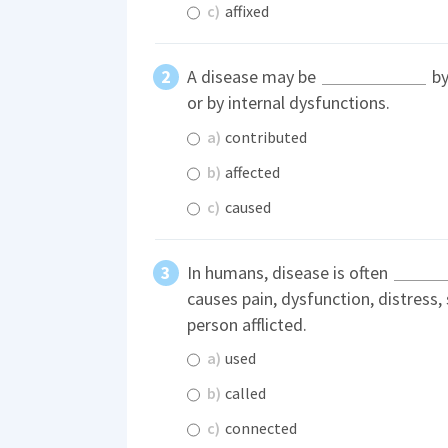
c)
affixed
A disease may be
by
or by internal dysfunctions.
a)
contributed
b)
affected
c)
caused
In humans, disease is often
causes pain, dysfunction, distress,
person afflicted.
a)
used
b)
called
c)
connected