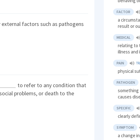
behaving o
FACTOR
a circumsta
 external factors such as pathogens
result or 
MEDICAL
relating to
illness and 
PAIN
T
physical su
PATHOGEN
to refer to any condition that
something (
 social problems, or death to the
causes dis
SPECIFIC
clearly def
SYMPTOM
a change in