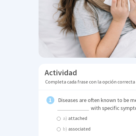
Actividad
Completa cada frase con la opción correcta
Diseases are often known to be me
with specific sympt
a)
attached
b)
associated