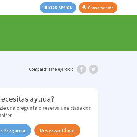
INICIAR SESIÓN
Conversación
Compartir
este ejercicio
ecesitas ayuda?
zle una pregunta o reserva una clase con
nnifer
r Pregunta
Reservar Clase