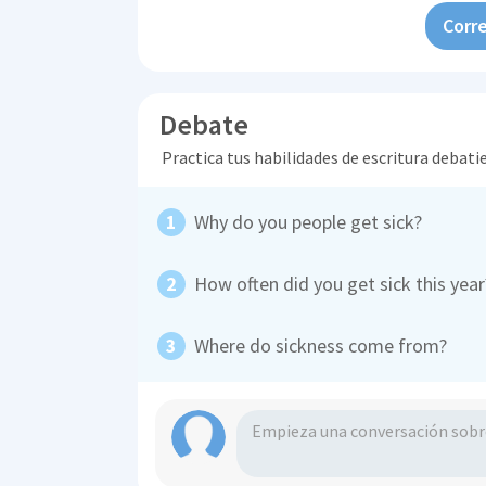
Corre
Debate
Practica tus habilidades de escritura debati
Why do you people get sick?
How often did you get sick this yea
Where do sickness come from?