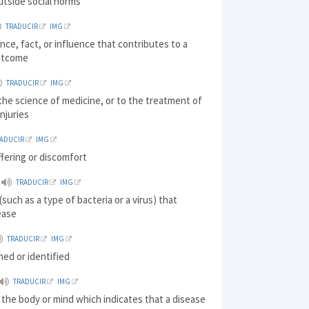
utside social norms
TRADUCIR
IMG
nce, fact, or influence that contributes to a
outcome
TRADUCIR
IMG
 the science of medicine, or to the treatment of
injuries
RADUCIR
IMG
ffering or discomfort
TRADUCIR
IMG
such as a type of bacteria or a virus) that
ease
TRADUCIR
IMG
ined or identified
TRADUCIR
IMG
 the body or mind which indicates that a disease