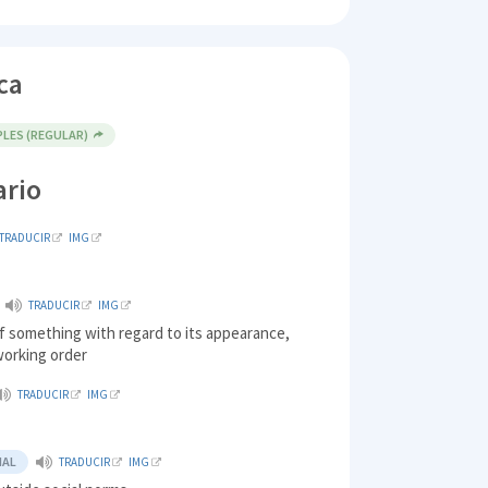
ca
PLES (REGULAR)
ario
TRADUCIR
IMG
TRADUCIR
IMG
f something with regard to its appearance,
 working order
TRADUCIR
IMG
y
NAL
TRADUCIR
IMG