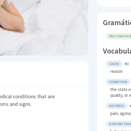
Gramáti
PAST PARTICI
Vocabul
CAUSE
reason
CONDITION
the state o
quality, or
dical conditions that are
oms and signs.
DISTRESS
pain, agon
DYSFUNCTIO