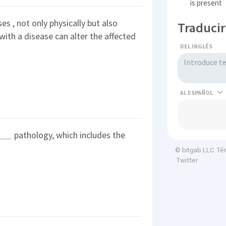
is present
es , not only physically but also
Traducir
 with a disease can alter the affected
DEL INGLÉS
AL
pathology, which includes the
Té
© bitgab LLC
Twitter