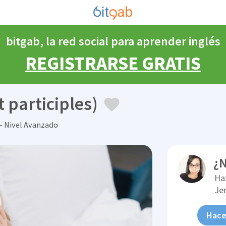
bitgab, la red social para aprender inglés
REGISTRARSE GRATIS
 participles)
— Nivel Avanzado
¿N
Ha
Je
Hace