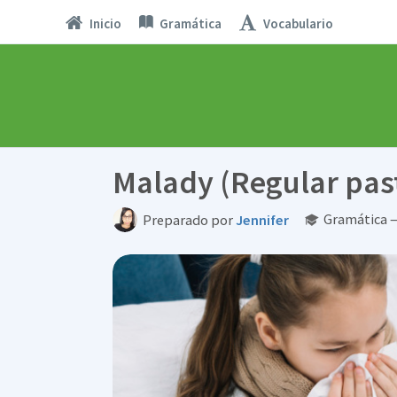
Inicio
Gramática
Vocabulario
Malady (Regular past
Gramática 
Preparado por
Jennifer