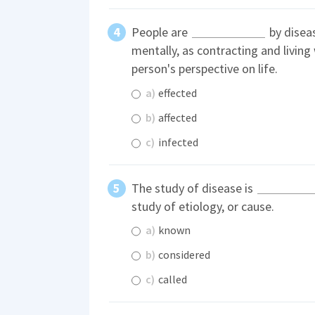
People are
by diseas
mentally, as contracting and living
person's perspective on life.
a)
effected
b)
affected
c)
infected
The study of disease is
study of etiology, or cause.
a)
known
b)
considered
c)
called