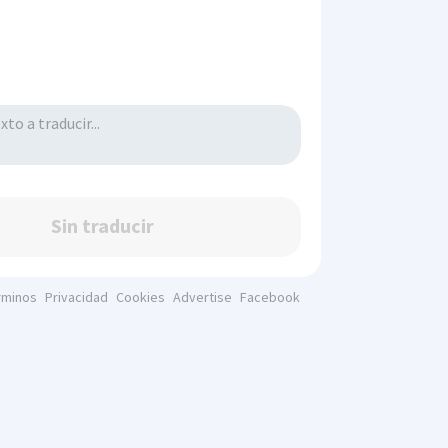
Sin traducir
rminos
Privacidad
Cookies
Advertise
Facebook