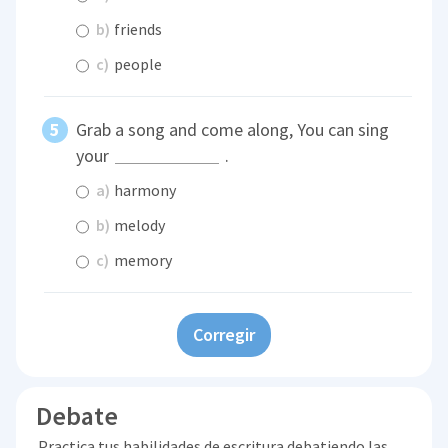
b)
friends
c)
people
Grab a song and come along, You can sing
your
.
a)
harmony
b)
melody
c)
memory
Corregir
Debate
Practica tus habilidades de escritura debatiendo las