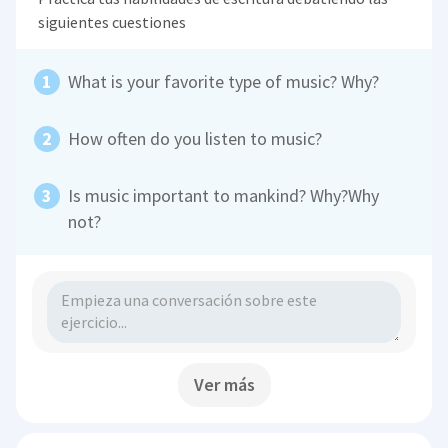
siguientes cuestiones
What is your favorite type of music? Why?
How often do you listen to music?
Is music important to mankind? Why?Why
not?
Ver más