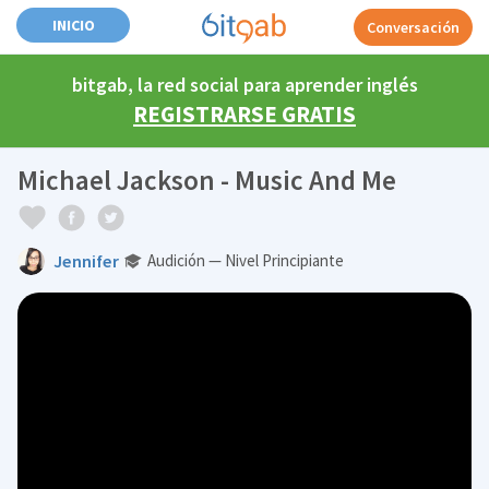
INICIO
Conversación
bitgab, la red social para aprender inglés
REGISTRARSE GRATIS
Michael Jackson - Music And Me
Jennifer
Audición — Nivel Principiante