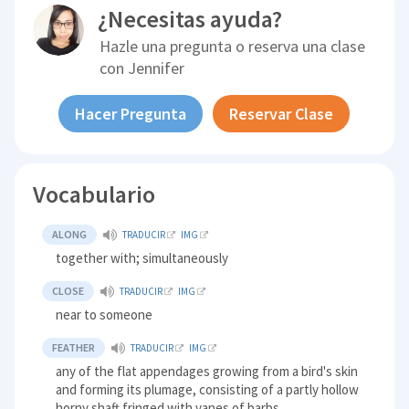
¿Necesitas ayuda?
Hazle una pregunta o reserva una clase
con
Jennifer
Hacer Pregunta
Reservar Clase
Vocabulario
ALONG
TRADUCIR
IMG
together with; simultaneously
CLOSE
TRADUCIR
IMG
near to someone
FEATHER
TRADUCIR
IMG
any of the flat appendages growing from a bird's skin
and forming its plumage, consisting of a partly hollow
horny shaft fringed with vanes of barbs