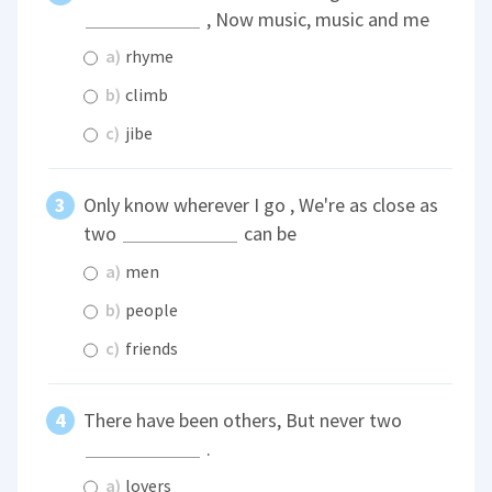
, Now music, music and me
a)
rhyme
b)
climb
c)
jibe
Only know wherever I go , We're as close as
two
can be
a)
men
b)
people
c)
friends
There have been others, But never two
.
a)
lovers