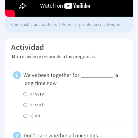
Cómo habilitar subtítulos
|
Reportar problema con el vídeo
Actividad
Mira el vídeo y responde a las preguntas
We've been together for
a
long time now.
a)
very
b)
such
c)
so
Don't care whether all our songs