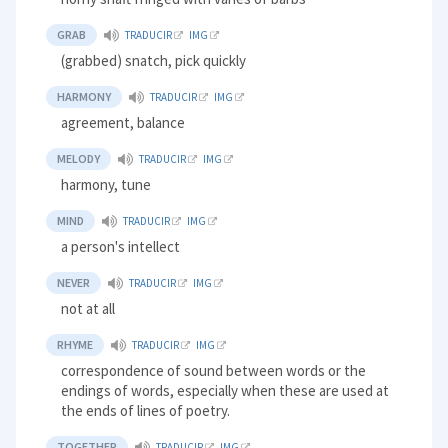
GRAB
TRADUCIR
IMG
(grabbed) snatch, pick quickly
HARMONY
TRADUCIR
IMG
agreement, balance
MELODY
TRADUCIR
IMG
harmony, tune
MIND
TRADUCIR
IMG
a person's intellect
NEVER
TRADUCIR
IMG
not at all
RHYME
TRADUCIR
IMG
correspondence of sound between words or the
endings of words, especially when these are used at
the ends of lines of poetry.
TOGETHER
TRADUCIR
IMG